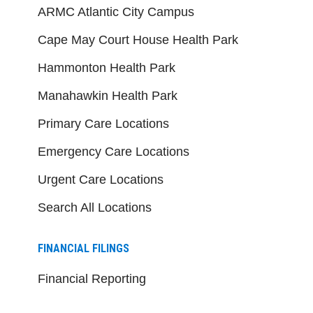
ARMC Atlantic City Campus
Cape May Court House Health Park
Hammonton Health Park
Manahawkin Health Park
Primary Care Locations
Emergency Care Locations
Urgent Care Locations
Search All Locations
FINANCIAL FILINGS
Financial Reporting