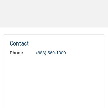
Contact
Phone
(888) 569-1000