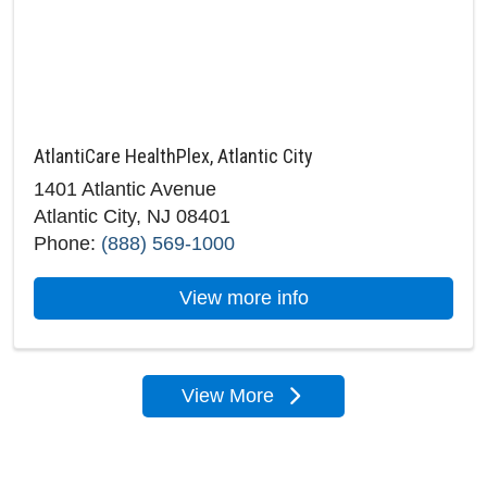
AtlantiCare HealthPlex, Atlantic City
1401 Atlantic Avenue
Atlantic City, NJ 08401
Phone:
(888) 569-1000
about AtlantiCare Hea
View more info
View More
locations