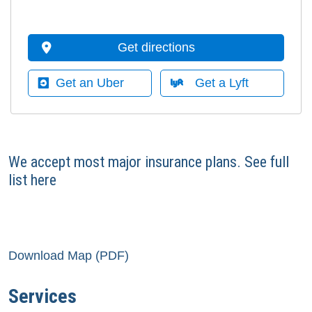
Get directions
Get an Uber
Get a Lyft
We accept most major insurance plans.
See full
list here
Download Map (PDF)
Services