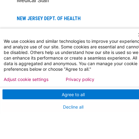
Medical Staff
NEW JERSEY DEPT. OF HEALTH
NJ Department Of Health
We use cookies and similar technologies to improve your experien
and analyze use of our site. Some cookies are essential and canno
be disabled. Others help us understand how our site is used so we
can enhance its performance or create a seamless experience. All
data is aggregated and anonymous. You can manage your cookie
preferences below or choose "Agree to all."
Adjust cookie settings
Privacy policy
Follow us on X
Follow us on Facebo
Follow us on Yo
Follow us o
Follow 
Agree to all
Decline all
Find a Doctor
Patient Portal