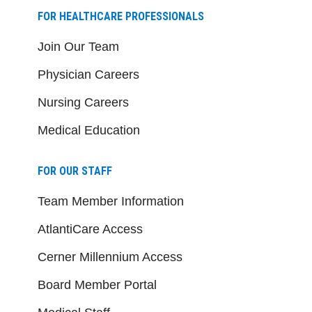
FOR HEALTHCARE PROFESSIONALS
Join Our Team
Physician Careers
Nursing Careers
Medical Education
FOR OUR STAFF
Team Member Information
AtlantiCare Access
Cerner Millennium Access
Board Member Portal