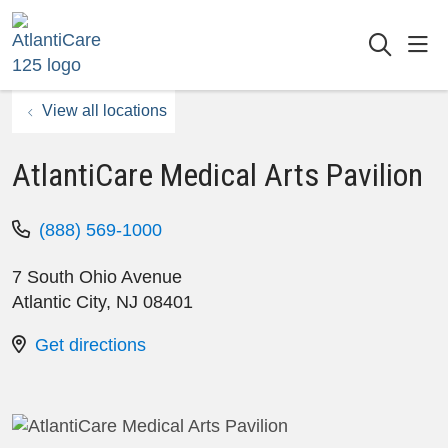
sho
searc
View all locations
AtlantiCare Medical Arts Pavilion
(888) 569-1000
7 South Ohio Avenue
Atlantic City
,
NJ
08401
Get directions