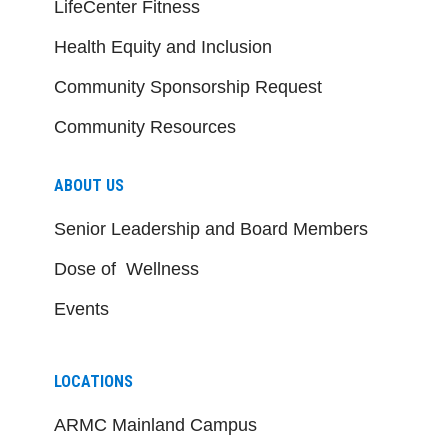
LifeCenter Fitness
Health Equity and Inclusion
Community Sponsorship Request
Community Resources
ABOUT US
Senior Leadership and Board Members
Dose of Wellness
Events
LOCATIONS
ARMC Mainland Campus