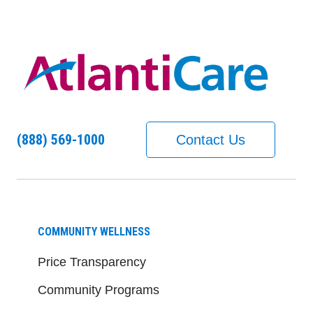
(888) 569-1000
Contact Us
COMMUNITY WELLNESS
Price Transparency
Community Programs