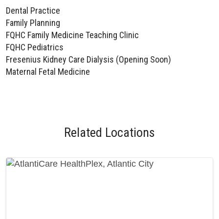
Dental Practice
Family Planning
FQHC Family Medicine Teaching Clinic
FQHC Pediatrics
Fresenius Kidney Care Dialysis (Opening Soon)
Maternal Fetal Medicine
Related Locations