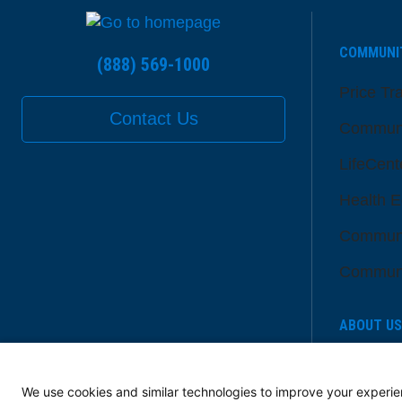
COMMUNI
(888) 569-1000
Price Tr
Contact Us
Communi
LifeCent
Health E
Communi
Communi
ABOUT US
Senior L
Member
We use cookies and similar technologies to improve your experie