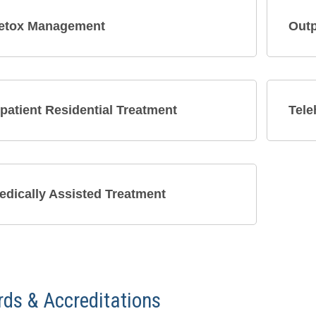
etox Management
Outp
npatient Residential Treatment
Tele
edically Assisted Treatment
ds & Accreditations