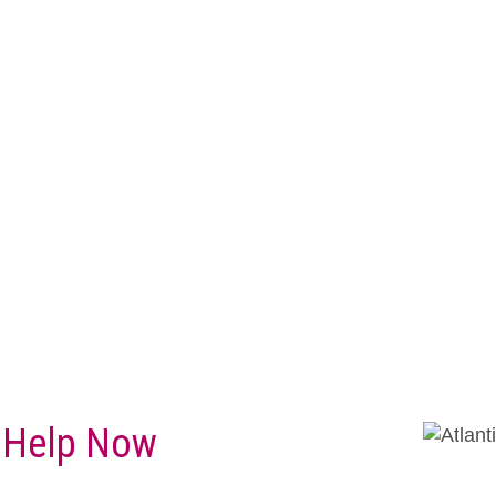
 Help Now