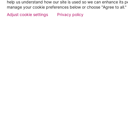
help us understand how our site is used so we can enhance its 
Dose of
manage your cookie preferences below or choose "Agree to all."
Adjust cookie settings
Privacy policy
Events
Find a Doctor
Patient Portal
Pay My Bill
Language Assistance:
English
Español
বাঙালি