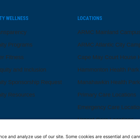
TY WELLNESS
LOCATIONS
ansparency
ARMC Mainland Campu
ty Programs
ARMC Atlantic City Cam
er Fitness
Cape May Court House H
quity and Inclusion
Hammonton Health Park
ty Sponsorship Request
Manahawkin Health Park
ty Resources
Primary Care Locations
Emergency Care Locatio
Urgent Care Locations
eadership and Board
Search All Locations
s
nce and analyze use of our site. Some cookies are essential and can