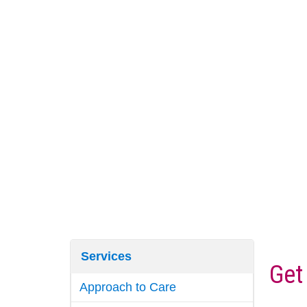
Services
Get
Approach to Care