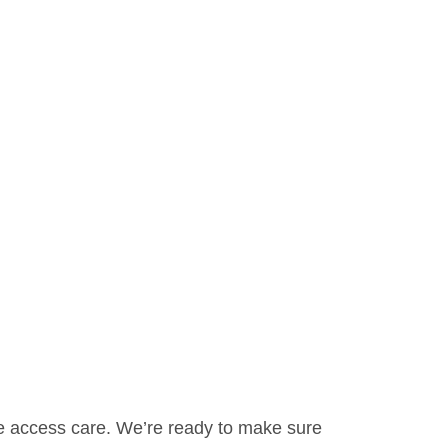
ne access care. We’re ready to make sure