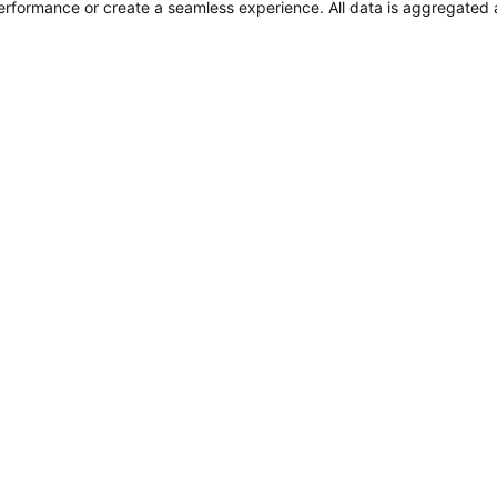
performance or create a seamless experience. All data is aggregate
 Wellness
FINANCIAL FILINGS
Financial Reporting