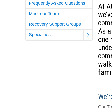
Frequently Asked Questions
At A
we’v
Meet our Team
comm
Recovery Support Groups
As a 
Specialties
one 
unde
comm
walk
fami
We'r
Our Tr