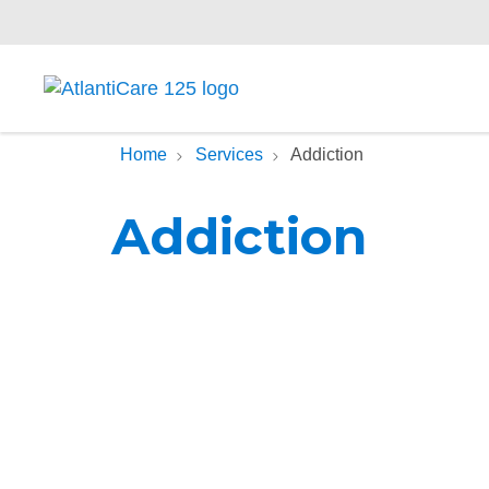
Home
Services
Addiction
Addiction