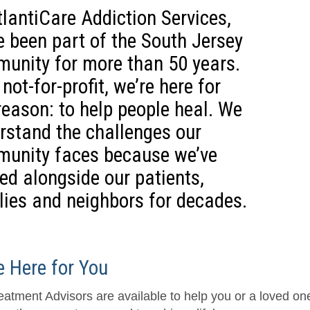
tlantiCare Addiction Services,
e been part of the South Jersey
unity for more than 50 years.
not-for-profit, we’re here for
reason: to help people heal. We
rstand the challenges our
unity faces because we’ve
ed alongside our patients,
lies and neighbors for decades.
e Here for You
eatment Advisors are available to help you or a loved o