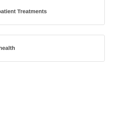
atient Treatments
health