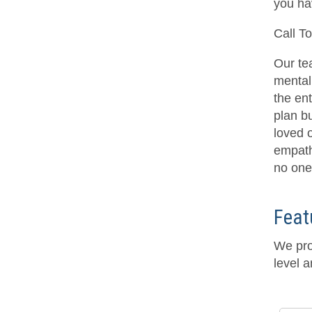
you ha
Call T
Our te
mental 
the en
plan bu
loved 
empath
no one 
Feat
We pro
level a