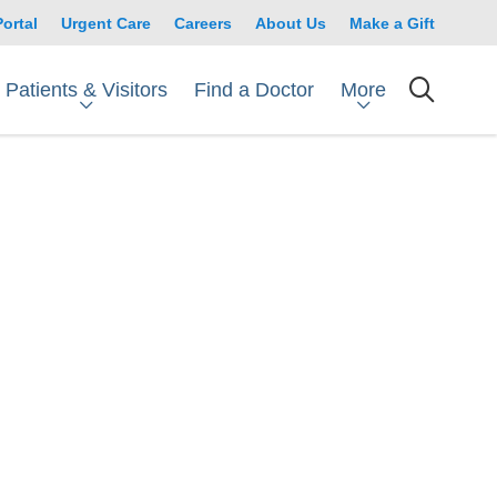
Portal
Urgent Care
Careers
About Us
Make a Gift
Patients & Visitors
More
Find a Doctor
searc