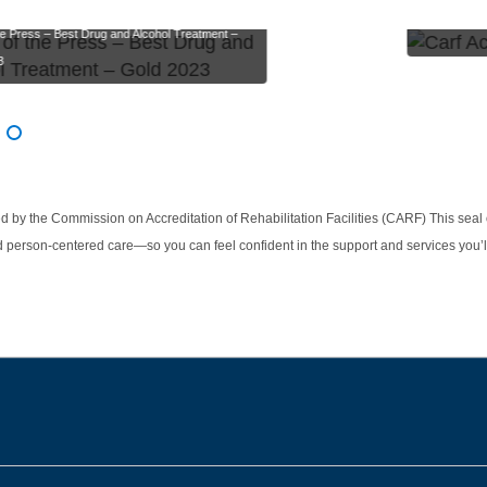
Carf Accredit
he Press – Best Drug and Alcohol Treatment –
3
g slides 1-2 of 3
 1
ide 2
Slide 3
d by the Commission on Accreditation of Rehabilitation Facilities (CARF) This seal
d person-centered care—so you can feel confident in the support and services you’l
be
nstagram
on LinkedIn