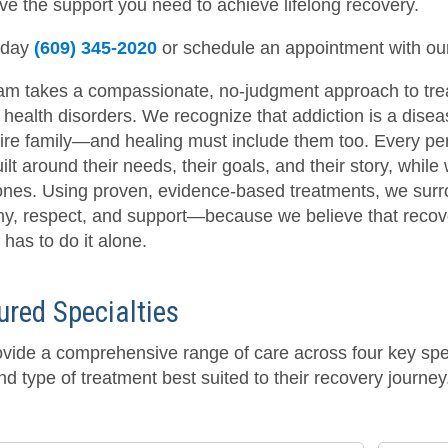
ve the support you need to achieve lifelong recovery.
oday
(609) 345-2020
or schedule an appointment with o
am takes a compassionate, no-judgment approach to tre
health disorders. We recognize that addiction is a disease
tire family—and healing must include them too. Every per
ilt around their needs, their goals, and their story, whil
ones. Using proven, evidence-based treatments, we surrou
y, respect, and support—because we believe that recovery
has to do it alone.
ured Specialties
vide a comprehensive range of care across four key speci
nd type of treatment best suited to their recovery journey