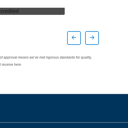
ed *
America's Best A
Center
Previous Slide
Next Slide
 of approval means we’ve met rigorous standards for quality,
l receive here