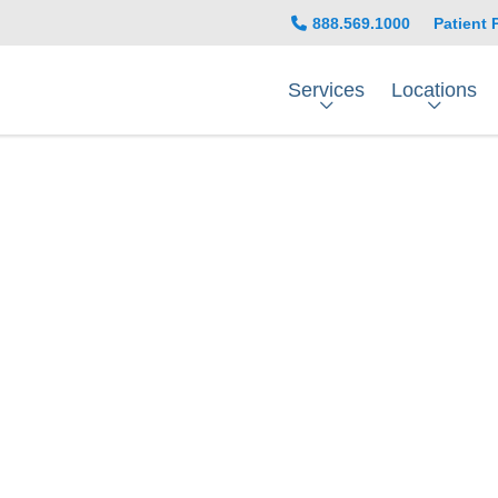
888.569.1000
Patient 
Services
Locations