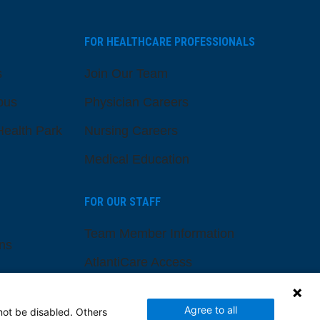
FOR HEALTHCARE PROFESSIONALS
s
Join Our Team
pus
Physician Careers
ealth Park
Nursing Careers
Medical Education
FOR OUR STAFF
Team Member Information
ns
AtlantiCare Access
Cerner Millennium Access
Agree to all
not be disabled. Others
Board Member Portal