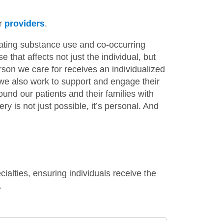
ur
providers
.
ating substance use and co-occurring
 that affects not just the individual, but
son we care for receives an individualized
e we also work to support and engage their
nd our patients and their families with
 is not just possible, it’s personal. And
alties, ensuring individuals receive the
.