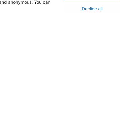
d and anonymous. You can
Decline all
Medical Staff
NEW JERSEY DEPT. OF HEALTH
NJ Department Of Health