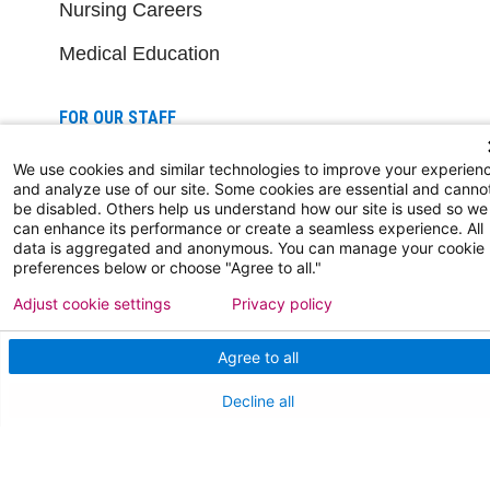
Nursing Careers
Medical Education
FOR OUR STAFF
Team Member Information
We use cookies and similar technologies to improve your experien
and analyze use of our site. Some cookies are essential and canno
AtlantiCare Access
be disabled. Others help us understand how our site is used so we
can enhance its performance or create a seamless experience. All
data is aggregated and anonymous. You can manage your cookie
Cerner Millennium Access
preferences below or choose "Agree to all."
Board Member Portal
Adjust cookie settings
Privacy policy
Medical Staff
Agree to all
Decline all
NEW JERSEY DEPT. OF HEALTH
NJ Department Of Health