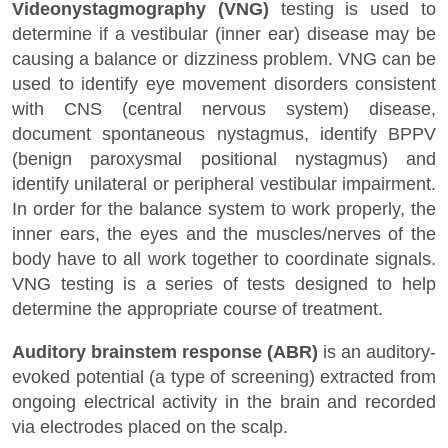
Videonystagmography (VNG)
testing is used to
determine if a vestibular (inner ear) disease may be
causing a balance or dizziness problem. VNG can be
used to identify eye movement disorders consistent
with CNS (central nervous system) disease,
document spontaneous nystagmus, identify BPPV
(benign paroxysmal positional nystagmus) and
identify unilateral or peripheral vestibular impairment.
In order for the balance system to work properly, the
inner ears, the eyes and the muscles/nerves of the
body have to all work together to coordinate signals.
VNG testing is a series of tests designed to help
determine the appropriate course of treatment.
Auditory brainstem response (ABR)
is an auditory-
evoked potential (a type of screening) extracted from
ongoing electrical activity in the brain and recorded
via electrodes placed on the scalp.