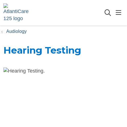
sho
searc
Audiology
Hearing Testing