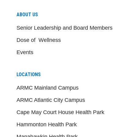
ABOUT US
Senior Leadership and Board Members
Dose of Wellness
Events
LOCATIONS
ARMC Mainland Campus
ARMC Atlantic City Campus
Cape May Court House Health Park
Hammonton Health Park
Manahawkin Health Park