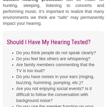
hunting, sleeping, listening to concerts and
performing music. It’s important to realize that many
environments we think are “safe” may permanently
impact your hearing.
Should I Have My Hearing Tested?
Do you think people do not speak clearly?
Do you feel like others are whispering?
Are family members commenting that the
TV is too loud?
Do you have noises in your ears (ringing,
buzzing, humming, pumping, etc.)?
Are you not enjoying social events? Is it
difficult to follow the conversation with
background noise?
Do you use the speaker function on your