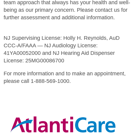
team approach that always has your health and well-
being as our primary concern. Please contact us for
further assessment and additional information.
NJ Supervising License: Holly H. Reynolds, AuD
CCC-A/FAAA — NJ Audiology License:
41YA00052000 and NJ Hearing Aid Dispenser
License: 25MG00086700
For more information and to make an appointment,
please call 1-888-569-1000.