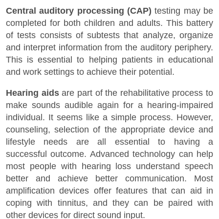
Central auditory processing (CAP)
testing may be
completed for both children and adults. This battery
of tests consists of subtests that analyze, organize
and interpret information from the auditory periphery.
This is essential to helping patients in educational
and work settings to achieve their potential.
Hearing aids
are part of the rehabilitative process to
make sounds audible again for a hearing-impaired
individual. It seems like a simple process. However,
counseling, selection of the appropriate device and
lifestyle needs are all essential to having a
successful outcome. Advanced technology can help
most people with hearing loss understand speech
better and achieve better communication. Most
amplification devices offer features that can aid in
coping with tinnitus, and they can be paired with
other devices for direct sound input.