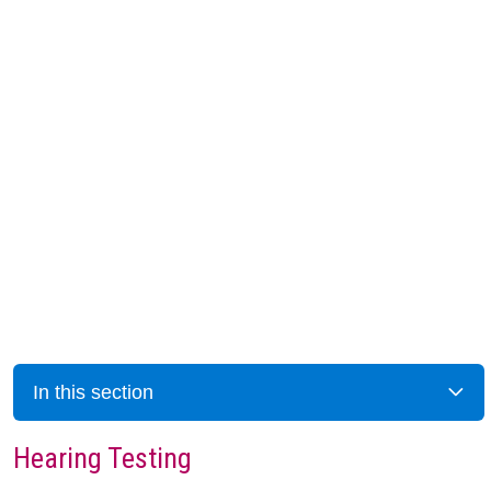
In this section
Hearing Testing