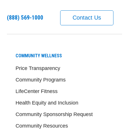
(888) 569-1000
Contact Us
COMMUNITY WELLNESS
Price Transparency
Community Programs
LifeCenter Fitness
Health Equity and Inclusion
Community Sponsorship Request
Community Resources