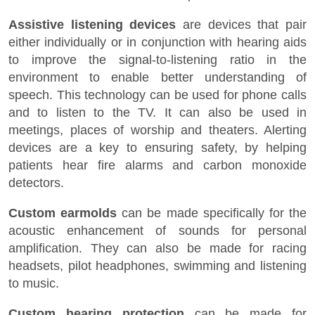
Assistive listening devices
are devices that pair
either individually or in conjunction with hearing aids
to improve the signal-to-listening ratio in the
environment to enable better understanding of
speech. This technology can be used for phone calls
and to listen to the TV. It can also be used in
meetings, places of worship and theaters. Alerting
devices are a key to ensuring safety, by helping
patients hear fire alarms and carbon monoxide
detectors.
Custom earmolds
can be made specifically for the
acoustic enhancement of sounds for personal
amplification. They can also be made for racing
headsets, pilot headphones, swimming and listening
to music.
Custom hearing protection
can be made for