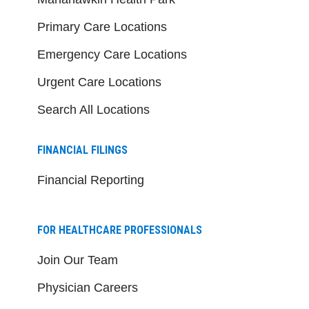
Primary Care Locations
Emergency Care Locations
Urgent Care Locations
Search All Locations
FINANCIAL FILINGS
Financial Reporting
FOR HEALTHCARE PROFESSIONALS
Join Our Team
Physician Careers