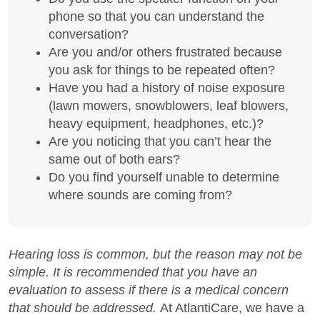
phone so that you can understand the
conversation?
Are you and/or others frustrated because
you ask for things to be repeated often?
Have you had a history of noise exposure
(lawn mowers, snowblowers, leaf blowers,
heavy equipment, headphones, etc.)?
Are you noticing that you can’t hear the
same out of both ears?
Do you find yourself unable to determine
where sounds are coming from?
Hearing loss is common, but the reason may not be
simple. It is recommended that you have an
evaluation to assess if there is a medical concern
that should be addressed.
At AtlantiCare, we have a