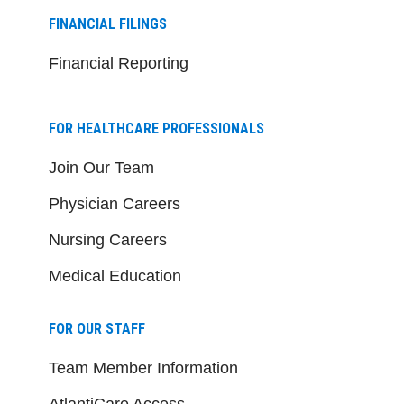
FINANCIAL FILINGS
Financial Reporting
FOR HEALTHCARE PROFESSIONALS
Join Our Team
Physician Careers
Nursing Careers
Medical Education
FOR OUR STAFF
Team Member Information
AtlantiCare Access