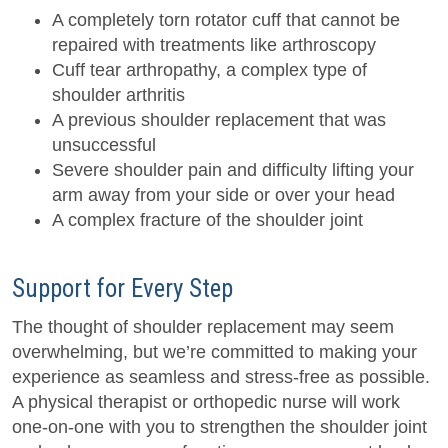
A completely torn rotator cuff that cannot be
repaired with treatments like arthroscopy
Cuff tear arthropathy, a complex type of
shoulder arthritis
A previous shoulder replacement that was
unsuccessful
Severe shoulder pain and difficulty lifting your
arm away from your side or over your head
A complex fracture of the shoulder joint
Support for Every Step
The thought of shoulder replacement may seem
overwhelming, but we’re committed to making your
experience as seamless and stress-free as possible.
A physical therapist or orthopedic nurse will work
one-on-one with you to strengthen the shoulder joint