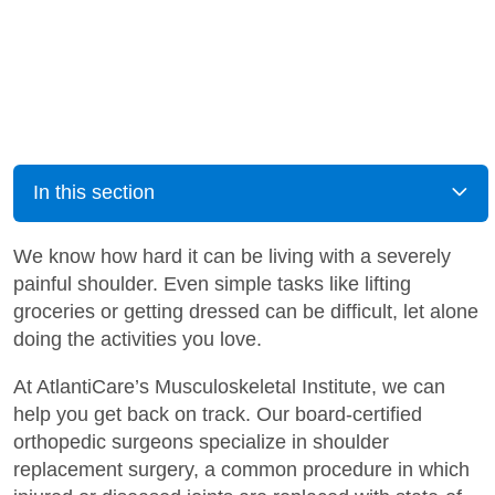
In this section
We know how hard it can be living with a severely
painful shoulder. Even simple tasks like lifting
groceries or getting dressed can be difficult, let alone
doing the activities you love.
At AtlantiCare’s Musculoskeletal Institute, we can
help you get back on track. Our board-certified
orthopedic surgeons specialize in shoulder
replacement surgery, a common procedure in which