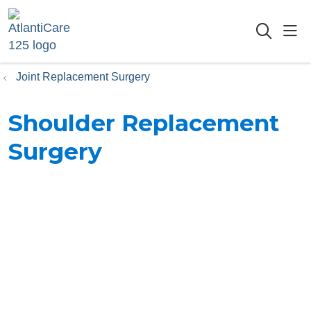
sho
searc
Joint Replacement Surgery
Shoulder Replacement
Surgery