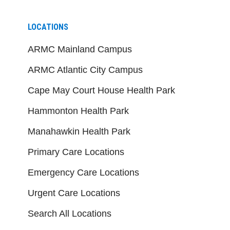
LOCATIONS
ARMC Mainland Campus
ARMC Atlantic City Campus
Cape May Court House Health Park
Hammonton Health Park
Manahawkin Health Park
Primary Care Locations
Emergency Care Locations
Urgent Care Locations
Search All Locations