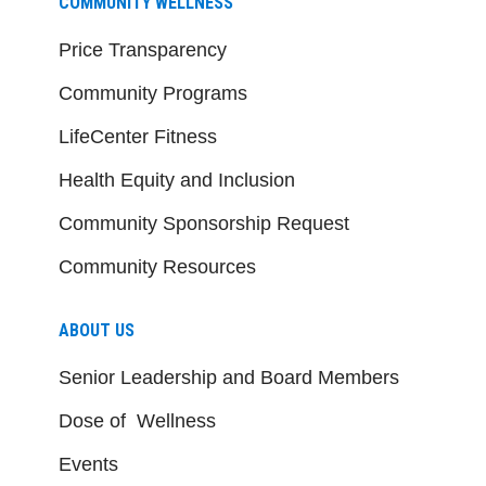
COMMUNITY WELLNESS
Price Transparency
Community Programs
LifeCenter Fitness
Health Equity and Inclusion
Community Sponsorship Request
Community Resources
ABOUT US
Senior Leadership and Board Members
Dose of Wellness
Events