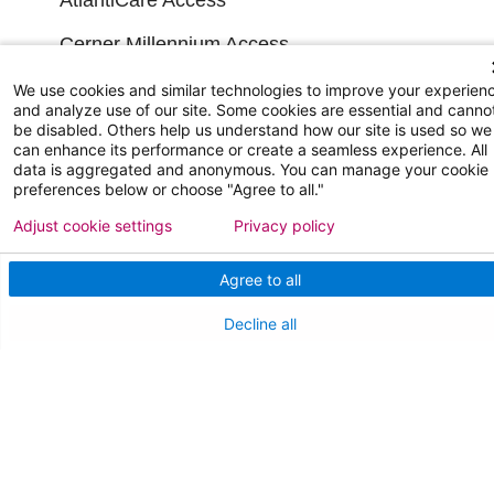
Cerner Millennium Access
Board Member Portal
We use cookies and similar technologies to improve your experien
and analyze use of our site. Some cookies are essential and canno
be disabled. Others help us understand how our site is used so we
Medical Staff
can enhance its performance or create a seamless experience. All
data is aggregated and anonymous. You can manage your cookie
preferences below or choose "Agree to all."
NEW JERSEY DEPT. OF HEALTH
Adjust cookie settings
Privacy policy
NJ Department Of Health
Agree to all
Decline all
Follow us on X
Follow us on Facebo
Follow us on Yo
Follow us o
Follow 