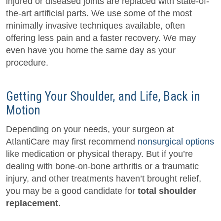
injured or diseased joints are replaced with state-of-
the-art artificial parts. We use some of the most
minimally invasive techniques available, often
offering less pain and a faster recovery. We may
even have you home the same day as your
procedure.
Getting Your Shoulder, and Life, Back in
Motion
Depending on your needs, your surgeon at
AtlantiCare may first recommend
nonsurgical options
like medication or physical therapy. But if you’re
dealing with bone-on-bone arthritis or a traumatic
injury, and other treatments haven’t brought relief,
you may be a good candidate for
total shoulder
replacement.