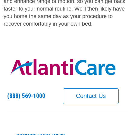
and enhance range of motion, so you can get back
faster to your normal routine. We'll then likely have
you home the same day as your procedure to
recover comfortably in your own bed.
(888) 569-1000
Contact Us