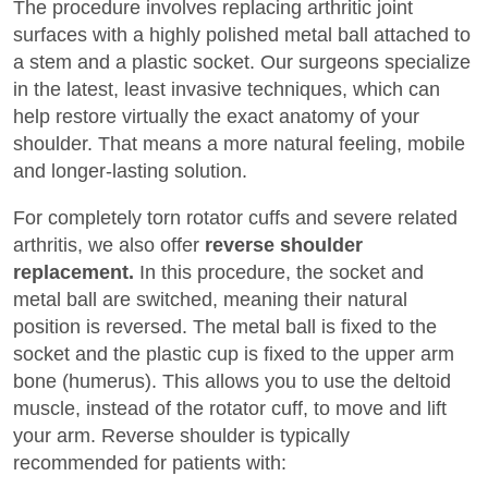
The procedure involves replacing arthritic joint
surfaces with a highly polished metal ball attached to
a stem and a plastic socket. Our surgeons specialize
in the latest, least invasive techniques, which can
help restore virtually the exact anatomy of your
shoulder. That means a more natural feeling, mobile
and longer-lasting solution.
For completely torn rotator cuffs and severe related
arthritis, we also offer
reverse shoulder
replacement.
In this procedure, the socket and
metal ball are switched, meaning their natural
position is reversed. The metal ball is fixed to the
socket and the plastic cup is fixed to the upper arm
bone (humerus). This allows you to use the deltoid
muscle, instead of the rotator cuff, to move and lift
your arm. Reverse shoulder is typically
recommended for patients with: