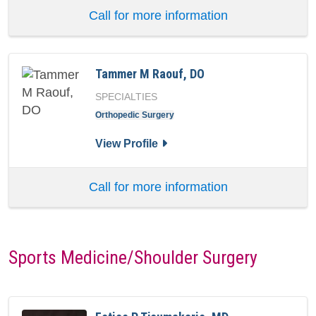
Call for more information
Tammer M Raouf, DO
SPECIALTIES
Orthopedic Surgery
for Tammer M Raouf, DO
View Profile
Call for more information
Sports Medicine/Shoulder Surgery