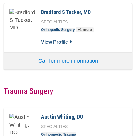
Bradford S Tucker, MD
SPECIALTIES
Orthopedic Surgery
+1 more
for Bradford S Tucker, MD
View Profile
Call for more information
Trauma Surgery
Austin Whiting, DO
SPECIALTIES
Orthopaedic Trauma