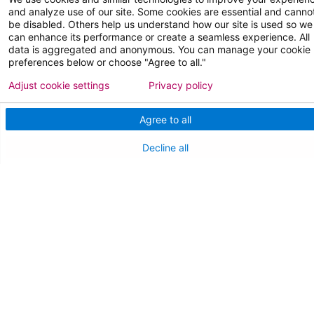
and analyze use of our site. Some cookies are essential and canno
Join Our Team
be disabled. Others help us understand how our site is used so we
can enhance its performance or create a seamless experience. All
Physician Careers
data is aggregated and anonymous. You can manage your cookie
preferences below or choose "Agree to all."
Nursing Careers
Adjust cookie settings
Privacy policy
Medical Education
Agree to all
FOR OUR STAFF
Decline all
Team Member Information
AtlantiCare Access
Cerner Millennium Access
Board Member Portal
Medical Staff