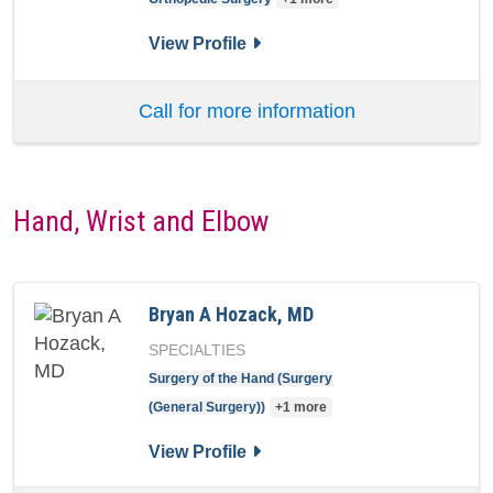
for Barrett I Woods, MD
View Profile
Call for more information
Hand, Wrist and Elbow
Bryan A Hozack, MD
SPECIALTIES
Surgery of the Hand (Surgery
(General Surgery))
+1 more
for Bryan A Hozack, MD
View Profile