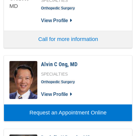
SPECIALTIES
Orthopedic Surgery
for Fabio R Orozco, MD
View Profile
Call for more information
Alvin C Ong, MD
SPECIALTIES
Orthopedic Surgery
for Alvin C Ong, MD
View Profile
with provid
Request an Appointment Online