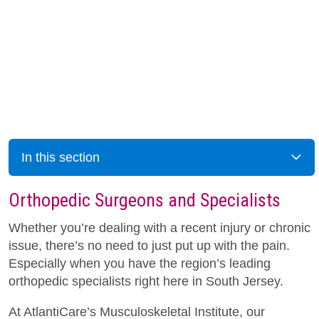
In this section
Orthopedic Surgeons and Specialists
Whether you’re dealing with a recent injury or chronic
issue, there’s no need to just put up with the pain.
Especially when you have the region’s leading
orthopedic specialists right here in South Jersey.
At AtlantiCare’s Musculoskeletal Institute, our