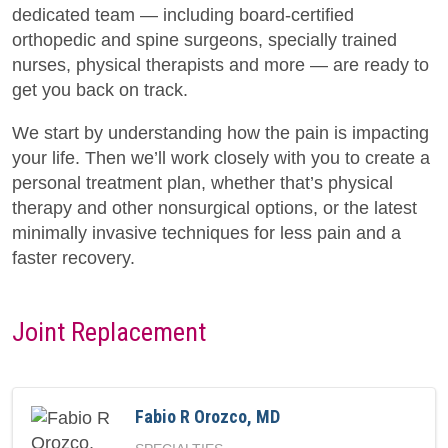
dedicated team — including board-certified
orthopedic and spine surgeons, specially trained
nurses, physical therapists and more — are ready to
get you back on track.
We start by understanding how the pain is impacting
your life. Then we’ll work closely with you to create a
personal treatment plan, whether that’s physical
therapy and other nonsurgical options, or the latest
minimally invasive techniques for less pain and a
faster recovery.
Joint Replacement
Fabio R Orozco, MD