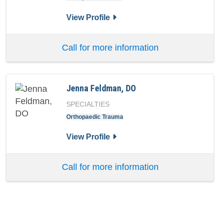
for Austin Whiting, DO
View Profile
Call for more information
Jenna Feldman, DO
SPECIALTIES
Orthopaedic Trauma
for Jenna Feldman, DO
View Profile
Call for more information