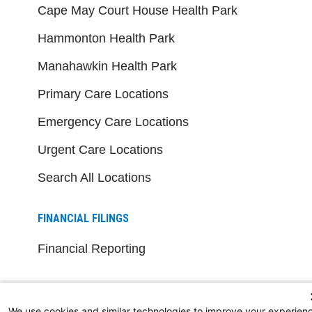
Cape May Court House Health Park
Hammonton Health Park
Manahawkin Health Park
Primary Care Locations
Emergency Care Locations
Urgent Care Locations
Search All Locations
FINANCIAL FILINGS
Financial Reporting
FOR HEALTHCARE PROFESSIONALS
We use cookies and similar technologies to improve your experien