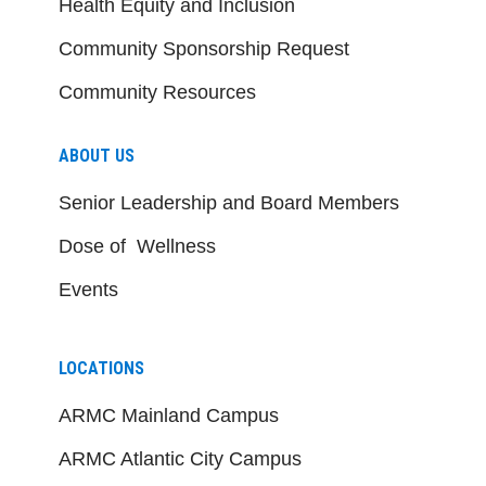
Health Equity and Inclusion
Community Sponsorship Request
Community Resources
ABOUT US
Senior Leadership and Board Members
Dose of Wellness
Events
LOCATIONS
ARMC Mainland Campus
ARMC Atlantic City Campus