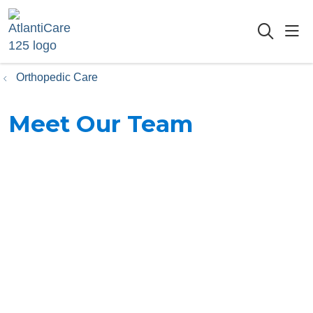
sho
searc
Orthopedic Care
Meet Our Team