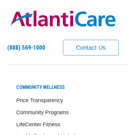
(888) 569-1000
Contact Us
COMMUNITY WELLNESS
Price Transparency
Community Programs
LifeCenter Fitness