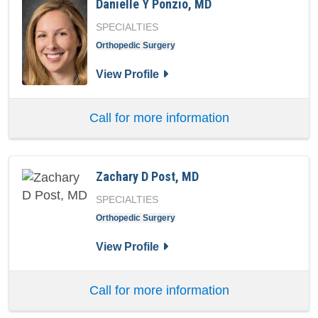
Danielle Y Ponzio, MD
SPECIALTIES
Orthopedic Surgery
for Danielle Y Ponzio, MD
View Profile
Call for more information
Zachary D Post, MD
SPECIALTIES
Orthopedic Surgery
for Zachary D Post, MD
View Profile
Call for more information