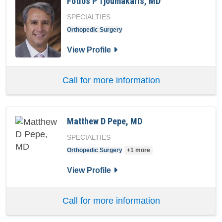
Fotios P Tjoumakaris, MD
SPECIALTIES
Orthopedic Surgery
for Fotios P Tjoumakaris, MD
View Profile
Call for more information
Matthew D Pepe, MD
SPECIALTIES
Orthopedic Surgery
+1 more
for Matthew D Pepe, MD
View Profile
Call for more information