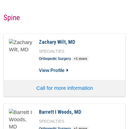
Spine
Zachary Wilt, MD
SPECIALTIES
Orthopedic Surgery
+1 more
for Zachary Wilt, MD
View Profile
Call for more information
Barrett I Woods, MD
SPECIALTIES
Orthopedic Surgery
+1 more