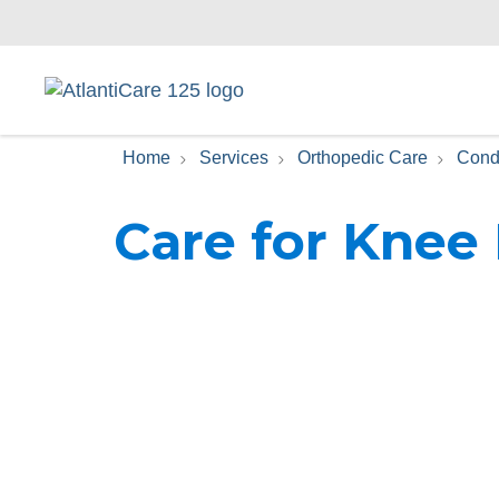
Home
Services
Orthopedic Care
Cond
Care for Knee