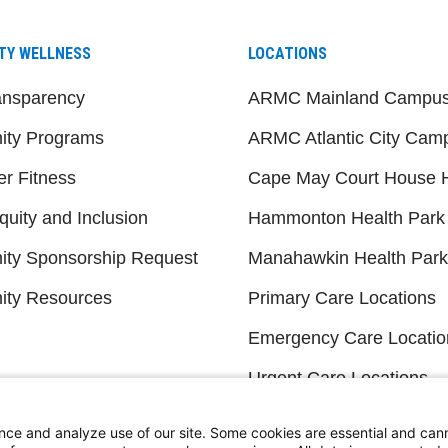
TY WELLNESS
LOCATIONS
ansparency
ARMC Mainland Campu
ty Programs
ARMC Atlantic City Cam
er Fitness
Cape May Court House H
quity and Inclusion
Hammonton Health Park
ty Sponsorship Request
Manahawkin Health Park
ty Resources
Primary Care Locations
Emergency Care Locatio
Urgent Care Locations
eadership and Board
Search All Locations
s
nce and analyze use of our site. Some cookies are essential and can