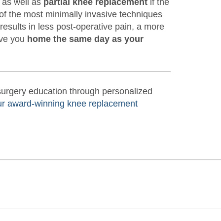
, as well as
partial knee replacement
if the
of the most minimally invasive techniques
 results in less post-operative pain, a more
ave you
home the same day as your
-surgery education through personalized
ur award-winning knee replacement