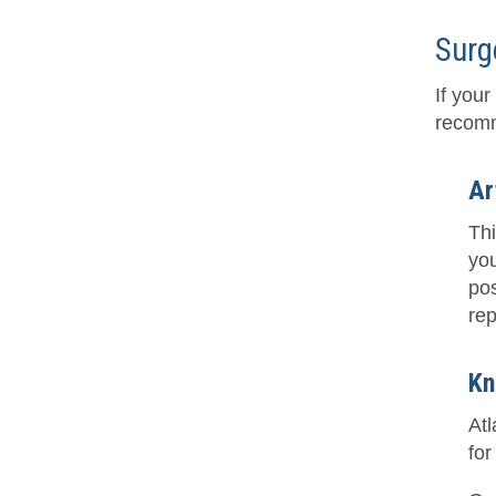
Surg
If you
recomm
Ar
Thi
you
pos
rep
Kn
At
for