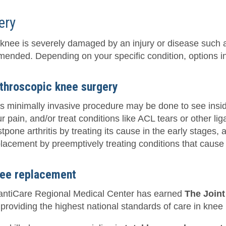
ery
r knee is severely damaged by an injury or disease such a
ended. Depending on your specific condition, options i
throscopic knee surgery
s minimally invasive procedure may be done to see insi
r pain, and/or treat conditions like ACL tears or other li
tpone arthritis by treating its cause in the early stages, 
lacement by preemptively treating conditions that cause o
ee replacement
lantiCare Regional Medical Center has earned
The Join
 providing the highest national standards of care in knee