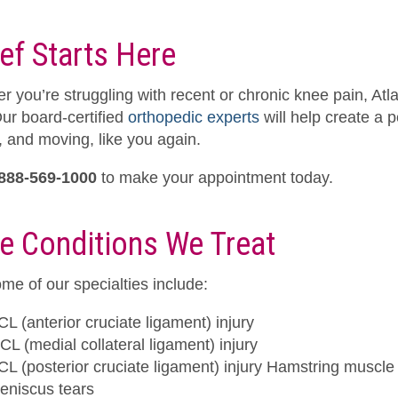
ief Starts Here
r you’re struggling with recent or chronic knee pain, Atl
Our board-certified
orthopedic experts
will help create a 
, and moving, like you again.
888-569-1000
to make your appointment today.
e Conditions We Treat
me of our specialties include:
CL (anterior cruciate ligament) injury
CL (medial collateral ligament) injury
CL (posterior cruciate ligament) injury Hamstring muscle 
eniscus tears