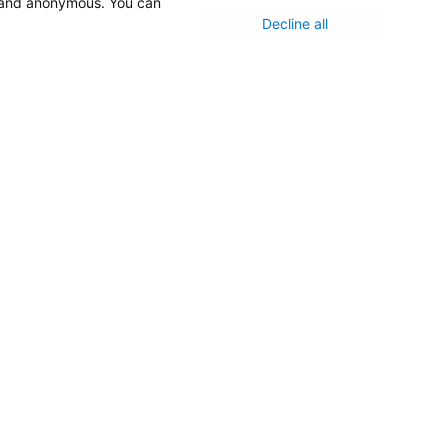
d and anonymous. You can
Decline all
Medical Staff
NEW JERSEY DEPT. OF HEALTH
NJ Department Of Health