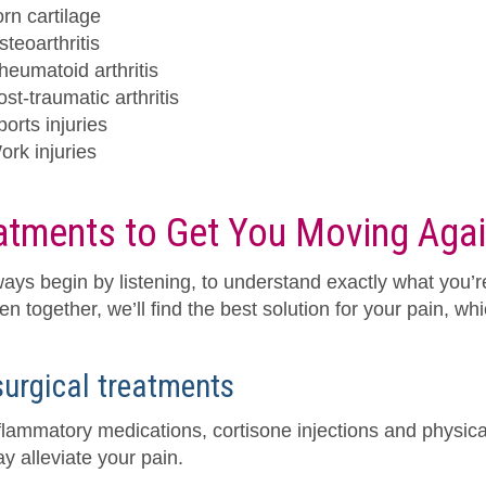
orn cartilage
steoarthritis
heumatoid arthritis
st-traumatic arthritis
ports injuries
ork injuries
atments to Get You Moving Aga
ays begin by listening, to understand exactly what you’r
hen together, we’ll find the best solution for your pain, w
urgical treatments
nflammatory medications, cortisone injections and physica
y alleviate your pain.