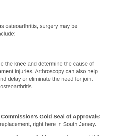
s osteoarthritis, surgery may be
nclude:
de the knee and determine the cause of
gament injuries. Arthroscopy can also help
and delay or eliminate the need for joint
steoarthritis.
t Commission's Gold Seal of Approval®
 replacement, right here in South Jersey.