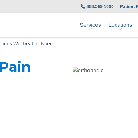
888.569.1000
Patient 
Services
Locations
itions We Treat
Knee
 Pain