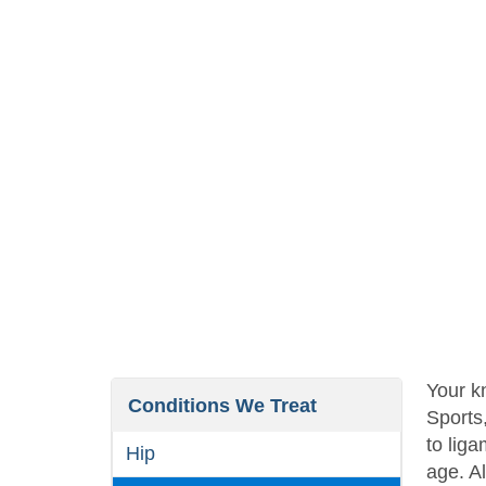
Your kn
Conditions We Treat
Sports
to liga
Hip
age. Al