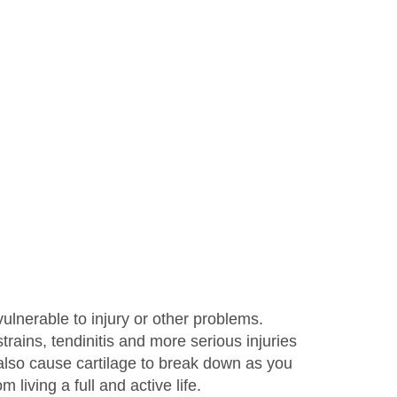
vulnerable to injury or other problems.
ains, tendinitis and more serious injuries
n also cause cartilage to break down as you
living a full and active life.