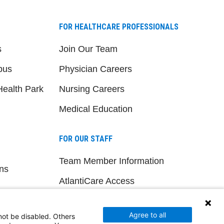
FOR HEALTHCARE PROFESSIONALS
s
Join Our Team
pus
Physician Careers
ealth Park
Nursing Careers
Medical Education
FOR OUR STAFF
Team Member Information
ns
AtlantiCare Access
Cerner Millennium Access
Agree to all
not be disabled. Others
Board Member Portal