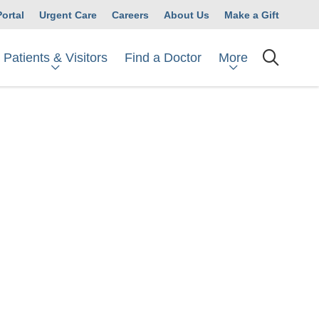
Portal
Urgent Care
Careers
About Us
Make a Gift
Patients & Visitors
More
Find a Doctor
searc