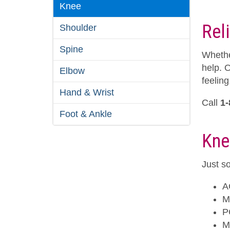
Knee
Rel
Shoulder
Spine
Whethe
help. 
Elbow
feeling
Hand & Wrist
Call
1-
Foot & Ankle
Kne
Just so
A
M
P
M