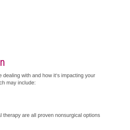
in
e dealing with and how it’s impacting your
hich may include:
l therapy are all proven nonsurgical options