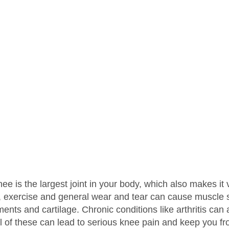
ee is the largest joint in your body, which also makes it 
, exercise and general wear and tear can cause muscle str
ments and cartilage. Chronic conditions like arthritis ca
l of these can lead to serious knee pain and keep you from 