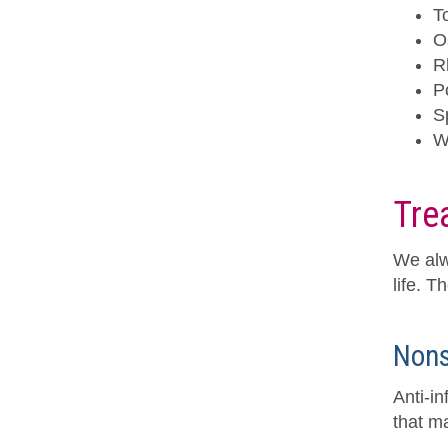
T
O
R
Po
S
W
Tre
We alw
life. T
Nons
Anti-i
that ma