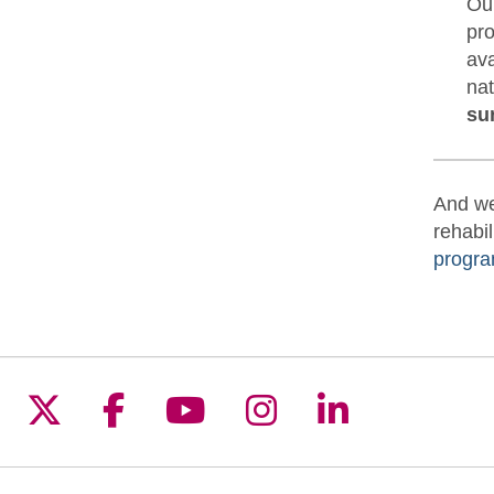
Our
pro
ava
nat
su
And we
rehabil
progra
Follow us on X
Follow us on Facebook
Follow us on YouTu
Follow us on I
Follow us 