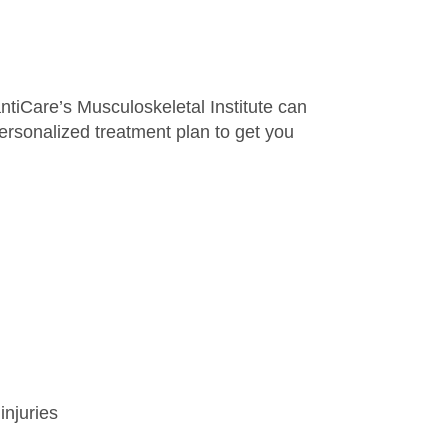
antiCare’s Musculoskeletal Institute can
personalized treatment plan to get you
injuries