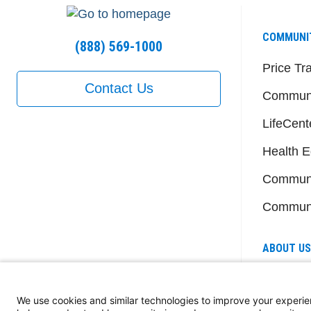
COMMUNI
(888) 569-1000
Price Tr
Contact Us
Communi
LifeCent
Health E
Communi
Communi
ABOUT US
Senior L
Member
We use cookies and similar technologies to improve your experie