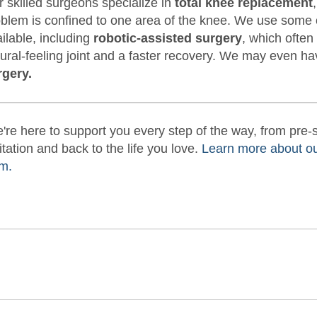
 skilled surgeons specialize in
total knee replacement
blem is confined to one area of the knee. We use some 
ilable, including
robotic-assisted surgery
, which often
ural-feeling joint and a faster recovery. We may even h
rgery.
're here to support you every step of the way, from pre
itation and back to the life you love.
Learn more about o
m.
be
nstagram
on LinkedIn