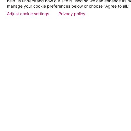
help us understand how our site is used so we can enhance its 
Dose of
manage your cookie preferences below or choose "Agree to all."
Adjust cookie settings
Privacy policy
Events
Find a Doctor
Patient Portal
Pay My Bill
Language Assistance:
English
Español
বাঙালি