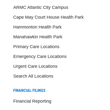
ARMC Atlantic City Campus
Cape May Court House Health Park
Hammonton Health Park
Manahawkin Health Park
Primary Care Locations
Emergency Care Locations
Urgent Care Locations
Search All Locations
FINANCIAL FILINGS
Financial Reporting