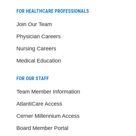
FOR HEALTHCARE PROFESSIONALS
Join Our Team
Physician Careers
Nursing Careers
Medical Education
FOR OUR STAFF
Team Member Information
AtlantiCare Access
Cerner Millennium Access
Board Member Portal