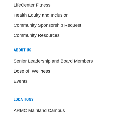
LifeCenter Fitness
Health Equity and Inclusion
Community Sponsorship Request
Community Resources
ABOUT US
Senior Leadership and Board Members
Dose of Wellness
Events
LOCATIONS
ARMC Mainland Campus