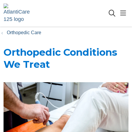
sho
searc
Orthopedic Care
Orthopedic Conditions
We Treat