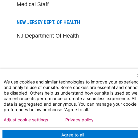
Medical Staff
NEW JERSEY DEPT. OF HEALTH
NJ Department Of Health
We use cookies and similar technologies to improve your experien
Follow us on X
Follow us on Facebo
Follow us on Yo
Follow us o
Follow 
and analyze use of our site. Some cookies are essential and canno
be disabled. Others help us understand how our site is used so we
can enhance its performance or create a seamless experience. All
data is aggregated and anonymous. You can manage your cookie
preferences below or choose "Agree to all."
Find a Doctor
Adjust cookie settings
Privacy policy
Patient Portal
Agree to all