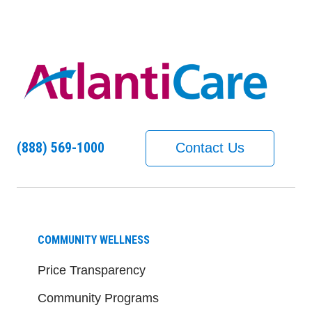
(888) 569-1000
Contact Us
COMMUNITY WELLNESS
Price Transparency
Community Programs