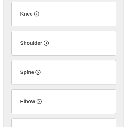
Knee
Shoulder
Spine
Elbow