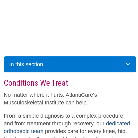
In this section
Conditions We Treat
No matter where it hurts, AtlantiCare’s
Musculoskeletal Institute can help.
From a simple diagnosis to a complex procedure,
and from treatment through recovery, our
dedicated
orthopedic team
provides care for every knee, hip,