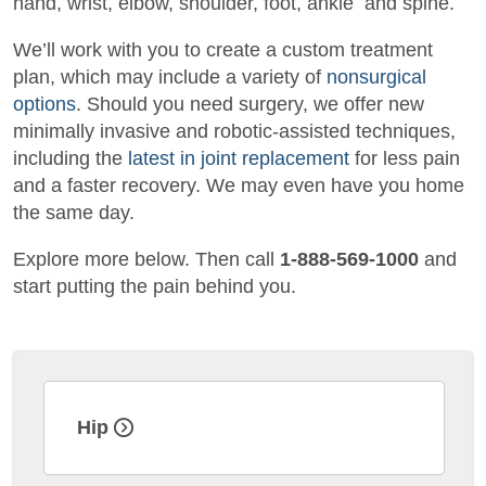
hand, wrist, elbow, shoulder, foot, ankle
and
spine.
We’ll work with you to create a custom treatment
plan, which may include a variety of
nonsurgical
options
. Should you need surgery, we offer new
minimally invasive and robotic-assisted techniques,
including the
latest in joint replacement
for less pain
and a faster recovery. We may even have you home
the same day.
Explore more below. Then call
1-888-569-1000
and
start putting the pain behind you.
Hip