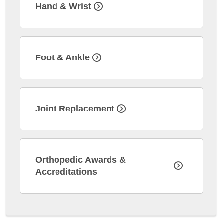
Hand & Wrist
Foot & Ankle
Joint Replacement
Orthopedic Awards &
Accreditations