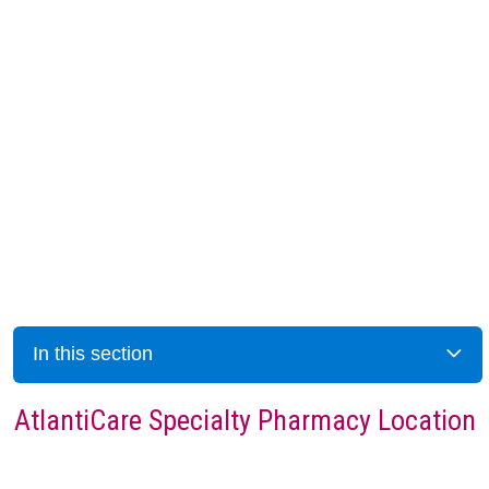
In this section
AtlantiCare Specialty Pharmacy Location