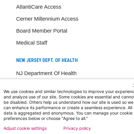
AtlantiCare Access
Cerner Millennium Access
Board Member Portal
Medical Staff
NEW JERSEY DEPT. OF HEALTH
NJ Department Of Health
We use cookies and similar technologies to improve your experien
and analyze use of our site. Some cookies are essential and canno
be disabled. Others help us understand how our site is used so we
can enhance its performance or create a seamless experience. All
data is aggregated and anonymous. You can manage your cookie
preferences below or choose "Agree to all."
Follow us on X
Follow us on Facebo
Follow us on Yo
Follow us o
Follow 
Adjust cookie settings
Privacy policy