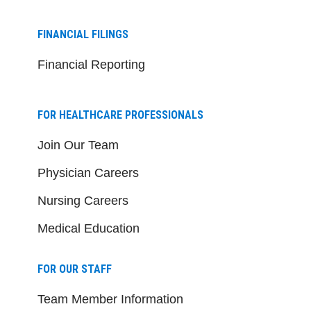
FINANCIAL FILINGS
Financial Reporting
FOR HEALTHCARE PROFESSIONALS
Join Our Team
Physician Careers
Nursing Careers
Medical Education
FOR OUR STAFF
Team Member Information