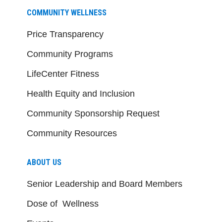
COMMUNITY WELLNESS
Price Transparency
Community Programs
LifeCenter Fitness
Health Equity and Inclusion
Community Sponsorship Request
Community Resources
ABOUT US
Senior Leadership and Board Members
Dose of Wellness