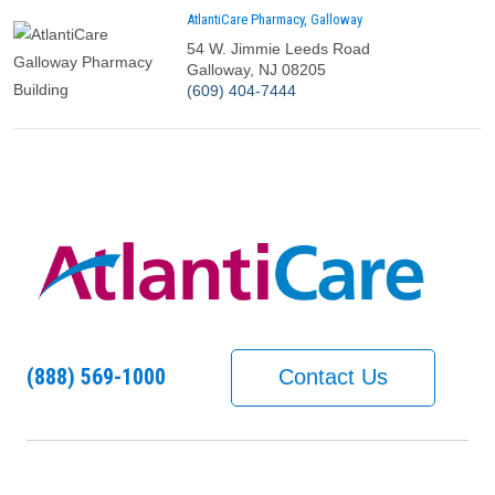
AtlantiCare Pharmacy, Galloway
54 W. Jimmie Leeds Road
Galloway, NJ 08205
Call us at
(609) 404-7444
(888) 569-1000
Contact Us