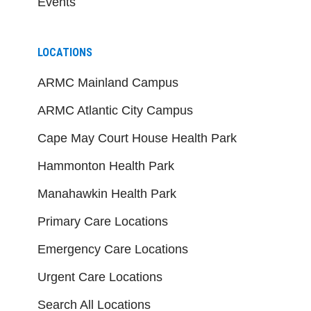
Events
LOCATIONS
ARMC Mainland Campus
ARMC Atlantic City Campus
Cape May Court House Health Park
Hammonton Health Park
Manahawkin Health Park
Primary Care Locations
Emergency Care Locations
Urgent Care Locations
Search All Locations