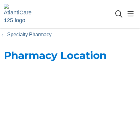
sho
searc
Specialty Pharmacy
Pharmacy Location