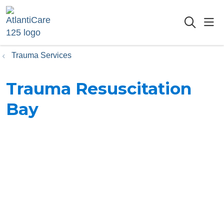
sho
searc
Trauma Services
Trauma Resuscitation
Bay