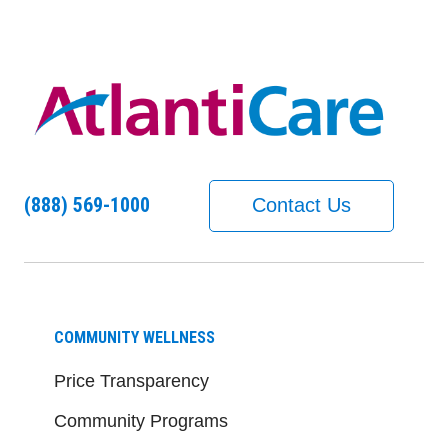
(888) 569-1000
Contact Us
COMMUNITY WELLNESS
Price Transparency
Community Programs