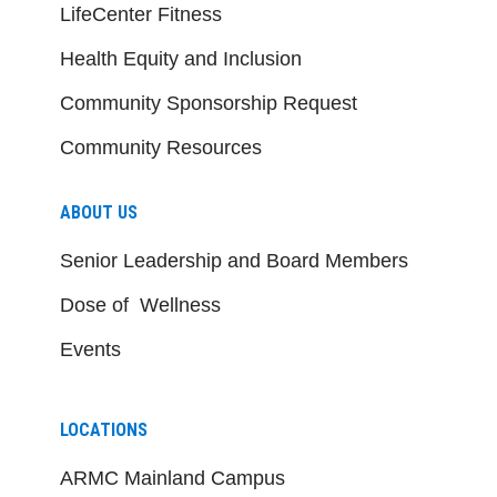
LifeCenter Fitness
Health Equity and Inclusion
Community Sponsorship Request
Community Resources
ABOUT US
Senior Leadership and Board Members
Dose of Wellness
Events
LOCATIONS
ARMC Mainland Campus