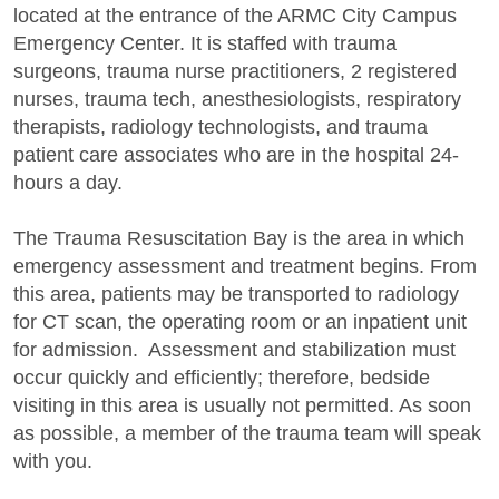
located at the entrance of the ARMC City Campus
Emergency Center. It is staffed with trauma
surgeons, trauma nurse practitioners, 2 registered
nurses, trauma tech, anesthesiologists, respiratory
therapists, radiology technologists, and trauma
patient care associates who are in the hospital 24-
hours a day.
The Trauma Resuscitation Bay is the area in which
emergency assessment and treatment begins. From
this area, patients may be transported to radiology
for CT scan, the operating room or an inpatient unit
for admission. Assessment and stabilization must
occur quickly and efficiently; therefore, bedside
visiting in this area is usually not permitted. As soon
as possible, a member of the trauma team will speak
with you.