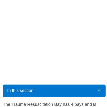
In this section
The Trauma Resuscitation Bay has 4 bays and is