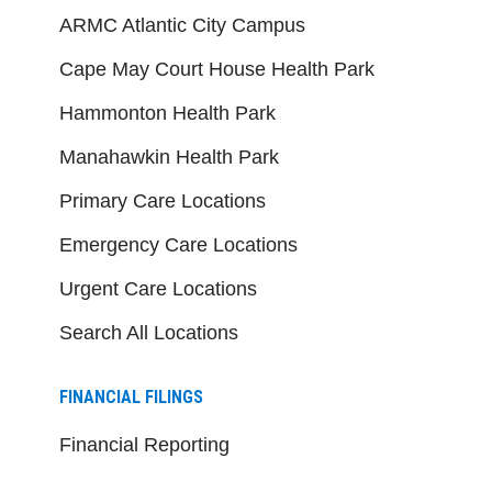
ARMC Atlantic City Campus
Cape May Court House Health Park
Hammonton Health Park
Manahawkin Health Park
Primary Care Locations
Emergency Care Locations
Urgent Care Locations
Search All Locations
FINANCIAL FILINGS
Financial Reporting