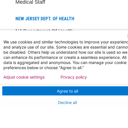
Medical Staff
NEW JERSEY DEPT. OF HEALTH
NJ Department Of Health
We use cookies and similar technologies to improve your experien
and analyze use of our site. Some cookies are essential and canno
be disabled. Others help us understand how our site is used so we
can enhance its performance or create a seamless experience. All
data is aggregated and anonymous. You can manage your cookie
preferences below or choose "Agree to all."
Adjust cookie settings
Privacy policy
Follow us on X
Follow us on Facebo
Follow us on Yo
Follow us o
Follow 
Agree to all
Decline all
Find a Doctor
Patient Portal