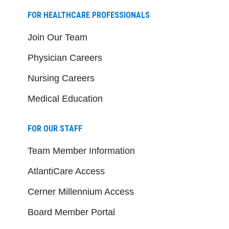
FOR HEALTHCARE PROFESSIONALS
Join Our Team
Physician Careers
Nursing Careers
Medical Education
FOR OUR STAFF
Team Member Information
AtlantiCare Access
Cerner Millennium Access
Board Member Portal