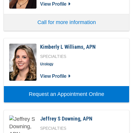
for Heather Reap, APN
View Profile
Call for more information
Kimberly L Williams, APN
SPECIALTIES
Urology
for Kimberly L Williams, APN
View Profile
with provide
Request an Appointment Online
Jeffrey S Downing, APN
SPECIALTIES