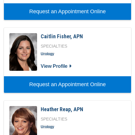
with provid
Request an Appointment Online
Caitlin Fisher, APN
SPECIALTIES
Urology
for Caitlin Fisher, APN
View Profile
with provide
Request an Appointment Online
Heather Reap, APN
SPECIALTIES
Urology