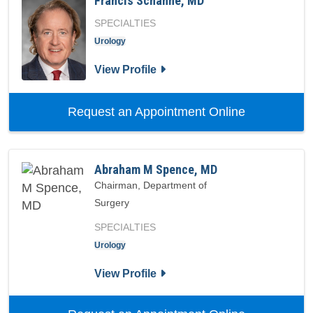
Francis Schanne, MD
SPECIALTIES
Urology
for Francis Schanne, MD
View Profile
with provid
Request an Appointment Online
Abraham M Spence, MD
Chairman, Department of
Surgery
SPECIALTIES
Urology
for Abraham M Spence, MD
View Profile