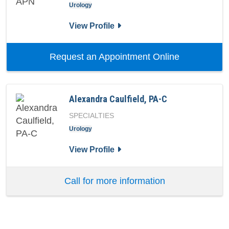
Urology
for Jeffrey S Downing, APN
View Profile
with provid
Request an Appointment Online
Alexandra Caulfield, PA-C
SPECIALTIES
Urology
for Alexandra Caulfield, PA-C
View Profile
Call for more information