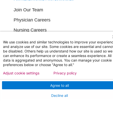
Join Our Team
Physician Careers
Nursing Careers
Medical Education
We use cookies and similar technologies to improve your experien
and analyze use of our site. Some cookies are essential and canno
be disabled. Others help us understand how our site is used so we
FOR OUR STAFF
can enhance its performance or create a seamless experience. All
data is aggregated and anonymous. You can manage your cookie
preferences below or choose "Agree to all."
Team Member Information
Adjust cookie settings
Privacy policy
AtlantiCare Access
Agree to all
Cerner Millennium Access
Decline all
Board Member Portal
Medical Staff