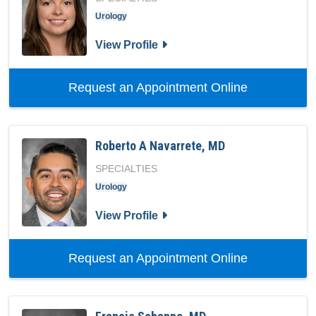
Urology
for Kathleen C Hankins, MD
View Profile
with provid
Request an Appointment Online
Roberto A Navarrete, MD
SPECIALTIES
Urology
for Roberto A Navarrete, MD
View Profile
with provid
Request an Appointment Online