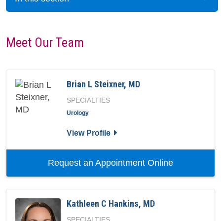
Meet Our Team
Brian L Steixner, MD
SPECIALTIES
Urology
for Brian L Steixner, MD
View Profile
with provide
Request an Appointment Online
Kathleen C Hankins, MD
SPECIALTIES