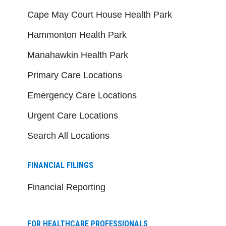
Cape May Court House Health Park
Hammonton Health Park
Manahawkin Health Park
Primary Care Locations
Emergency Care Locations
Urgent Care Locations
Search All Locations
FINANCIAL FILINGS
Financial Reporting
FOR HEALTHCARE PROFESSIONALS