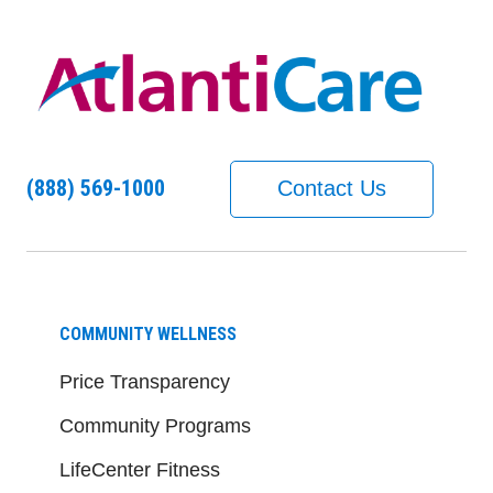
(888) 569-1000
Contact Us
COMMUNITY WELLNESS
Price Transparency
Community Programs
LifeCenter Fitness