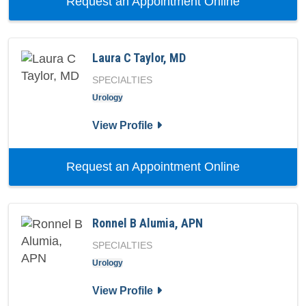
with provi
Request an Appointment Online
Laura C Taylor, MD
SPECIALTIES
Urology
for Laura C Taylor, MD
View Profile
with provide
Request an Appointment Online
Ronnel B Alumia, APN
SPECIALTIES
Urology
for Ronnel B Alumia, APN
View Profile