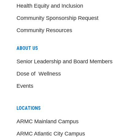
Health Equity and Inclusion
Community Sponsorship Request
Community Resources
ABOUT US
Senior Leadership and Board Members
Dose of Wellness
Events
LOCATIONS
ARMC Mainland Campus
ARMC Atlantic City Campus