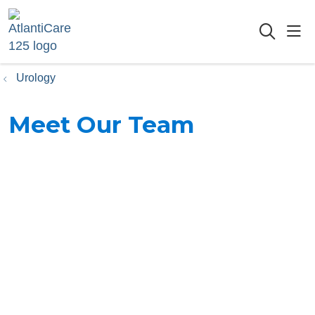
sho
searc
Urology
Meet Our Team