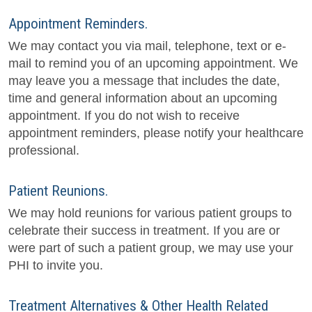
Appointment Reminders.
We may contact you via mail, telephone, text or e-
mail to remind you of an upcoming appointment. We
may leave you a message that includes the date,
time and general information about an upcoming
appointment. If you do not wish to receive
appointment reminders, please notify your healthcare
professional.
Patient Reunions.
We may hold reunions for various patient groups to
celebrate their success in treatment. If you are or
were part of such a patient group, we may use your
PHI to invite you.
Treatment Alternatives & Other Health Related