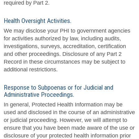
required by Part 2.
Health Oversight Activities.
We may disclose your PHI to government agencies
for activities authorized by law, including audits,
investigations, surveys, accreditation, certification
and other proceedings. Disclosure of any Part 2
Record in these circumstances may be subject to
additional restrictions.
Response to Subpoenas or for Judicial and
Administrative Proceedings.
In general, Protected Health Information may be
used and disclosed in the course of an administrative
or judicial proceeding. However, we will attempt to
ensure that you have been made aware of the use or
disclosure of your protected health information prior