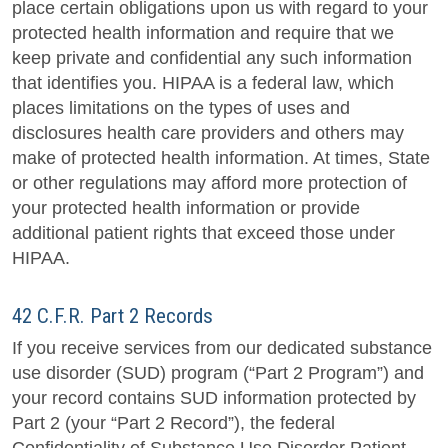
place certain obligations upon us with regard to your
protected health information and require that we
keep private and confidential any such information
that identifies you. HIPAA is a federal law, which
places limitations on the types of uses and
disclosures health care providers and others may
make of protected health information. At times, State
or other regulations may afford more protection of
your protected health information or provide
additional patient rights that exceed those under
HIPAA.
42 C.F.R. Part 2 Records
If you receive services from our dedicated substance
use disorder (SUD) program (“Part 2 Program”) and
your record contains SUD information protected by
Part 2 (your “Part 2 Record”), the federal