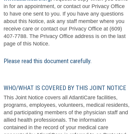
in for an appointment, or contact our Privacy Office
to have one sent to you. If you have any questions
about this Notice, ask any staff member where you
receive care or contact our Privacy Office at (609)
407-7788. The Privacy Office address is on the last
page of this Notice.
Please read this document carefully.
WHO/WHAT IS COVERED BY THIS JOINT NOTICE
This Joint Notice covers all AtlantiCare facilities,
programs, employees, volunteers, medical residents,
and participating members of the physician staff and
allied health professionals. The information
contained in the record of your medical care