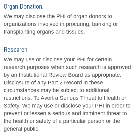
Organ Donation.
We may disclose the PHI of organ donors to
organizations involved in procuring, banking or
transplanting organs and tissues.
Research.
We may use or disclose your PHI for certain
research purposes when such research is approved
by an Institutional Review Board as appropriate.
Disclosure of any Part 2 Record in these
circumstances may be subject to additional
restrictions. To Avert a Serious Threat to Health or
Safety. We may use or disclose your PHI in order to
prevent or lessen a serious and imminent threat to
the health or safety of a particular person or the
general public.