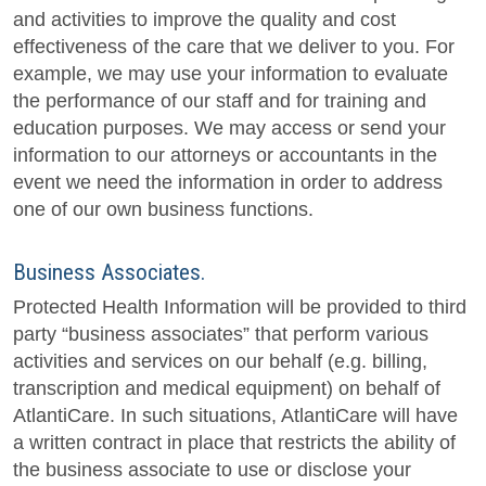
and activities to improve the quality and cost
effectiveness of the care that we deliver to you. For
example, we may use your information to evaluate
the performance of our staff and for training and
education purposes. We may access or send your
information to our attorneys or accountants in the
event we need the information in order to address
one of our own business functions.
Business Associates.
Protected Health Information will be provided to third
party “business associates” that perform various
activities and services on our behalf (e.g. billing,
transcription and medical equipment) on behalf of
AtlantiCare. In such situations, AtlantiCare will have
a written contract in place that restricts the ability of
the business associate to use or disclose your