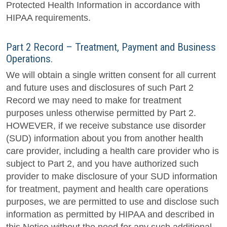
Protected Health Information in accordance with
HIPAA requirements.
Part 2 Record – Treatment, Payment and Business
Operations.
We will obtain a single written consent for all current
and future uses and disclosures of such Part 2
Record we may need to make for treatment
purposes unless otherwise permitted by Part 2.
HOWEVER, if we receive substance use disorder
(SUD) information about you from another health
care provider, including a health care provider who is
subject to Part 2, and you have authorized such
provider to make disclosure of your SUD information
for treatment, payment and health care operations
purposes, we are permitted to use and disclose such
information as permitted by HIPAA and described in