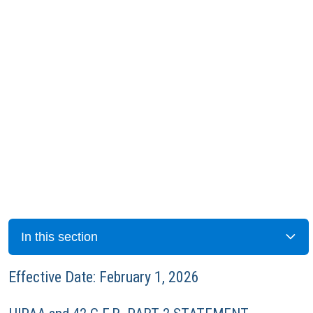
In this section
Effective Date: February 1, 2026