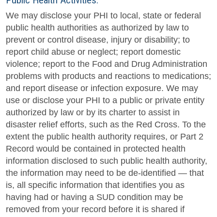
Public Health Activities.
We may disclose your PHI to local, state or federal
public health authorities as authorized by law to
prevent or control disease, injury or disability; to
report child abuse or neglect; report domestic
violence; report to the Food and Drug Administration
problems with products and reactions to medications;
and report disease or infection exposure. We may
use or disclose your PHI to a public or private entity
authorized by law or by its charter to assist in
disaster relief efforts, such as the Red Cross. To the
extent the public health authority requires, or Part 2
Record would be contained in protected health
information disclosed to such public health authority,
the information may need to be de-identified — that
is, all specific information that identifies you as
having had or having a SUD condition may be
removed from your record before it is shared if