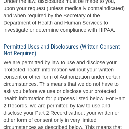
Under the law, disclosures must be made to you,
upon your request (unless medically contraindicated)
and when required by the Secretary of the
Department of Health and Human Services to
investigate or determine compliance with HIPAA.
Permitted Uses and Disclosures (Written Consent
Not Required)
We are permitted by law to use and disclose your
protected health information without your written
consent or other form of Authorization under certain
circumstances. This means that we do not have to
ask you before we use or disclose your protected
health information for purposes listed below. For Part
2 Records, we are permitted by law to use and
disclose your Part 2 Record without your written or
other form of consent only in very limited
circumstances as described below. This means that