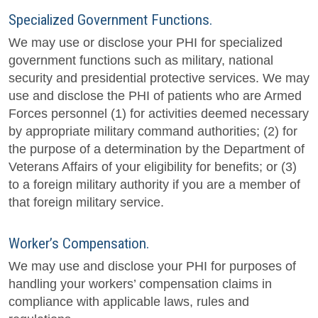
Specialized Government Functions.
We may use or disclose your PHI for specialized
government functions such as military, national
security and presidential protective services. We may
use and disclose the PHI of patients who are Armed
Forces personnel (1) for activities deemed necessary
by appropriate military command authorities; (2) for
the purpose of a determination by the Department of
Veterans Affairs of your eligibility for benefits; or (3)
to a foreign military authority if you are a member of
that foreign military service.
Worker’s Compensation.
We may use and disclose your PHI for purposes of
handling your workers’ compensation claims in
compliance with applicable laws, rules and