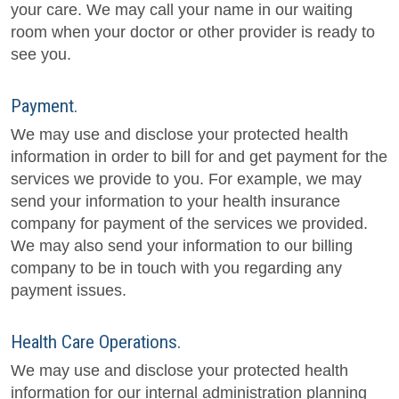
your care. We may call your name in our waiting
room when your doctor or other provider is ready to
see you.
Payment.
We may use and disclose your protected health
information in order to bill for and get payment for the
services we provide to you. For example, we may
send your information to your health insurance
company for payment of the services we provided.
We may also send your information to our billing
company to be in touch with you regarding any
payment issues.
Health Care Operations.
We may use and disclose your protected health
information for our internal administration planning