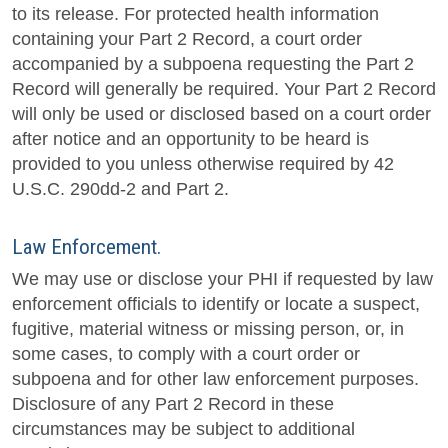
to its release. For protected health information
containing your Part 2 Record, a court order
accompanied by a subpoena requesting the Part 2
Record will generally be required. Your Part 2 Record
will only be used or disclosed based on a court order
after notice and an opportunity to be heard is
provided to you unless otherwise required by 42
U.S.C. 290dd-2 and Part 2.
Law Enforcement.
We may use or disclose your PHI if requested by law
enforcement officials to identify or locate a suspect,
fugitive, material witness or missing person, or, in
some cases, to comply with a court order or
subpoena and for other law enforcement purposes.
Disclosure of any Part 2 Record in these
circumstances may be subject to additional