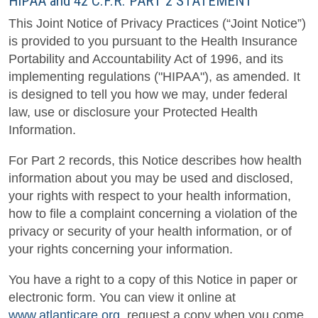
HIPAA and 42 C.F.R. PART 2 STATEMENT
This Joint Notice of Privacy Practices (“Joint Notice”)
is provided to you pursuant to the Health Insurance
Portability and Accountability Act of 1996, and its
implementing regulations ("HIPAA"), as amended. It
is designed to tell you how we may, under federal
law, use or disclosure your Protected Health
Information.
For Part 2 records, this Notice describes how health
information about you may be used and disclosed,
your rights with respect to your health information,
how to file a complaint concerning a violation of the
privacy or security of your health information, or of
your rights concerning your information.
You have a right to a copy of this Notice in paper or
electronic form. You can view it online at
www.atlanticare.org
, request a copy when you come