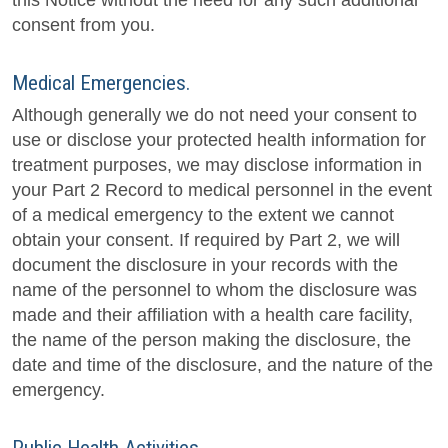
this Notice without the need for any such additional
consent from you.
Medical Emergencies.
Although generally we do not need your consent to
use or disclose your protected health information for
treatment purposes, we may disclose information in
your Part 2 Record to medical personnel in the event
of a medical emergency to the extent we cannot
obtain your consent. If required by Part 2, we will
document the disclosure in your records with the
name of the personnel to whom the disclosure was
made and their affiliation with a health care facility,
the name of the person making the disclosure, the
date and time of the disclosure, and the nature of the
emergency.