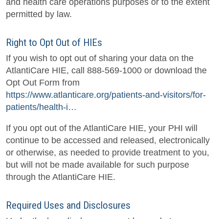
and health care operations purposes or to the extent
permitted by law.
Right to Opt Out of HIEs
If you wish to opt out of sharing your data on the
AtlantiCare HIE, call 888-569-1000 or download the
Opt Out Form from
https://www.atlanticare.org/patients-and-visitors/for-
patients/health-i…
If you opt out of the AtlantiCare HIE, your PHI will
continue to be accessed and released, electronically
or otherwise, as needed to provide treatment to you,
but will not be made available for such purpose
through the AtlantiCare HIE.
Required Uses and Disclosures