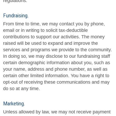
regulations.
Fundraising.
From time to time, we may contact you by phone,
email or in writing to solicit tax-deductible
contributions to support our activities. The money
raised will be used to expand and improve the
services and programs we provide to the community.
In doing so, we may disclose to our fundraising staff
certain demographic information about you, such as
your name, address and phone number, as well as
certain other limited information. You have a right to
opt-out of receiving these communications and may
do so at any time.
Marketing.
Unless allowed by law, we may not receive payment