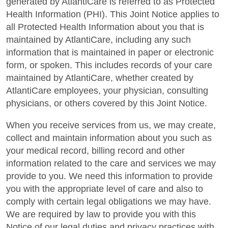
generated by AtlantiCare is referred to as Protected
Health Information (PHI). This Joint Notice applies to
all Protected Health Information about you that is
maintained by AtlantiCare, including any such
information that is maintained in paper or electronic
form, or spoken. This includes records of your care
maintained by AtlantiCare, whether created by
AtlantiCare employees, your physician, consulting
physicians, or others covered by this Joint Notice.
When you receive services from us, we may create,
collect and maintain information about you such as
your medical record, billing record and other
information related to the care and services we may
provide to you. We need this information to provide
you with the appropriate level of care and also to
comply with certain legal obligations we may have.
We are required by law to provide you with this
Notice of our legal duties and privacy practices with