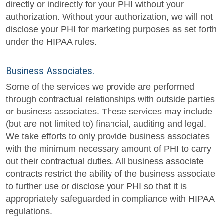
directly or indirectly for your PHI without your
authorization. Without your authorization, we will not
disclose your PHI for marketing purposes as set forth
under the HIPAA rules.
Business Associates.
Some of the services we provide are performed
through contractual relationships with outside parties
or business associates. These services may include
(but are not limited to) financial, auditing and legal.
We take efforts to only provide business associates
with the minimum necessary amount of PHI to carry
out their contractual duties. All business associate
contracts restrict the ability of the business associate
to further use or disclose your PHI so that it is
appropriately safeguarded in compliance with HIPAA
regulations.