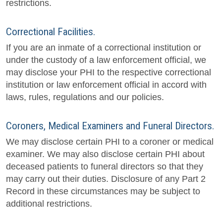
restrictions.
Correctional Facilities.
If you are an inmate of a correctional institution or
under the custody of a law enforcement official, we
may disclose your PHI to the respective correctional
institution or law enforcement official in accord with
laws, rules, regulations and our policies.
Coroners, Medical Examiners and Funeral Directors.
We may disclose certain PHI to a coroner or medical
examiner. We may also disclose certain PHI about
deceased patients to funeral directors so that they
may carry out their duties. Disclosure of any Part 2
Record in these circumstances may be subject to
additional restrictions.