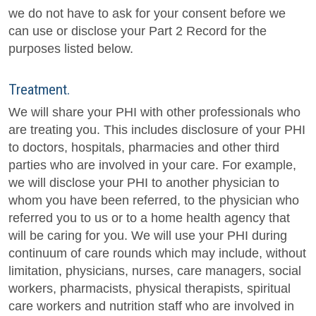
we do not have to ask for your consent before we
can use or disclose your Part 2 Record for the
purposes listed below.
Treatment.
We will share your PHI with other professionals who
are treating you. This includes disclosure of your PHI
to doctors, hospitals, pharmacies and other third
parties who are involved in your care. For example,
we will disclose your PHI to another physician to
whom you have been referred, to the physician who
referred you to us or to a home health agency that
will be caring for you. We will use your PHI during
continuum of care rounds which may include, without
limitation, physicians, nurses, care managers, social
workers, pharmacists, physical therapists, spiritual
care workers and nutrition staff who are involved in