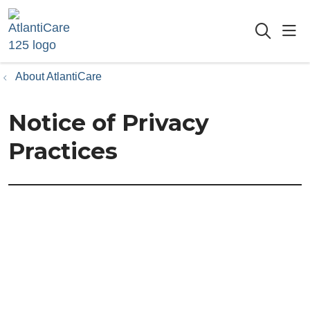
sho
searc
About AtlantiCare
Notice of Privacy
Practices