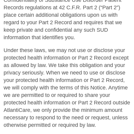
Confidentiality of Substance Use Disorder Patient
Records regulations at 42 C.F.R. Part 2 (“Part 2”)
place certain additional obligations upon us with
regard to your Part 2 Record and requires that we
keep private and confidential any such SUD
information that identifies you.
Under these laws, we may not use or disclose your
protected health information or Part 2 Record except
as allowed by law. We take this obligation and your
privacy seriously. When we need to use or disclose
your protected health information or Part 2 Record,
we will comply with the terms of this Notice. Anytime
we are permitted to or required to share your
protected health information or Part 2 Record outside
AtlantiCare, we only provide the minimum amount
necessary to respond to the need or request, unless
otherwise permitted or required by law.