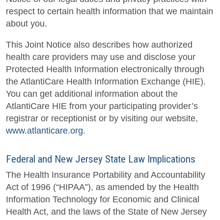
respect to certain health information that we maintain
about you.
This Joint Notice also describes how authorized
health care providers may use and disclose your
Protected Health Information electronically through
the AtlantiCare Health Information Exchange (HIE).
You can get additional information about the
AtlantiCare HIE from your participating provider’s
registrar or receptionist or by visiting our website,
www.atlanticare.org
.
Federal and New Jersey State Law Implications
The Health Insurance Portability and Accountability
Act of 1996 (“HIPAA”), as amended by the Health
Information Technology for Economic and Clinical
Health Act, and the laws of the State of New Jersey