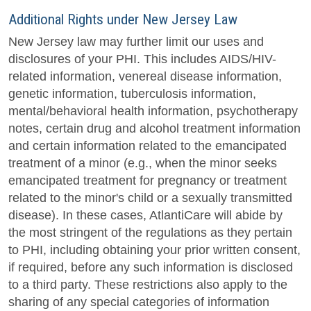
Additional Rights under New Jersey Law
New Jersey law may further limit our uses and
disclosures of your PHI. This includes AIDS/HIV-
related information, venereal disease information,
genetic information, tuberculosis information,
mental/behavioral health information, psychotherapy
notes, certain drug and alcohol treatment information
and certain information related to the emancipated
treatment of a minor (e.g., when the minor seeks
emancipated treatment for pregnancy or treatment
related to the minor's child or a sexually transmitted
disease). In these cases, AtlantiCare will abide by
the most stringent of the regulations as they pertain
to PHI, including obtaining your prior written consent,
if required, before any such information is disclosed
to a third party. These restrictions also apply to the
sharing of any special categories of information