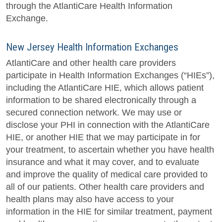
through the AtlantiCare Health Information
Exchange.
New Jersey Health Information Exchanges
AtlantiCare and other health care providers
participate in Health Information Exchanges (“HIEs”),
including the AtlantiCare HIE, which allows patient
information to be shared electronically through a
secured connection network. We may use or
disclose your PHI in connection with the AtlantiCare
HIE, or another HIE that we may participate in for
your treatment, to ascertain whether you have health
insurance and what it may cover, and to evaluate
and improve the quality of medical care provided to
all of our patients. Other health care providers and
health plans may also have access to your
information in the HIE for similar treatment, payment