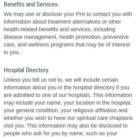
Benefits and Services.
We may use or disclose your PHI to contact you with
information about treatment alternatives or other
health-related benefits and services, including
disease management, health promotion, preventive
care, and wellness programs that may be of interest
to you.
Hospital Directory.
Unless you tell us not to, we will include certain
information about you in the hospital directory if you
are admitted to one of our hospitals. This information
may include your name, your location in the hospital,
your general condition, your religious affiliation and
whether you wish to have our spiritual care chaplains
visit you. This information may also be disclosed to
people who ask for you by name, such as your