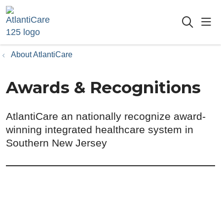
sho
searc
About AtlantiCare
Awards & Recognitions
AtlantiCare an nationally recognize award-
winning integrated healthcare system in
Southern New Jersey