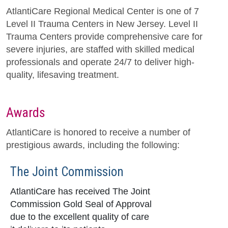
AtlantiCare Regional Medical Center is one of 7
Level II Trauma Centers in New Jersey. Level II
Trauma Centers provide comprehensive care for
severe injuries, are staffed with skilled medical
professionals and operate 24/7 to deliver high-
quality, lifesaving treatment.
Awards
AtlantiCare is honored to receive a number of
prestigious awards, including the following:
The Joint Commission
AtlantiCare has received The Joint
Commission Gold Seal of Approval
due to the excellent quality of care