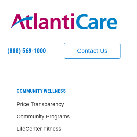
(888) 569-1000
Contact Us
COMMUNITY WELLNESS
Price Transparency
Community Programs
LifeCenter Fitness