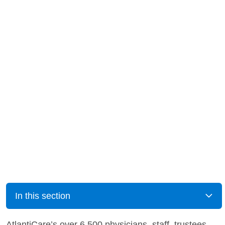
In this section
AtlantiCare’s over 6,500 physicians, staff, trustees