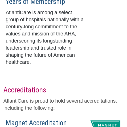
Years of Membership
AtlantiCare is among a select
group of hospitals nationally with a
century-long commitment to the
values and mission of the AHA,
underscoring its longstanding
leadership and trusted role in
shaping the future of American
healthcare.
Accreditations
AtlantiCare is proud to hold several accreditations,
including the following:
Magnet Accreditation