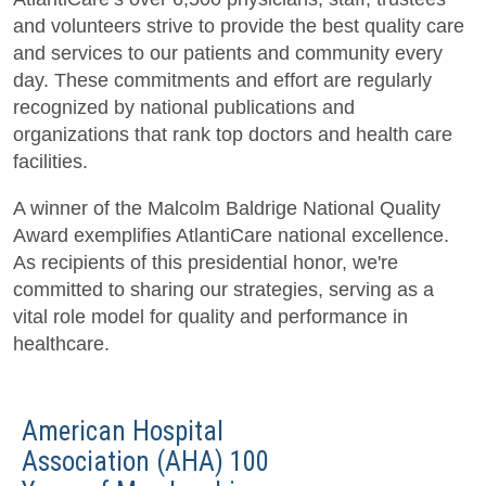
and volunteers strive to provide the best quality care
and services to our patients and community every
day. These commitments and effort are regularly
recognized by national publications and
organizations that rank top doctors and health care
facilities.
A winner of the Malcolm Baldrige National Quality
Award exemplifies AtlantiCare national excellence.
As recipients of this presidential honor, we're
committed to sharing our strategies, serving as a
vital role model for quality and performance in
healthcare.
American Hospital
Association (AHA) 100