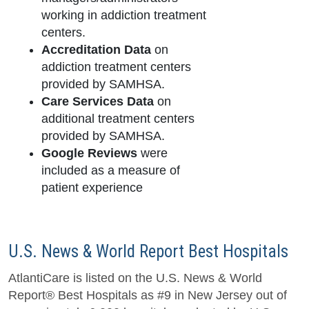
working in addiction treatment
centers.
Accreditation Data
on
addiction treatment centers
provided by SAMHSA.
Care Services Data
on
additional treatment centers
provided by SAMHSA.
Google Reviews
were
included as a measure of
patient experience
U.S. News & World Report Best Hospitals
AtlantiCare is listed on the U.S. News & World
Report® Best Hospitals as #9 in New Jersey out of