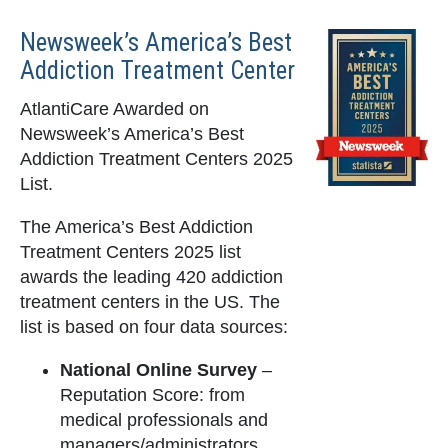
Newsweek’s America’s Best
Addiction Treatment Center
AtlantiCare Awarded on
Newsweek’s America’s Best
Addiction Treatment Centers 2025
List.
The America’s Best Addiction
Treatment Centers 2025 list
awards the leading 420 addiction
treatment centers in the US. The
list is based on four data sources:
National Online Survey
–
Reputation Score: from
medical professionals and
managers/administrators