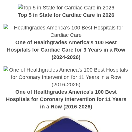
Top 5 in State for Cardiac Care in 2026
One of Healthgrades America's 100 Best
Hospitals for Cardiac Care for 3 Years in a Row
(2024-2026)
One of Healthgrades America's 100 Best
Hospitals for Coronary Intervention for 11 Years
in a Row (2016-2026)