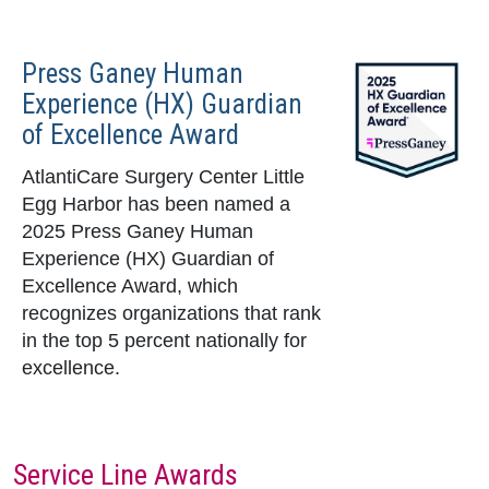
Press Ganey Human
Experience (HX) Guardian
of Excellence Award
AtlantiCare Surgery Center Little
Egg Harbor has been named a
2025 Press Ganey Human
Experience (HX) Guardian of
Excellence Award, which
recognizes organizations that rank
in the top 5 percent nationally for
excellence.
Service Line Awards