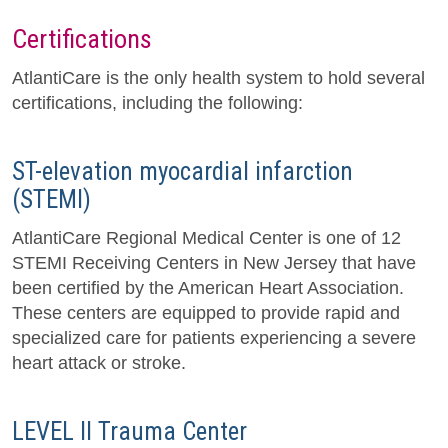
Certifications
AtlantiCare is the only health system to hold several
certifications, including the following:
ST-elevation myocardial infarction
(STEMI)
AtlantiCare Regional Medical Center is one of 12
STEMI Receiving Centers in New Jersey that have
been certified by the American Heart Association.
These centers are equipped to provide rapid and
specialized care for patients experiencing a severe
heart attack or stroke.
LEVEL II Trauma Center