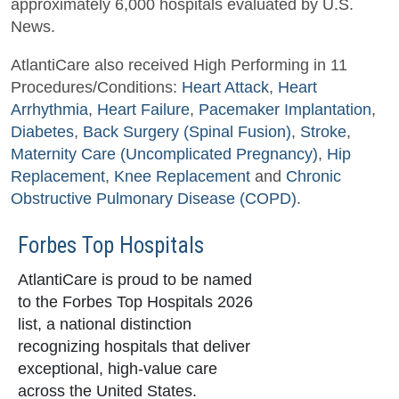
approximately 6,000 hospitals evaluated by U.S.
News.
AtlantiCare also received High Performing in 11
Procedures/Conditions:
Heart Attack
,
Heart
Arrhythmia
,
Heart Failure
,
Pacemaker Implantation
,
Diabetes
,
Back Surgery (Spinal Fusion)
,
Stroke
,
Maternity Care (Uncomplicated Pregnancy)
,
Hip
Replacement
,
Knee Replacement
and
Chronic
Obstructive Pulmonary Disease (COPD)
.
Forbes Top Hospitals
AtlantiCare is proud to be named
to the Forbes Top Hospitals 2026
list, a national distinction
recognizing hospitals that deliver
exceptional, high-value care
across the United States.