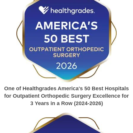
One of Healthgrades America's 50 Best Hospitals
for Outpatient Orthopedic Surgery Excellence for
3 Years in a Row (2024-2026)