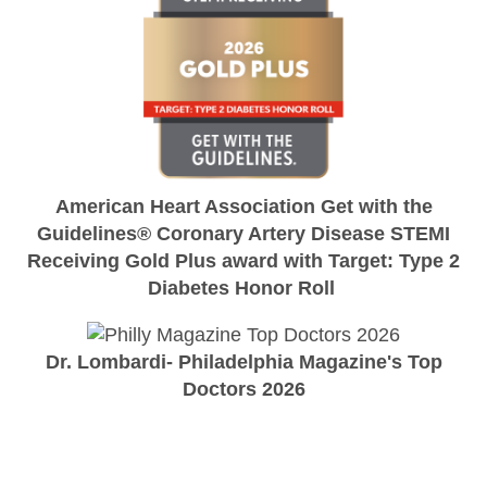
American Heart Association Get with the
Guidelines® Coronary Artery Disease STEMI
Receiving Gold Plus award with Target: Type 2
Diabetes Honor Roll
Dr. Lombardi- Philadelphia Magazine's Top
Doctors 2026