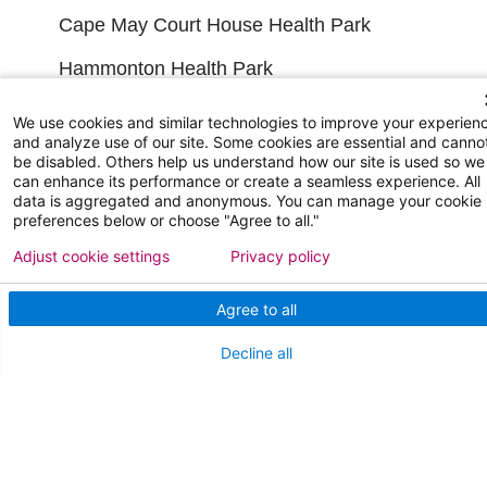
Cape May Court House Health Park
Hammonton Health Park
Manahawkin Health Park
We use cookies and similar technologies to improve your experien
and analyze use of our site. Some cookies are essential and canno
Primary Care Locations
be disabled. Others help us understand how our site is used so we
can enhance its performance or create a seamless experience. All
Emergency Care Locations
data is aggregated and anonymous. You can manage your cookie
preferences below or choose "Agree to all."
Urgent Care Locations
Adjust cookie settings
Privacy policy
Search All Locations
Agree to all
FINANCIAL FILINGS
Decline all
Financial Reporting
FOR HEALTHCARE PROFESSIONALS