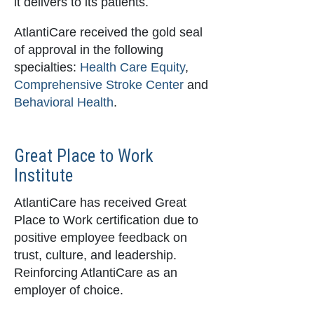
it delivers to its patients.
AtlantiCare received the gold seal
of approval in the following
specialties:
Health Care Equity
,
Comprehensive Stroke Center
and
Behavioral Health
.
Great Place to Work
Institute
AtlantiCare has received Great
Place to Work certification due to
positive employee feedback on
trust, culture, and leadership.
Reinforcing AtlantiCare as an
employer of choice.