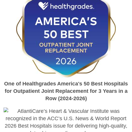
One of Healthgrades America's 50 Best Hospitals
for Outpatient Joint Replacement for 3 Years in a
Row (2024-2026)