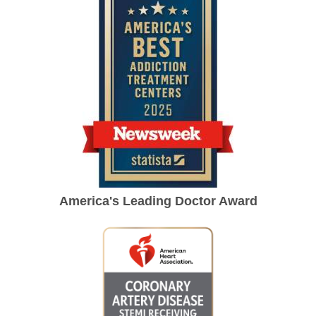
America's Leading Doctor Award