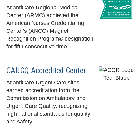
AtlantiCare Regional Medical
Center (ARMC) achieved the
American Nurses Credentialing
Center's (ANCC) Magnet
Recognition Program® designation
for fifth consecutive time.
CAUCQ Accredited Center
AtlantiCare Urgent Care sites
earned accreditation from the
Commission on Ambulatory and
Urgent Care Quality, recognizing
high national standards for quality
and safety.