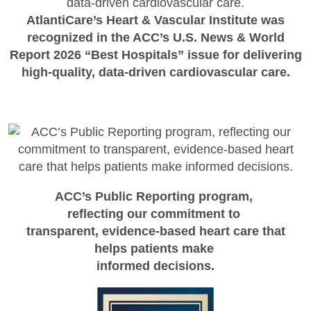
AtlantiCare’s Heart & Vascular Institute was
recognized in the ACC’s U.S. News & World
Report 2026 “Best Hospitals” issue for delivering
high-quality, data-driven cardiovascular care.
ACC’s Public Reporting program,
reflecting our commitment to
transparent, evidence-based heart care that
helps patients make
informed decisions.