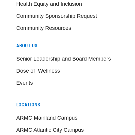
Health Equity and Inclusion
Community Sponsorship Request
Community Resources
ABOUT US
Senior Leadership and Board Members
Dose of Wellness
Events
LOCATIONS
ARMC Mainland Campus
ARMC Atlantic City Campus