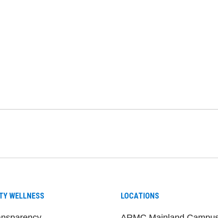
be
nstagram
on LinkedIn
TY WELLNESS
LOCATIONS
ansparency
ARMC Mainland Campu