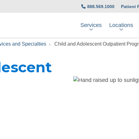
888.569.1000
Patient 
Services
Locations
vices and Specialties
Child and Adolescent Outpatient Prog
lescent