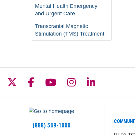
Mental Health Emergency
and Urgent Care
Transcranial Magnetic
Stimulation (TMS) Treatment
Follow us on X
Follow us on Facebook
Follow us on YouTu
Follow us on I
Follow us 
COMMUNI
(888) 569-1000
Price Tr