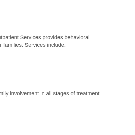
tpatient Services provides behavioral
r families. Services include:
ly involvement in all stages of treatment