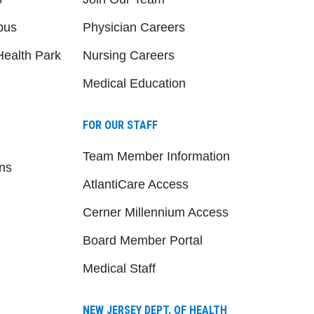
pus
Physician Careers
ealth Park
Nursing Careers
Medical Education
FOR OUR STAFF
Team Member Information
ns
AtlantiCare Access
Cerner Millennium Access
Board Member Portal
Medical Staff
NEW JERSEY DEPT. OF HEALTH