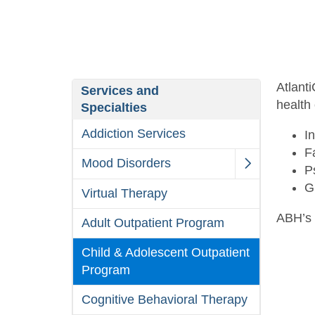
Atlant
Services and
health 
Specialties
Addiction Services
I
F
Mood Disorders
P
G
Virtual Therapy
ABH’s 
Adult Outpatient Program
Child & Adolescent Outpatient
Program
Cognitive Behavioral Therapy