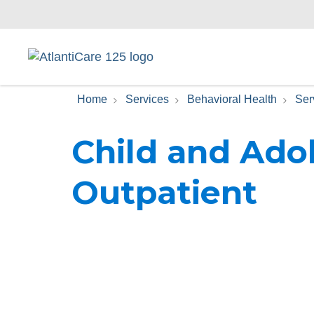
Home
Services
Behavioral Health
Ser
Child and Ado
Outpatient