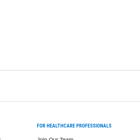
FOR HEALTHCARE PROFESSIONALS
s
Join Our Team