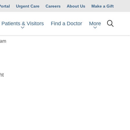
Portal
Urgent Care
Careers
About Us
Make a Gift
Patients & Visitors
More
Find a Doctor
searc
ram