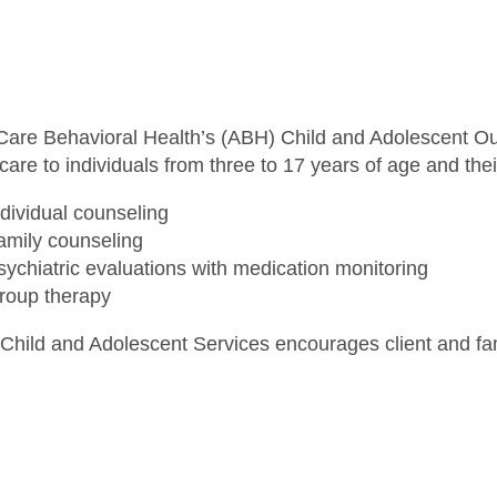
iCare Behavioral Health’s (ABH) Child and Adolescent Ou
care to individuals from three to 17 years of age and thei
ndividual counseling
amily counseling
sychiatric evaluations with medication monitoring
roup therapy
Child and Adolescent Services encourages client and fami