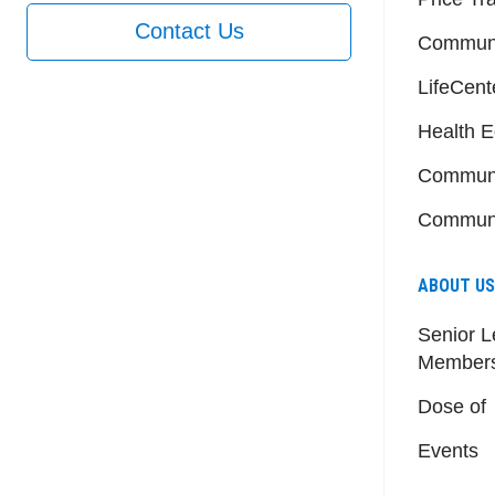
Contact Us
Communi
LifeCent
Health E
Communi
Communi
ABOUT US
Senior L
Member
Dose of
Events