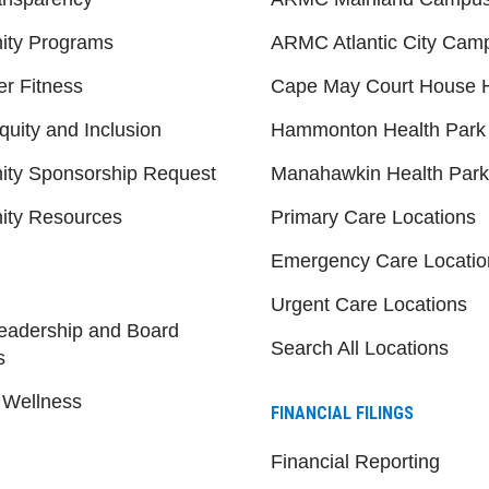
ty Programs
ARMC Atlantic City Cam
er Fitness
Cape May Court House H
quity and Inclusion
Hammonton Health Park
ty Sponsorship Request
Manahawkin Health Park
ty Resources
Primary Care Locations
Emergency Care Locatio
Urgent Care Locations
eadership and Board
Search All Locations
s
 Wellness
FINANCIAL FILINGS
Financial Reporting