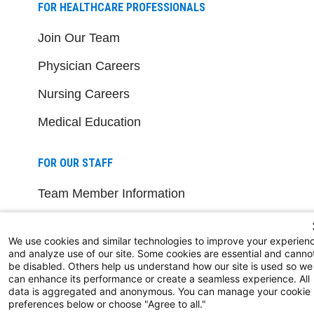
FOR HEALTHCARE PROFESSIONALS
Join Our Team
Physician Careers
Nursing Careers
Medical Education
FOR OUR STAFF
Team Member Information
AtlantiCare Access
We use cookies and similar technologies to improve your experien
Cerner Millennium Access
and analyze use of our site. Some cookies are essential and canno
be disabled. Others help us understand how our site is used so we
Board Member Portal
can enhance its performance or create a seamless experience. All
data is aggregated and anonymous. You can manage your cookie
preferences below or choose "Agree to all."
Medical Staff