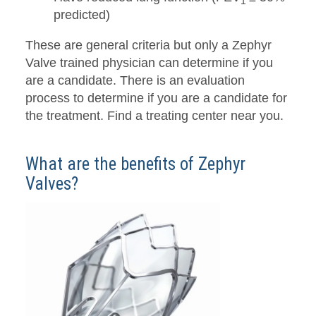
1
predicted)
These are general criteria but only a Zephyr
Valve trained physician can determine if you
are a candidate. There is an evaluation
process to determine if you are a candidate for
the treatment. Find a treating center near you.
What are the benefits of Zephyr
Valves?