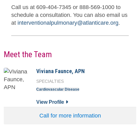
Call us at 609-404-7345 or 888-569-1000 to
schedule a consultation. You can also email us
at
interventionalpulmonary@atlanticare.org
.
Meet the Team
Viviana Faunce, APN
SPECIALTIES
Cardiovascular Disease
for Viviana Faunce, APN
View Profile
Call for more information