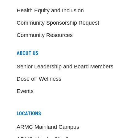
Health Equity and Inclusion
Community Sponsorship Request
Community Resources
ABOUT US
Senior Leadership and Board Members
Dose of Wellness
Events
LOCATIONS
ARMC Mainland Campus