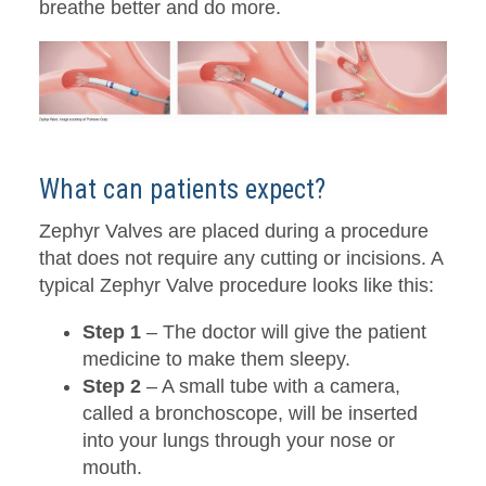
breathe better and do more.
What can patients expect?
Zephyr Valves are placed during a procedure
that does not require any cutting or incisions. A
typical Zephyr Valve procedure looks like this:
Step 1
– The doctor will give the patient
medicine to make them sleepy.
Step 2
– A small tube with a camera,
called a bronchoscope, will be inserted
into your lungs through your nose or
mouth.