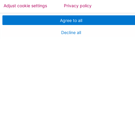
Adjust cookie settings
Privacy policy
NEW JERSEY DEPT. OF HEALTH
Agree to all
NJ Department Of Health
Decline all
Follow us on X
Follow us on Facebo
Follow us on Yo
Follow us o
Follow 
Find a Doctor
Patient Portal
Pay My Bill