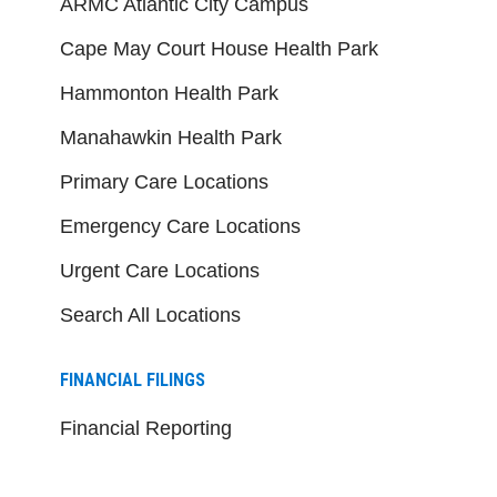
ARMC Atlantic City Campus
Cape May Court House Health Park
Hammonton Health Park
Manahawkin Health Park
Primary Care Locations
Emergency Care Locations
Urgent Care Locations
Search All Locations
FINANCIAL FILINGS
Financial Reporting