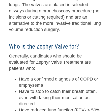
lungs. The valves are placed in selected
airways during a bronchoscopy procedure (no
incisions or cutting required) and are an
alternative to the more invasive traditional lung
volume reduction surgery.
Who is the Zephyr Valve for?
Generally, candidates who should be
evaluated for Zephyr Valve Treatment are
patients who:
Have a confirmed diagnosis of COPD or
emphysema
Have to stop to catch their breath often,
even with taking their medication as
directed
Have reduced lung function (FEV
≤ 50%