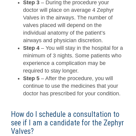
Step 3
– During the procedure your
doctor will place on average 4 Zephyr
Valves in the airways. The number of
valves placed will depend on the
individual anatomy of the patient’s
airways and physician discretion.
Step 4
– You will stay in the hospital for a
minimum of 3 nights. Some patients who
experience a complication may be
required to stay longer.
Step 5
– After the procedure, you will
continue to use the medicines that your
doctor has prescribed for your condition.
How do I schedule a consultation to
see if I am a candidate for the Zephyr
Valves?