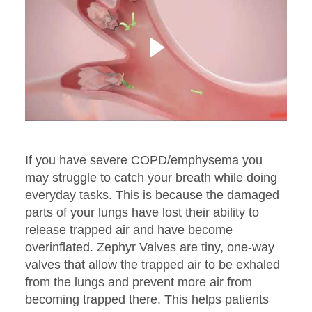
If you have severe COPD/emphysema you
may struggle to catch your breath while doing
everyday tasks. This is because the damaged
parts of your lungs have lost their ability to
release trapped air and have become
overinflated. Zephyr Valves are tiny, one-way
valves that allow the trapped air to be exhaled
from the lungs and prevent more air from
becoming trapped there. This helps patients