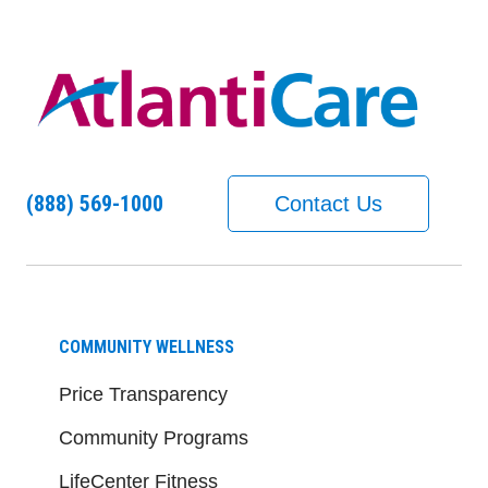
(888) 569-1000
Contact Us
COMMUNITY WELLNESS
Price Transparency
Community Programs
LifeCenter Fitness