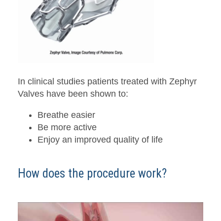
In clinical studies patients treated with Zephyr
Valves have been shown to:
Breathe easier
Be more active
Enjoy an improved quality of life
How does the procedure work?