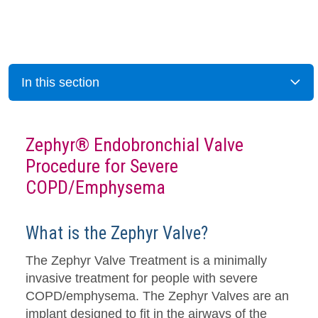
In this section
Zephyr® Endobronchial Valve
Procedure for Severe
COPD/Emphysema
What is the Zephyr Valve?
The Zephyr Valve Treatment is a minimally
invasive treatment for people with severe
COPD/emphysema. The Zephyr Valves are an
implant designed to fit in the airways of the