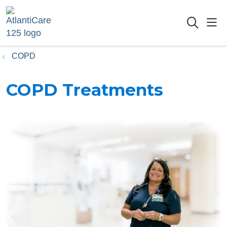
sho
searc
COPD
COPD Treatments