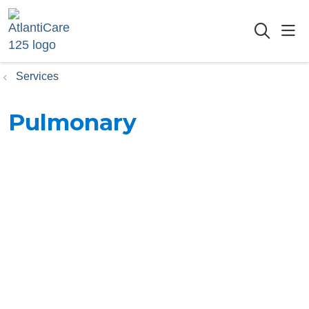
sho
searc
Services
Pulmonary