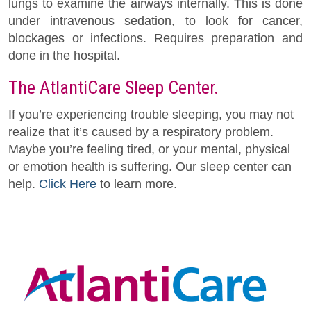
lungs to examine the airways internally. This is done
under intravenous sedation, to look for cancer,
blockages or infections. Requires preparation and
done in the hospital.
The AtlantiCare Sleep Center.
If you’re experiencing trouble sleeping, you may not
realize that it’s caused by a respiratory problem.
Maybe you’re feeling tired, or your mental, physical
or emotion health is suffering. Our sleep center can
help.
Click Here
to learn more.