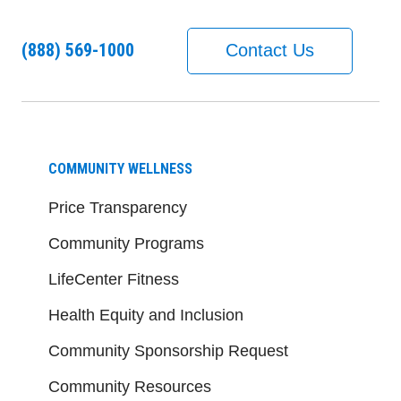
(888) 569-1000
Contact Us
COMMUNITY WELLNESS
Price Transparency
Community Programs
LifeCenter Fitness
Health Equity and Inclusion
Community Sponsorship Request
Community Resources