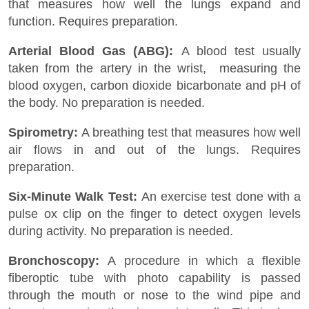
that measures how well the lungs expand and
function. Requires preparation.
Arterial Blood Gas (ABG):
A blood test usually
taken from the artery in the wrist, measuring the
blood oxygen, carbon dioxide bicarbonate and pH of
the body. No preparation is needed.
Spirometry:
A breathing test that measures how well
air flows in and out of the lungs. Requires
preparation.
Six-Minute Walk Test:
An exercise test done with a
pulse ox clip on the finger to detect oxygen levels
during activity. No preparation is needed.
Bronchoscopy:
A procedure in which a flexible
fiberoptic tube with photo capability is passed
through the mouth or nose to the wind pipe and