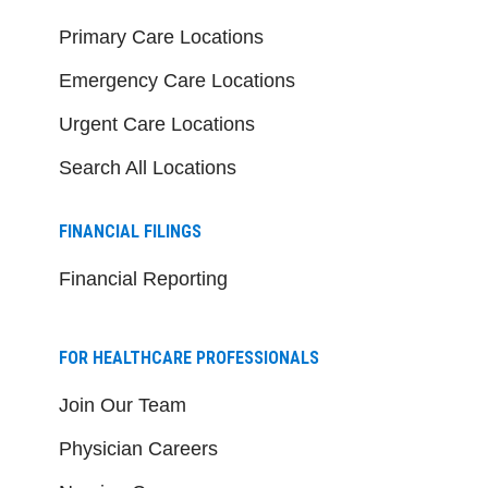
Primary Care Locations
Emergency Care Locations
Urgent Care Locations
Search All Locations
FINANCIAL FILINGS
Financial Reporting
FOR HEALTHCARE PROFESSIONALS
Join Our Team
Physician Careers