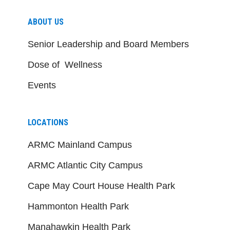
ABOUT US
Senior Leadership and Board Members
Dose of Wellness
Events
LOCATIONS
ARMC Mainland Campus
ARMC Atlantic City Campus
Cape May Court House Health Park
Hammonton Health Park
Manahawkin Health Park