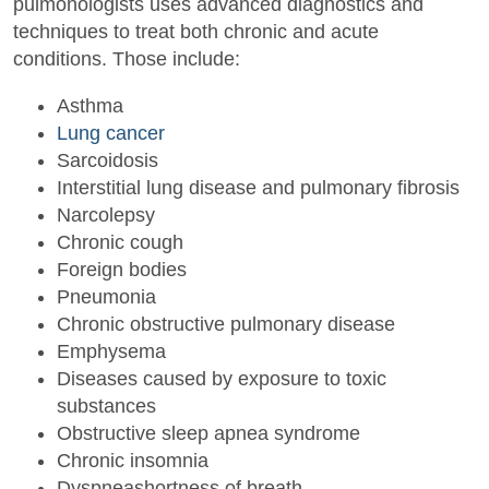
pulmonologists uses advanced diagnostics and
techniques to treat both chronic and acute
conditions. Those include:
Asthma
Lung cancer
Sarcoidosis
Interstitial lung disease and pulmonary fibrosis
Narcolepsy
Chronic cough
Foreign bodies
Pneumonia
Chronic obstructive pulmonary disease
Emphysema
Diseases caused by exposure to toxic
substances
Obstructive sleep apnea syndrome
Chronic insomnia
Dyspneashortness of breath