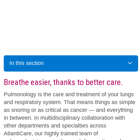
In this section
Breathe easier, thanks to better care.
Pulmonology is the care and treatment of your lungs
and respiratory system. That means things as simple
as snoring or as critical as cancer — and everything
in between. In multidisciplinary collaboration with
other departments and specialties across
AtlantiCare, our highly trained team of