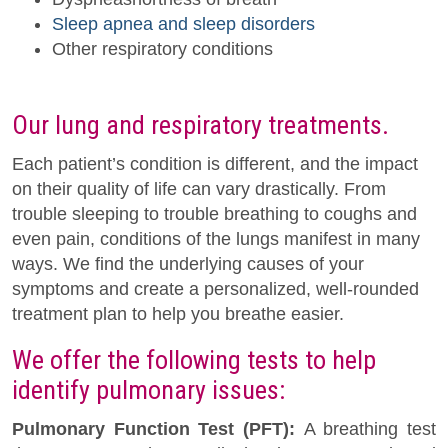
Sleep apnea and sleep disorders
Other respiratory conditions
Our lung and respiratory treatments.
Each patient’s condition is different, and the impact
on their quality of life can vary drastically. From
trouble sleeping to trouble breathing to coughs and
even pain, conditions of the lungs manifest in many
ways. We find the underlying causes of your
symptoms and create a personalized, well-rounded
treatment plan to help you breathe easier.
We offer the following tests to help
identify pulmonary issues:
Pulmonary Function Test (PFT):
A breathing test