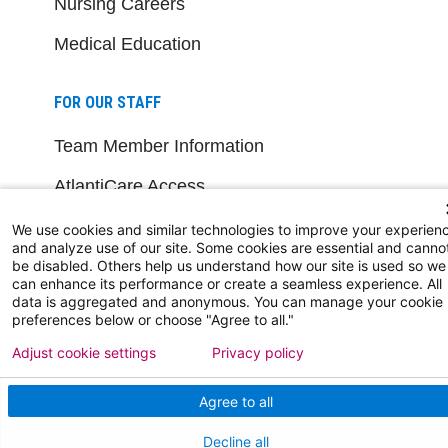
Nursing Careers
Medical Education
FOR OUR STAFF
Team Member Information
AtlantiCare Access
Cerner Millennium Access
We use cookies and similar technologies to improve your experien
and analyze use of our site. Some cookies are essential and canno
Board Member Portal
be disabled. Others help us understand how our site is used so we
can enhance its performance or create a seamless experience. All
data is aggregated and anonymous. You can manage your cookie
Medical Staff
preferences below or choose "Agree to all."
Adjust cookie settings
Privacy policy
NEW JERSEY DEPT. OF HEALTH
Agree to all
NJ Department Of Health
Decline all