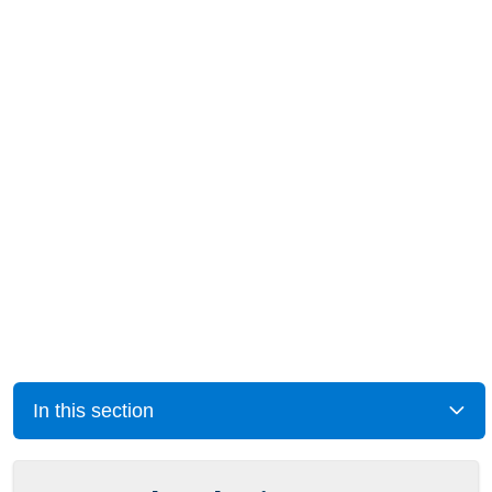
In this section