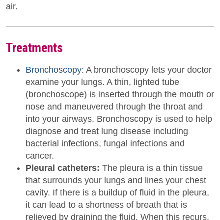
air.
Treatments
Bronchoscopy:
A bronchoscopy lets your doctor
examine your lungs. A thin, lighted tube
(bronchoscope) is inserted through the mouth or
nose and maneuvered through the throat and
into your airways. Bronchoscopy is used to help
diagnose and treat lung disease including
bacterial infections, fungal infections and
cancer.
Pleural catheters:
The pleura is a thin tissue
that surrounds your lungs and lines your chest
cavity. If there is a buildup of fluid in the pleura,
it can lead to a shortness of breath that is
relieved by draining the fluid. When this recurs,