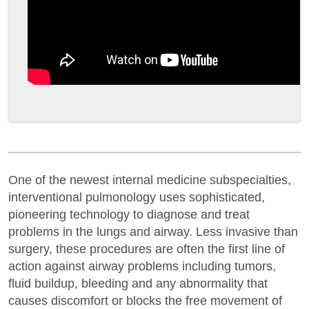
One of the newest internal medicine subspecialties,
interventional pulmonology uses sophisticated,
pioneering technology to diagnose and treat
problems in the lungs and airway. Less invasive than
surgery, these procedures are often the first line of
action against airway problems including tumors,
fluid buildup, bleeding and any abnormality that
causes discomfort or blocks the free movement of