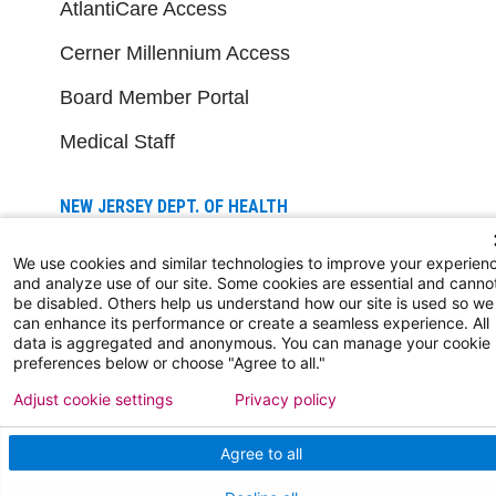
AtlantiCare Access
Cerner Millennium Access
Board Member Portal
Medical Staff
NEW JERSEY DEPT. OF HEALTH
NJ Department Of Health
We use cookies and similar technologies to improve your experien
and analyze use of our site. Some cookies are essential and canno
be disabled. Others help us understand how our site is used so we
can enhance its performance or create a seamless experience. All
data is aggregated and anonymous. You can manage your cookie
preferences below or choose "Agree to all."
Adjust cookie settings
Privacy policy
Follow us on X
Follow us on Facebo
Follow us on Yo
Follow us o
Follow 
Agree to all