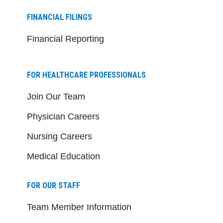
FINANCIAL FILINGS
Financial Reporting
FOR HEALTHCARE PROFESSIONALS
Join Our Team
Physician Careers
Nursing Careers
Medical Education
FOR OUR STAFF
Team Member Information