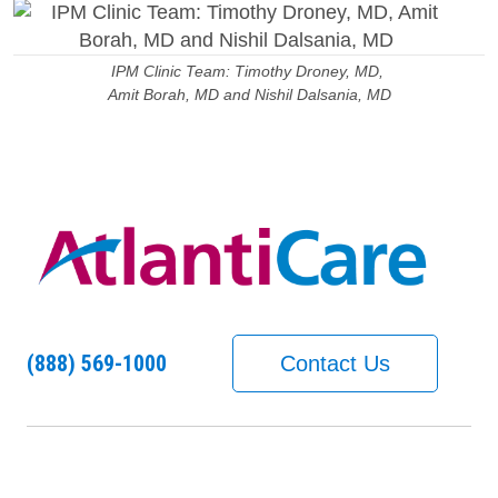
IPM Clinic Team: Timothy Droney, MD,
Amit Borah, MD and Nishil Dalsania, MD
(888) 569-1000
Contact Us