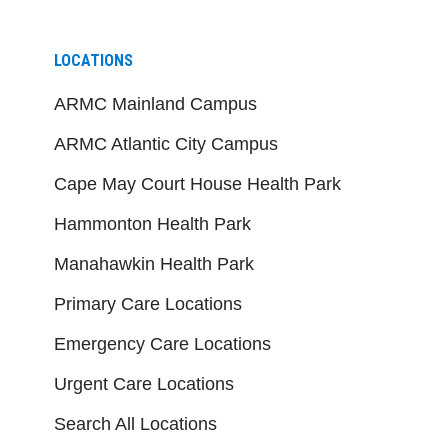
LOCATIONS
ARMC Mainland Campus
ARMC Atlantic City Campus
Cape May Court House Health Park
Hammonton Health Park
Manahawkin Health Park
Primary Care Locations
Emergency Care Locations
Urgent Care Locations
Search All Locations