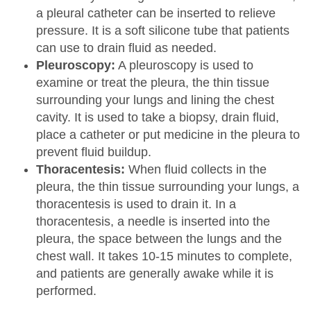
a pleural catheter can be inserted to relieve
pressure. It is a soft silicone tube that patients
can use to drain fluid as needed.
Pleuroscopy:
A pleuroscopy is used to
examine or treat the pleura, the thin tissue
surrounding your lungs and lining the chest
cavity. It is used to take a biopsy, drain fluid,
place a catheter or put medicine in the pleura to
prevent fluid buildup.
Thoracentesis:
When fluid collects in the
pleura, the thin tissue surrounding your lungs, a
thoracentesis is used to drain it. In a
thoracentesis, a needle is inserted into the
pleura, the space between the lungs and the
chest wall. It takes 10-15 minutes to complete,
and patients are generally awake while it is
performed.