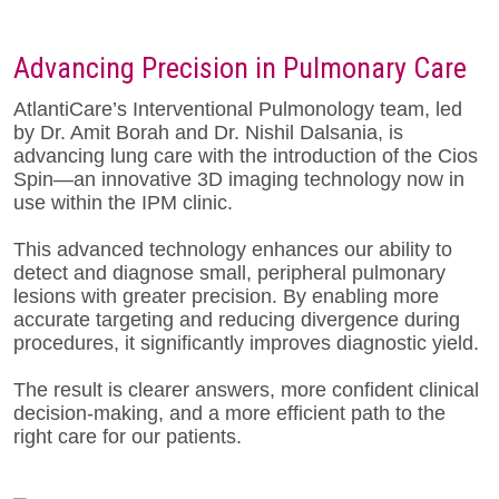
Advancing Precision in Pulmonary Care
AtlantiCare’s Interventional Pulmonology team, led
by Dr. Amit Borah and Dr.
Nishil Dalsania, is
advancing lung care with the introduction of the Cios
Spin—an innovative 3D imaging technology now in
use within the IPM clinic.
This advanced technology enhances our ability to
detect and diagnose small, peripheral pulmonary
lesions with greater precision. By enabling more
accurate targeting and reducing divergence during
procedures, it significantly improves diagnostic yield.
The result is clearer answers, more confident clinical
decision-making, and a more efficient path to the
right care for our patients.