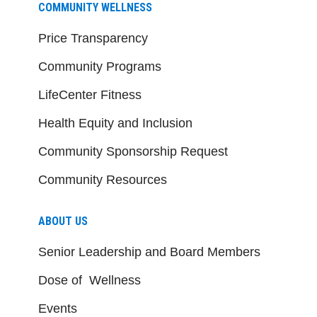
COMMUNITY WELLNESS
Price Transparency
Community Programs
LifeCenter Fitness
Health Equity and Inclusion
Community Sponsorship Request
Community Resources
ABOUT US
Senior Leadership and Board Members
Dose of Wellness
Events