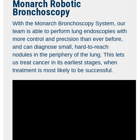
Monarch Robotic
Bronchoscopy
With the Monarch Bronchoscopy System, our
team is able to perform lung endoscopies with
more control and precision than ever before,
and can diagnose small, hard-to-reach
nodules in the periphery of the lung. This lets
us treat cancer in its earliest stages, when
treatment is most likely to be successful.