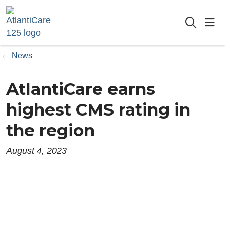
sho
searc
News
AtlantiCare earns
highest CMS rating in
the region
August 4, 2023