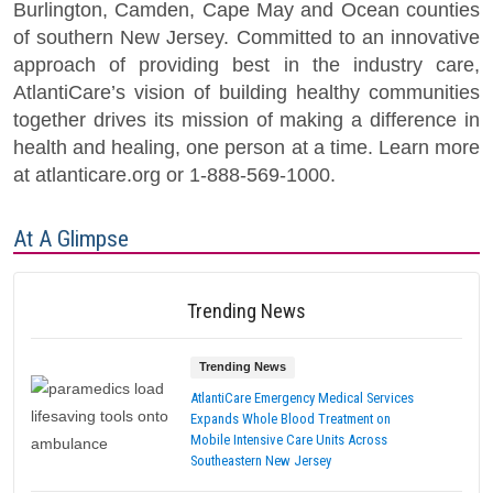
Burlington, Camden, Cape May and Ocean counties
of southern New Jersey. Committed to an innovative
approach of providing best in the industry care,
AtlantiCare’s vision of building healthy communities
together drives its mission of making a difference in
health and healing, one person at a time. Learn more
at atlanticare.org or 1-888-569-1000.
At A Glimpse
Trending News
Trending News
AtlantiCare Emergency Medical Services
Expands Whole Blood Treatment on
Mobile Intensive Care Units Across
Southeastern New Jersey