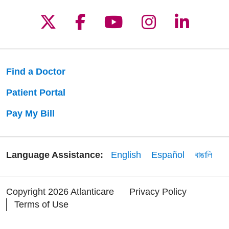
Follow us on X
Follow us on Facebo
Follow us on Yo
Follow us o
Follow 
Find a Doctor
Patient Portal
Pay My Bill
Language Assistance:
English
Español
বাঙালি
Copyright 2026 Atlanticare
Privacy Policy
Terms of Use