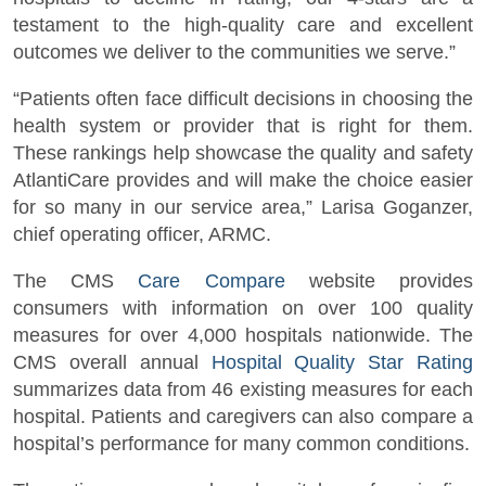
testament to the high-quality care and excellent
outcomes we deliver to the communities we serve.”
“Patients often face difficult decisions in choosing the
health system or provider that is right for them.
These rankings help showcase the quality and safety
AtlantiCare provides and will make the choice easier
for so many in our service area,” Larisa Goganzer,
chief operating officer, ARMC.
The CMS
Care Compare
website provides
consumers with information on over 100 quality
measures for over 4,000 hospitals nationwide. The
CMS overall annual
Hospital Quality Star Rating
summarizes data from 46 existing measures for each
hospital. Patients and caregivers can also compare a
hospital’s performance for many common conditions.