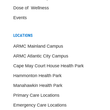
Dose of Wellness
Events
LOCATIONS
ARMC Mainland Campus
ARMC Atlantic City Campus
Cape May Court House Health Park
Hammonton Health Park
Manahawkin Health Park
Primary Care Locations
Emergency Care Locations