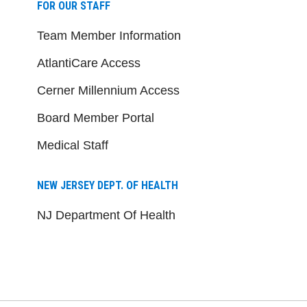
FOR OUR STAFF
Team Member Information
AtlantiCare Access
Cerner Millennium Access
Board Member Portal
Medical Staff
NEW JERSEY DEPT. OF HEALTH
NJ Department Of Health