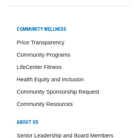
COMMUNITY WELLNESS
Price Transparency
Community Programs
LifeCenter Fitness
Health Equity and Inclusion
Community Sponsorship Request
Community Resources
ABOUT US
Senior Leadership and Board Members