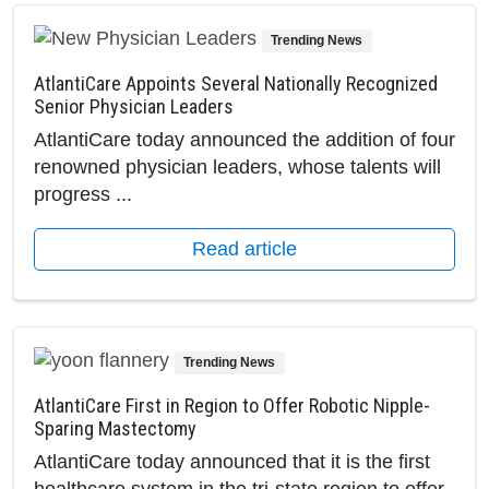
Trending News
AtlantiCare Appoints Several Nationally Recognized
Senior Physician Leaders
AtlantiCare today announced the addition of four
renowned physician leaders, whose talents will
progress ...
Read article
Trending News
AtlantiCare First in Region to Offer Robotic Nipple-
Sparing Mastectomy
AtlantiCare today announced that it is the first