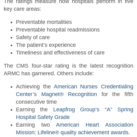
The ratings measure how hospitals perform in five
key care areas:
Preventable mortalities
Preventable hospital readmissions
Safety of care
The patient’s experience
Timeliness and effectiveness of care
The CMS four-star rating is the latest recognition
ARMC has garnered. Others include:
Achieving the
American Nurses Credentialing
Center’s Magnet® Recognition
for the fifth
consecutive time
Earning the
Leapfrog Group’s “A” Spring
Hospital Safety Grade
Earning two
American Heart Association
Mission: Lifeline® quality achievement awards
.