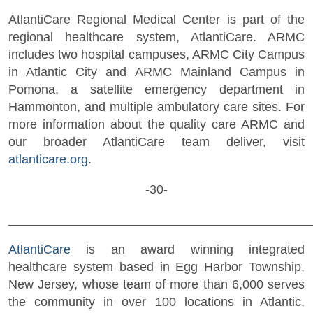
AtlantiCare Regional Medical Center is part of the
regional healthcare system, AtlantiCare. ARMC
includes two hospital campuses, ARMC City Campus
in Atlantic City and ARMC Mainland Campus in
Pomona, a satellite emergency department in
Hammonton, and multiple ambulatory care sites. For
more information about the quality care ARMC and
our broader AtlantiCare team deliver, visit
atlanticare.org
.
-30-
___________________________________________
AtlantiCare
is an award winning integrated
healthcare system based in Egg Harbor Township,
New Jersey, whose team of more than 6,000 serves
the community in over 100 locations in Atlantic,