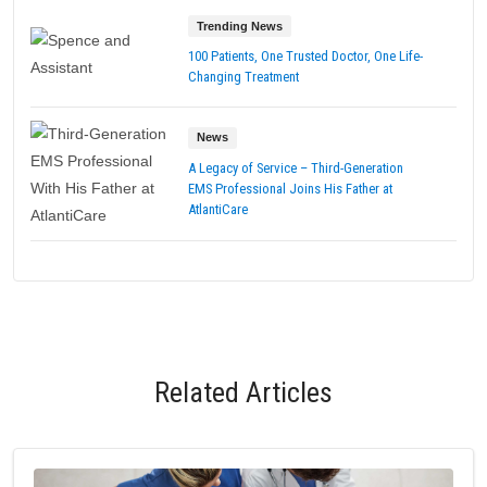
Trending News
100 Patients, One Trusted Doctor, One Life-
Changing Treatment
News
A Legacy of Service – Third-Generation
EMS Professional Joins His Father at
AtlantiCare
Related Articles