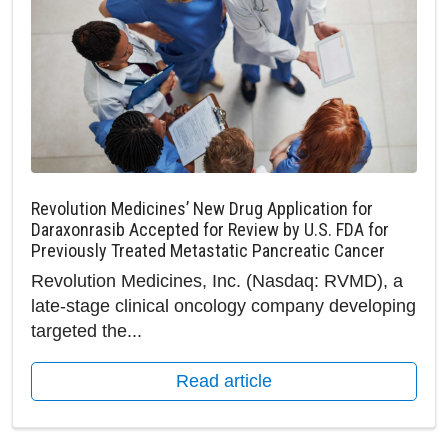
Revolution Medicines’ New Drug Application for
Daraxonrasib Accepted for Review by U.S. FDA for
Previously Treated Metastatic Pancreatic Cancer
Revolution Medicines, Inc. (Nasdaq: RVMD), a
late-stage clinical oncology company developing
targeted the...
Read article