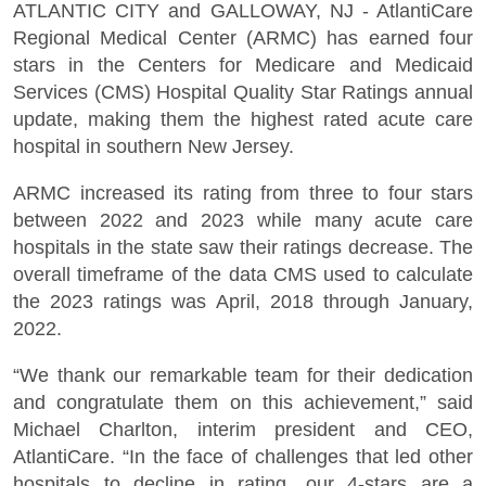
ATLANTIC CITY and GALLOWAY, NJ - AtlantiCare
Regional Medical Center (ARMC) has earned four
stars in the Centers for Medicare and Medicaid
Services (CMS) Hospital Quality Star Ratings annual
update, making them the highest rated acute care
hospital in southern New Jersey.
ARMC increased its rating from three to four stars
between 2022 and 2023 while many acute care
hospitals in the state saw their ratings decrease. The
overall timeframe of the data CMS used to calculate
the 2023 ratings was April, 2018 through January,
2022.
“We thank our remarkable team for their dedication
and congratulate them on this achievement,” said
Michael Charlton, interim president and CEO,
AtlantiCare. “In the face of challenges that led other
hospitals to decline in rating, our 4-stars are a