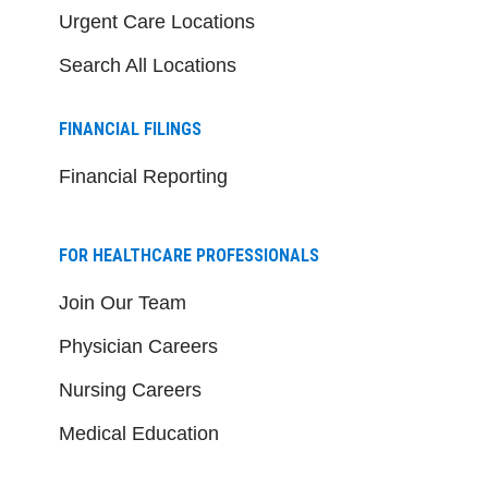
Urgent Care Locations
Search All Locations
FINANCIAL FILINGS
Financial Reporting
FOR HEALTHCARE PROFESSIONALS
Join Our Team
Physician Careers
Nursing Careers
Medical Education