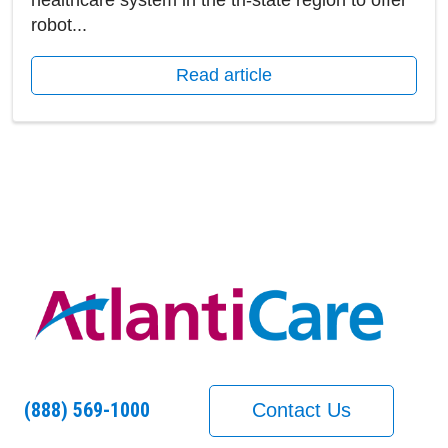
healthcare system in the tri-state region to offer
robot...
Read article
(888) 569-1000
Contact Us