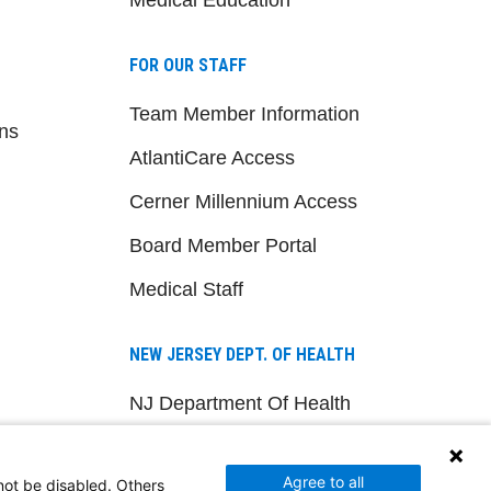
FOR OUR STAFF
Team Member Information
ns
AtlantiCare Access
Cerner Millennium Access
Board Member Portal
Medical Staff
NEW JERSEY DEPT. OF HEALTH
NJ Department Of Health
Agree to all
not be disabled. Others