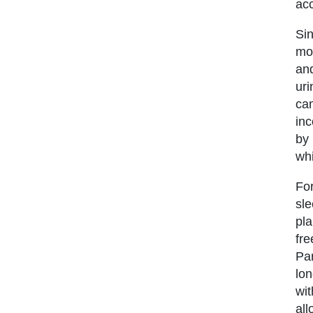
acc
Sin
mor
and
uri
ca
inc
by 
whi
For
sle
pla
fre
Par
lon
wit
all