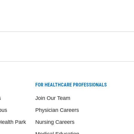
FOR HEALTHCARE PROFESSIONALS
s
Join Our Team
pus
Physician Careers
ealth Park
Nursing Careers
Medical Education