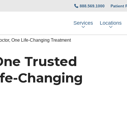
888.569.1000
Patient 
Services
Locations
octor, One Life-Changing Treatment
 One Trusted
ife-Changing