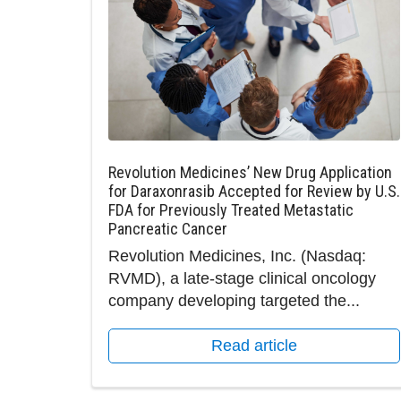
Revolution Medicines’ New Drug Application
for Daraxonrasib Accepted for Review by U.S.
FDA for Previously Treated Metastatic
Pancreatic Cancer
Revolution Medicines, Inc. (Nasdaq:
RVMD), a late-stage clinical oncology
company developing targeted the...
Read article