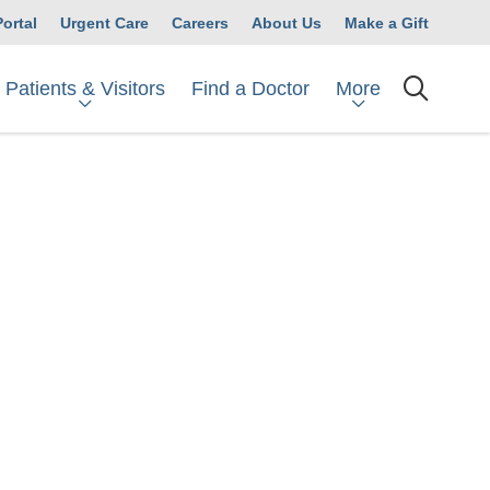
Portal
Urgent Care
Careers
About Us
Make a Gift
Patients & Visitors
More
Find a Doctor
searc