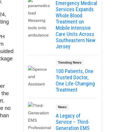
.
Emergency Medical
Services Expands
24,
Whole Blood
Treatment on
ting
Mobile Intensive
Care Units Across
BPH
Southeastern New
rm
Jersey
guided
ockage
Trending News
100 Patients, One
Trusted Doctor,
One Life-Changing
ger
Treatment
 the
t.
re no
News
than
A Legacy of
Service – Third-
Generation EMS