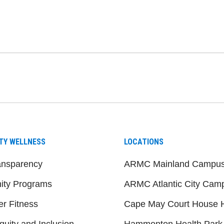
be
nstagram
on LinkedIn
TY WELLNESS
LOCATIONS
ansparency
ARMC Mainland Campu
ty Programs
ARMC Atlantic City Cam
er Fitness
Cape May Court House H
quity and Inclusion
Hammonton Health Park