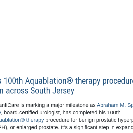
 100th Aquablation® therapy procedur
men across South Jersey
antiCare is marking a major milestone as
Abraham M. S
D
, board-certified urologist, has completed his 100th
uablation® therapy
procedure for benign prostatic hyper
H), or enlarged prostate. It’s a significant step in expan