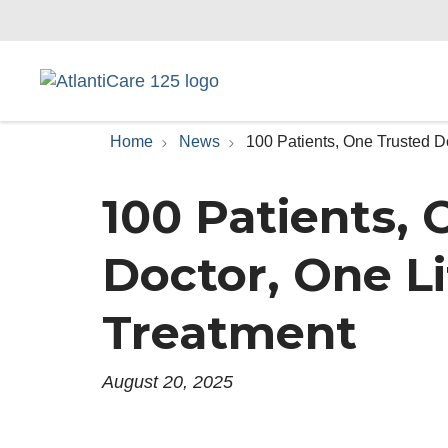
Home
News
100 Patients, One Trusted D
100 Patients,
Doctor, One L
Treatment
August 20, 2025