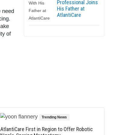
Professional Joins
His Father at
e need
AtlantiCare
cing.
make
ty of
Trending News
AtlantiCare First in Region to Offer Robotic