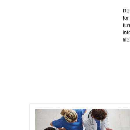
Rea
for
It 
inf
life