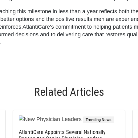
ching this milestone in less than a year reflects both th
 better options and the positive results men are experien
reinforces AtlantiCare’s commitment to helping patients 
ormed decisions and to delivering care that restores quali
.
Related Articles
Trending News
AtlantiCare Appoints Several Nationally