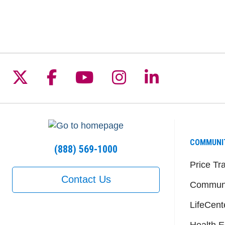
Follow us on X
Follow us on Facebook
Follow us on YouTu
Follow us on I
Follow us 
COMMUNI
(888) 569-1000
Price Tr
Contact Us
Communi
LifeCent
Health E