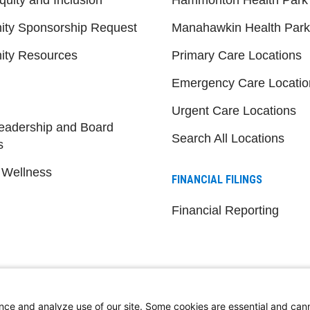
ty Sponsorship Request
Manahawkin Health Park
ty Resources
Primary Care Locations
Emergency Care Locatio
Urgent Care Locations
eadership and Board
Search All Locations
s
 Wellness
FINANCIAL FILINGS
Financial Reporting
nce and analyze use of our site. Some cookies are essential and can