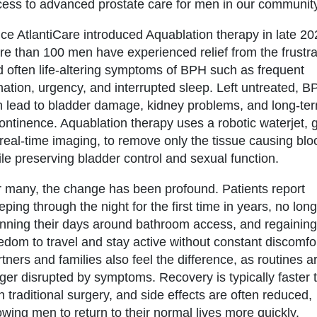
ess to advanced prostate care for men in our community
ce AtlantiCare introduced Aquablation therapy in late 20
e than 100 men have experienced relief from the frustra
 often life-altering symptoms of BPH such as frequent
nation, urgency, and interrupted sleep. Left untreated, 
n lead to bladder damage, kidney problems, and long-te
ontinence. Aquablation therapy uses a robotic waterjet, 
real-time imaging, to remove only the tissue causing bl
le preserving bladder control and sexual function.
 many, the change has been profound. Patients report
eping through the night for the first time in years, no lon
nning their days around bathroom access, and regaining
edom to travel and stay active without constant discomfor
tners and families also feel the difference, as routines a
ger disrupted by symptoms. Recovery is typically faster 
h traditional surgery, and side effects are often reduced,
owing men to return to their normal lives more quickly.