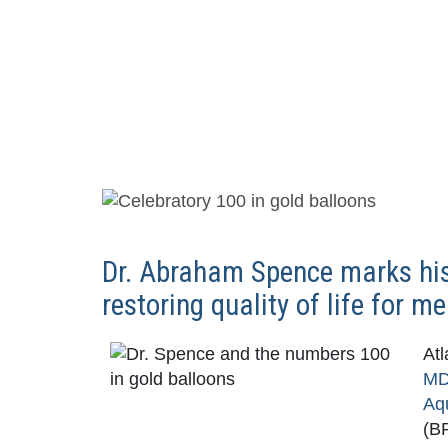
Dr. Abraham Spence marks his
restoring quality of life for 
Atl
M
Aq
(BP