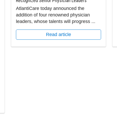
Recognized Senior Physician Leaders
AtlantiCare today announced the
addition of four renowned physician
leaders, whose talents will progress ...
Read article