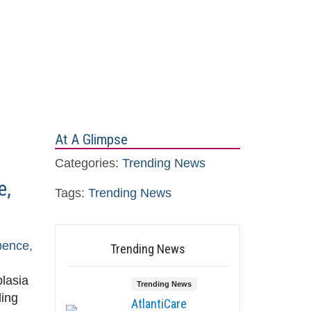
At A Glimpse
Categories:
Trending News
e,
Tags:
Trending News
pence,
Trending News
plasia
Trending News
ding
AtlantiCare