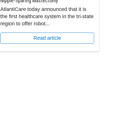
Nipple-Sparing Mastectomy
AtlantiCare today announced that it is
the first healthcare system in the tri-state
region to offer robot...
Read article