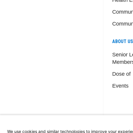
Communi
Communi
ABOUT US
Senior L
Member
Dose of
Events
We use cookies and similar technologies to improve your experie