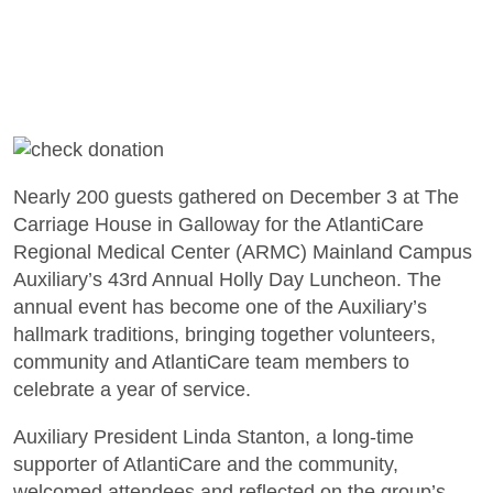
Nearly 200 guests gathered on December 3 at The
Carriage House in Galloway for the AtlantiCare
Regional Medical Center (ARMC) Mainland Campus
Auxiliary’s 43rd Annual Holly Day Luncheon. The
annual event has become one of the Auxiliary’s
hallmark traditions, bringing together volunteers,
community and AtlantiCare team members to
celebrate a year of service.
Auxiliary President Linda Stanton, a long-time
supporter of AtlantiCare and the community,
welcomed attendees and reflected on the group’s