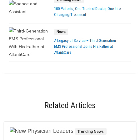
100 Patients, One Trusted Doctor, One Life-
Changing Treatment
News
A Legacy of Service – Third-Generation
EMS Professional Joins His Father at
AtlantiCare
Related Articles
Trending News