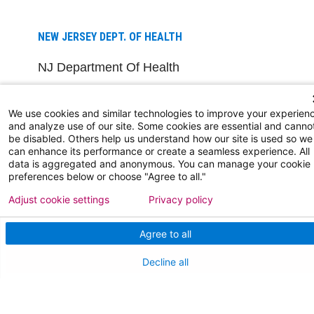
NEW JERSEY DEPT. OF HEALTH
NJ Department Of Health
We use cookies and similar technologies to improve your experien
and analyze use of our site. Some cookies are essential and canno
be disabled. Others help us understand how our site is used so we
can enhance its performance or create a seamless experience. All
data is aggregated and anonymous. You can manage your cookie
preferences below or choose "Agree to all."
Follow us on X
Follow us on Facebo
Follow us on Yo
Follow us o
Follow 
Adjust cookie settings
Privacy policy
Agree to all
Find a Doctor
Decline all
Patient Portal