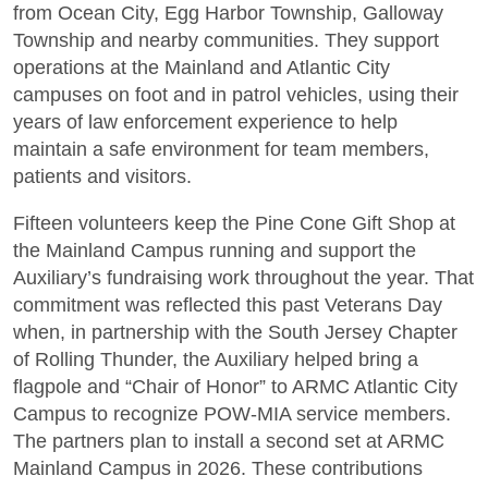
from Ocean City, Egg Harbor Township, Galloway
Township and nearby communities. They support
operations at the Mainland and Atlantic City
campuses on foot and in patrol vehicles, using their
years of law enforcement experience to help
maintain a safe environment for team members,
patients and visitors.
Fifteen volunteers keep the Pine Cone Gift Shop at
the Mainland Campus running and support the
Auxiliary’s fundraising work throughout the year. That
commitment was reflected this past Veterans Day
when, in partnership with the South Jersey Chapter
of Rolling Thunder, the Auxiliary helped bring a
flagpole and “Chair of Honor” to ARMC Atlantic City
Campus to recognize POW-MIA service members.
The partners plan to install a second set at ARMC
Mainland Campus in 2026. These contributions