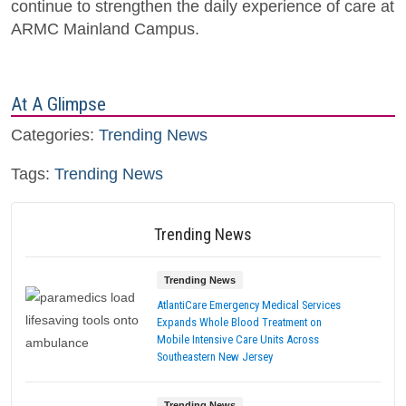
continue to strengthen the daily experience of care at
ARMC Mainland Campus.
At A Glimpse
Categories:
Trending News
Tags:
Trending News
Trending News
Trending News
AtlantiCare Emergency Medical Services
Expands Whole Blood Treatment on
Mobile Intensive Care Units Across
Southeastern New Jersey
Trending News