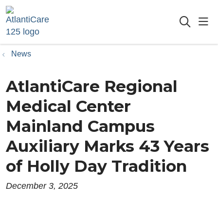
sho
searc
News
AtlantiCare Regional
Medical Center
Mainland Campus
Auxiliary Marks 43 Years
of Holly Day Tradition
December 3, 2025