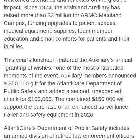
impact. Since 1974, the Mainland Auxiliary has
raised more than $3 million for ARMC Mainland
Campus, funding upgrades to patient spaces,
medical equipment, supplies, team member
education and small comforts for patients and their
families.
This year’s luncheon featured the Auxiliary’s annual
“granting of wishes,” one of the most anticipated
moments of the event. Auxiliary members announced
a $50,000 gift for the AtlantiCare Department of
Public Safety and added a second, unexpected
check for $100,000. The combined $150,000 will
support the purchase of an enhanced surveillance
trailer and safety equipment in 2026.
AtlantiCare’s Department of Public Safety includes
an armed division of retired law enforcement officers