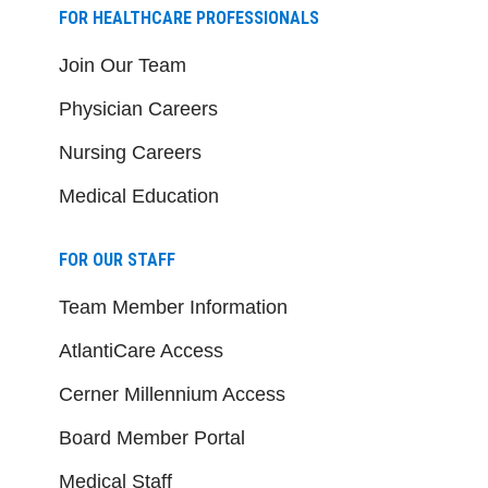
FOR HEALTHCARE PROFESSIONALS
Join Our Team
Physician Careers
Nursing Careers
Medical Education
FOR OUR STAFF
Team Member Information
AtlantiCare Access
Cerner Millennium Access
Board Member Portal
Medical Staff