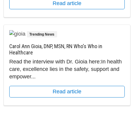
Read article
Trending News
Carol Ann Gioia, DNP, MSN, RN Who's Who in
Healthcare
Read the interview with Dr. Gioia here:In health
care, excellence lies in the safety, support and
empower...
Read article