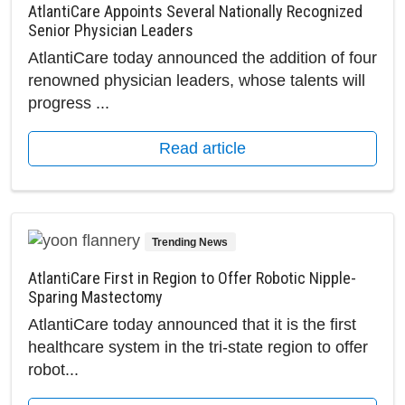
AtlantiCare Appoints Several Nationally Recognized
Senior Physician Leaders
AtlantiCare today announced the addition of four
renowned physician leaders, whose talents will
progress ...
Read article
Trending News
AtlantiCare First in Region to Offer Robotic Nipple-
Sparing Mastectomy
AtlantiCare today announced that it is the first
healthcare system in the tri-state region to offer
robot...