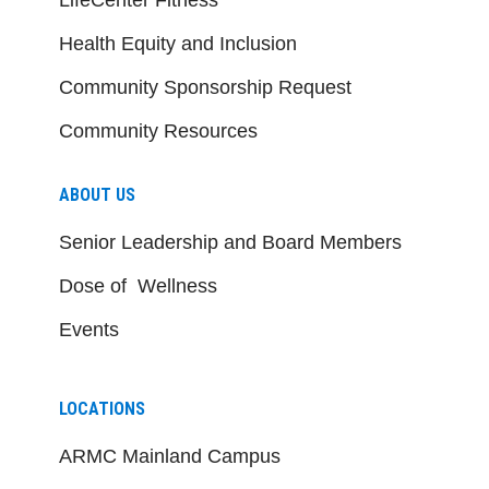
Health Equity and Inclusion
Community Sponsorship Request
Community Resources
ABOUT US
Senior Leadership and Board Members
Dose of Wellness
Events
LOCATIONS
ARMC Mainland Campus