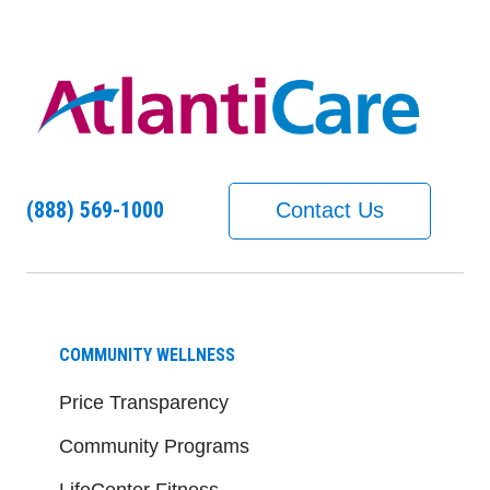
(888) 569-1000
Contact Us
COMMUNITY WELLNESS
Price Transparency
Community Programs
LifeCenter Fitness