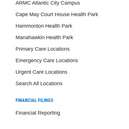
ARMC Atlantic City Campus
Cape May Court House Health Park
Hammonton Health Park
Manahawkin Health Park
Primary Care Locations
Emergency Care Locations
Urgent Care Locations
Search All Locations
FINANCIAL FILINGS
Financial Reporting