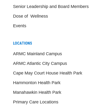
Senior Leadership and Board Members
Dose of Wellness
Events
LOCATIONS
ARMC Mainland Campus
ARMC Atlantic City Campus
Cape May Court House Health Park
Hammonton Health Park
Manahawkin Health Park
Primary Care Locations