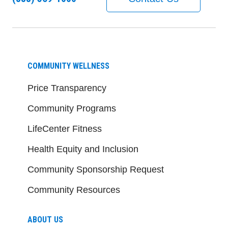
COMMUNITY WELLNESS
Price Transparency
Community Programs
LifeCenter Fitness
Health Equity and Inclusion
Community Sponsorship Request
Community Resources
ABOUT US