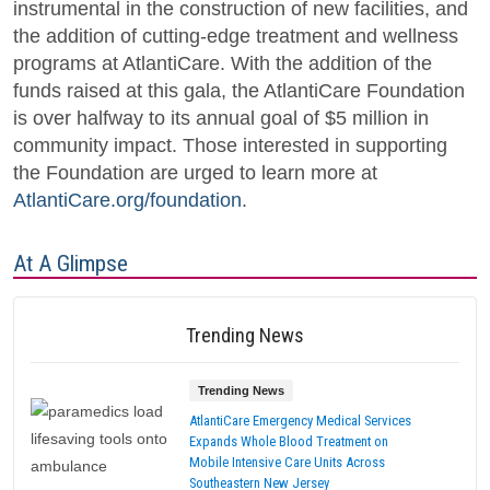
instrumental in the construction of new facilities, and
the addition of cutting-edge treatment and wellness
programs at AtlantiCare. With the addition of the
funds raised at this gala, the AtlantiCare Foundation
is over halfway to its annual goal of $5 million in
community impact. Those interested in supporting
the Foundation are urged to learn more at
AtlantiCare.org/foundation
.
At A Glimpse
Trending News
Trending News
AtlantiCare Emergency Medical Services
Expands Whole Blood Treatment on
Mobile Intensive Care Units Across
Southeastern New Jersey