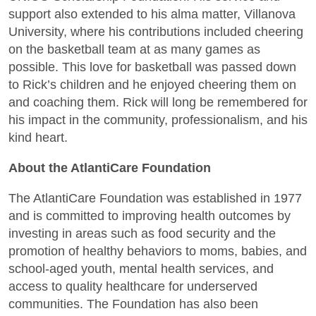
support also extended to his alma matter, Villanova
University, where his contributions included cheering
on the basketball team at as many games as
possible. This love for basketball was passed down
to Rick’s children and he enjoyed cheering them on
and coaching them. Rick will long be remembered for
his impact in the community, professionalism, and his
kind heart.
About the AtlantiCare Foundation
The AtlantiCare Foundation was established in 1977
and is committed to improving health outcomes by
investing in areas such as food security and the
promotion of healthy behaviors to moms, babies, and
school-aged youth, mental health services, and
access to quality healthcare for underserved
communities. The Foundation has also been