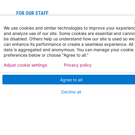
FOR OUR STAFF
Team Member Information
We use cookies and similar technologies to improve your experien
and analyze use of our site. Some cookies are essential and canno
AtlantiCare Access
be disabled. Others help us understand how our site is used so we
can enhance its performance or create a seamless experience. All
data is aggregated and anonymous. You can manage your cookie
Cerner Millennium Access
preferences below or choose "Agree to all."
Board Member Portal
Adjust cookie settings
Privacy policy
Medical Staff
Agree to all
Decline all
NEW JERSEY DEPT. OF HEALTH
NJ Department Of Health