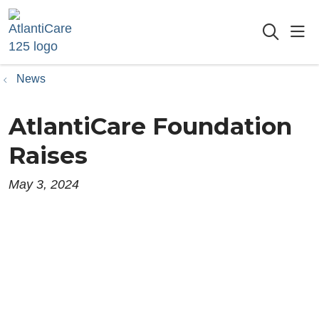
sho
searc
News
AtlantiCare Foundation
Raises
May 3, 2024