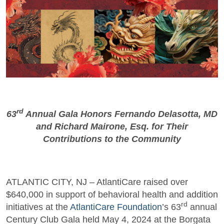
rd
63
Annual Gala Honors Fernando Delasotta, MD
and Richard Mairone, Esq. for Their
Contributions to the Community
ATLANTIC CITY, NJ – AtlantiCare raised over
$640,000 in support of behavioral health and addition
rd
initiatives at the
AtlantiCare Foundation
’s 63
annual
Century Club Gala held May 4, 2024 at the Borgata