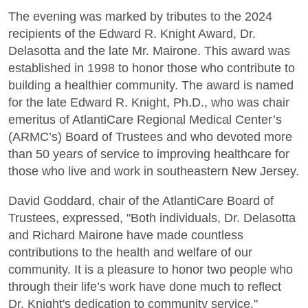
The evening was marked by tributes to the 2024
recipients of the Edward R. Knight Award, Dr.
Delasotta and the late Mr. Mairone. This award was
established in 1998 to honor those who contribute to
building a healthier community. The award is named
for the late Edward R. Knight, Ph.D., who was chair
emeritus of AtlantiCare Regional Medical Center’s
(ARMC’s) Board of Trustees and who devoted more
than 50 years of service to improving healthcare for
those who live and work in southeastern New Jersey.
David Goddard, chair of the AtlantiCare Board of
Trustees, expressed, "Both individuals, Dr. Delasotta
and Richard Mairone have made countless
contributions to the health and welfare of our
community. It is a pleasure to honor two people who
through their life’s work have done much to reflect
Dr. Knight's dedication to community service."