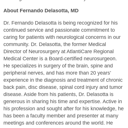
About Fernando Delasotta, MD
Dr. Fernando Delasotta is being recognized for his
continued service and passionate commitment to
caring for patients with neurological concerns in our
community. Dr. Delasotta, the former Medical
Director of Neurosurgery at AtlantiCare Regional
Medical Center is a Board-certified neurosurgeon.
He specializes in surgery of the brain, spine and
peripheral nerves, and has more than 20 years’
experience in the diagnosis and treatment of chronic
back pain, disc disease, spinal cord injury and tumor
disease. Aside from his patients, Dr. Delasotta is
generous in sharing his time and expertise. Active in
his profession and sought after for his knowledge, he
has been a faculty member and presenter at many
meetings and conferences around the world. He