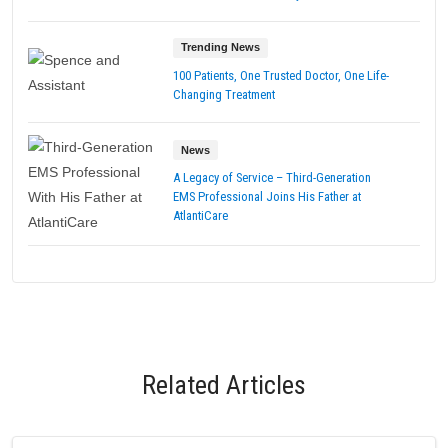
Trending News
100 Patients, One Trusted Doctor, One Life-
Changing Treatment
News
A Legacy of Service – Third-Generation
EMS Professional Joins His Father at
AtlantiCare
Related Articles