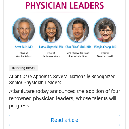
Trending News
AtlantiCare Appoints Several Nationally Recognized
Senior Physician Leaders
AtlantiCare today announced the addition of four
renowned physician leaders, whose talents will
progress ...
Read article