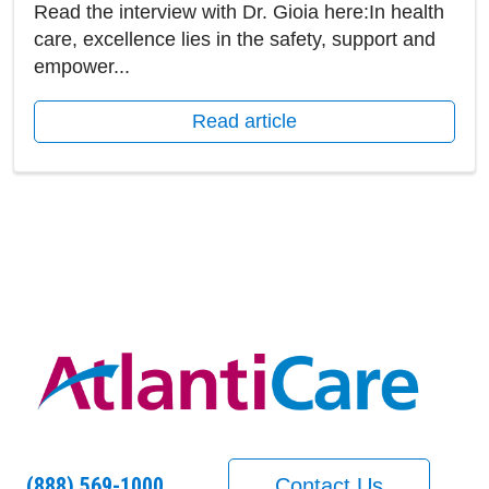
Read the interview with Dr. Gioia here:In health
care, excellence lies in the safety, support and
empower...
Read article
(888) 569-1000
Contact Us