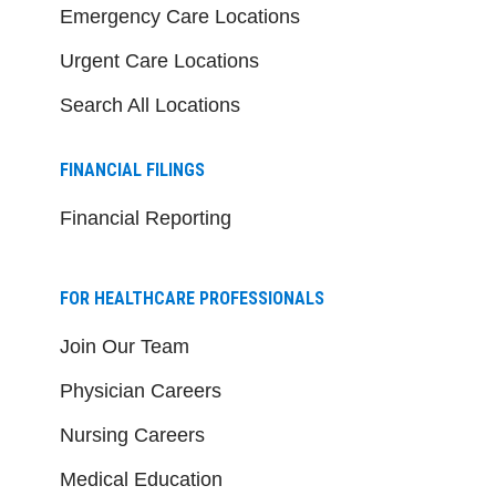
Emergency Care Locations
Urgent Care Locations
Search All Locations
FINANCIAL FILINGS
Financial Reporting
FOR HEALTHCARE PROFESSIONALS
Join Our Team
Physician Careers
Nursing Careers
Medical Education