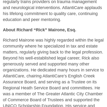
regularly trains providers on trauma management
and neurological interventions. AtlantiCare applauds
his lifelong commitment to quality care, continuing
education and peer mentoring.
About Richard “Rick” Mairone, Esq.
Richard Mairone was highly regarded within the legal
community where he specialized in tax and estate
matters, regularly giving back to the legal profession.
Beyond his well-established legal career, Rick also
generously served and supported many other
organizations. He dedicated many hours in service to
AtlantiCare, chairing AtlantiCare’s English Creek
Assurance Board, and serving as a Trustee on its
Regional Heath Service Board and committees. He
was a member of The Greater Atlantic City Chamber
of Commerce Board of Trustees and supported the
UNICO Scholarship Foundation. His service and