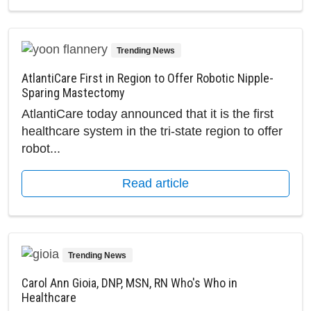
Trending News
AtlantiCare First in Region to Offer Robotic Nipple-
Sparing Mastectomy
AtlantiCare today announced that it is the first
healthcare system in the tri-state region to offer
robot...
Read article
Trending News
Carol Ann Gioia, DNP, MSN, RN Who's Who in
Healthcare