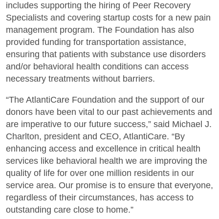
includes supporting the hiring of Peer Recovery
Specialists and covering startup costs for a new pain
management program. The Foundation has also
provided funding for transportation assistance,
ensuring that patients with substance use disorders
and/or behavioral health conditions can access
necessary treatments without barriers.
“The AtlantiCare Foundation and the support of our
donors have been vital to our past achievements and
are imperative to our future success,” said Michael J.
Charlton, president and CEO, AtlantiCare. “By
enhancing access and excellence in critical health
services like behavioral health we are improving the
quality of life for over one million residents in our
service area. Our promise is to ensure that everyone,
regardless of their circumstances, has access to
outstanding care close to home.”