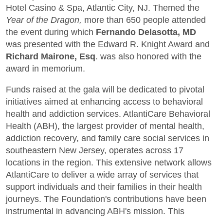
Hotel Casino & Spa, Atlantic City, NJ. Themed the
Year of the Dragon,
more than 650 people attended
the event during which
Fernando Delasotta, MD
was presented with the Edward R. Knight Award and
Richard Mairone, Esq
. was also honored with the
award in memorium.
Funds raised at the gala will be dedicated to pivotal
initiatives aimed at enhancing access to behavioral
health and addiction services. AtlantiCare Behavioral
Health (ABH), the largest provider of mental health,
addiction recovery, and family care social services in
southeastern New Jersey, operates across 17
locations in the region. This extensive network allows
AtlantiCare to deliver a wide array of services that
support individuals and their families in their health
journeys. The Foundation's contributions have been
instrumental in advancing ABH's mission. This