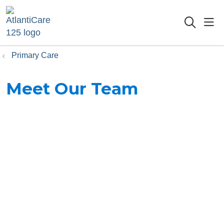
sho
searc
Primary Care
Meet Our Team