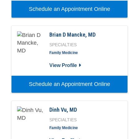
Schedule an Appointment Online
Brian D Mancke, MD
SPECIALTIES
Family Medicine
View Profile
Schedule an Appointment Online
Dinh Vu, MD
SPECIALTIES
Family Medicine