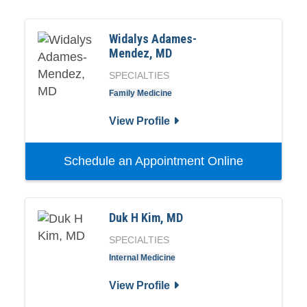
Widalys Adames-
Mendez, MD
SPECIALTIES
Family Medicine
View Profile
Schedule an Appointment Online
Duk H Kim, MD
SPECIALTIES
Internal Medicine
View Profile