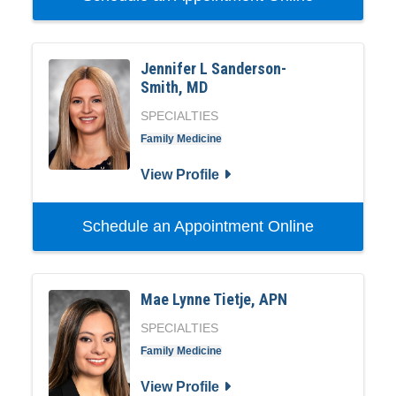
Jennifer L Sanderson-
Smith, MD
SPECIALTIES
Family Medicine
View Profile
Schedule an Appointment Online
Mae Lynne Tietje, APN
SPECIALTIES
Family Medicine
View Profile