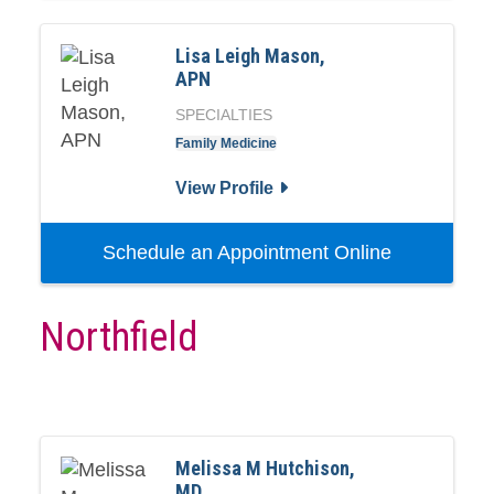
Lisa Leigh Mason,
APN
SPECIALTIES
Family Medicine
View Profile
Schedule an Appointment Online
Northfield
Melissa M Hutchison,
MD