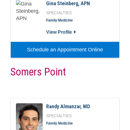
Gina Steinberg, APN
SPECIALTIES
Family Medicine
View Profile
Schedule an Appointment Online
Somers Point
Randy Almanzar, MD
SPECIALTIES
Family Medicine