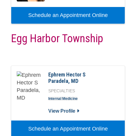
Schedule an Appointment Online
Egg Harbor Township
Ephrem Hector S
Paradela, MD
SPECIALTIES
Internal Medicine
View Profile
Schedule an Appointment Online