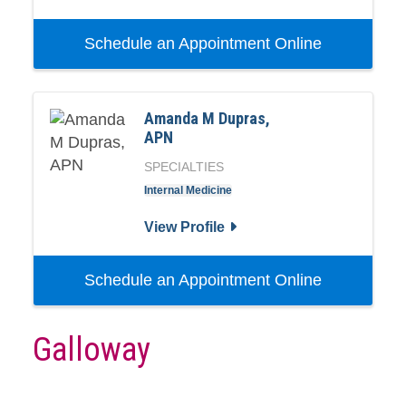
Schedule an Appointment Online
Amanda M Dupras,
APN
SPECIALTIES
Internal Medicine
View Profile
Schedule an Appointment Online
Galloway