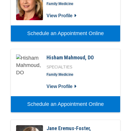
Family Medicine
View Profile
Schedule an Appointment Online
Hisham Mahmoud, DO
SPECIALTIES
Family Medicine
View Profile
Schedule an Appointment Online
Jane Eremus-Foster,