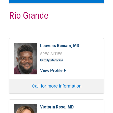
Rio Grande
Louvens Romain, MD
SPECIALTIES
Family Medicine
View Profile
Call for more information
Victoria Rose, MD