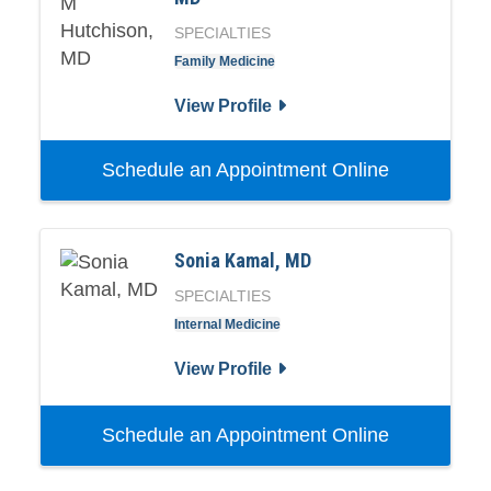
SPECIALTIES
Family Medicine
View Profile
Schedule an Appointment Online
Sonia Kamal, MD
SPECIALTIES
Internal Medicine
View Profile
Schedule an Appointment Online