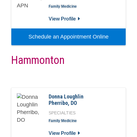
Family Medicine
View Profile
Schedule an Appointment Online
Hammonton
Donna Loughlin
Pherribo, DO
SPECIALTIES
Family Medicine
View Profile