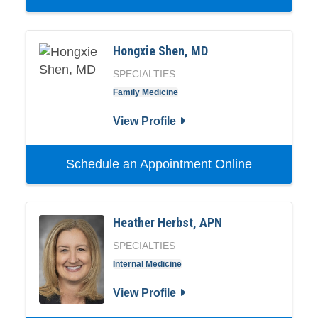
Hongxie Shen, MD
SPECIALTIES
Family Medicine
View Profile
Schedule an Appointment Online
Heather Herbst, APN
SPECIALTIES
Internal Medicine
View Profile