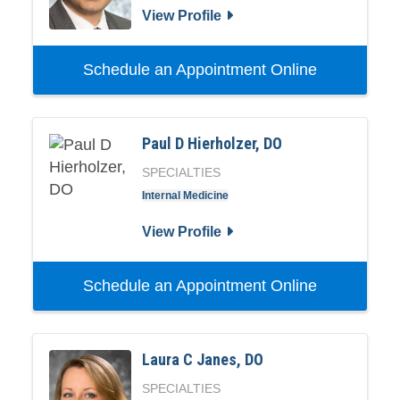
View Profile
Schedule an Appointment Online
Paul D Hierholzer, DO
SPECIALTIES
Internal Medicine
View Profile
Schedule an Appointment Online
Laura C Janes, DO
SPECIALTIES