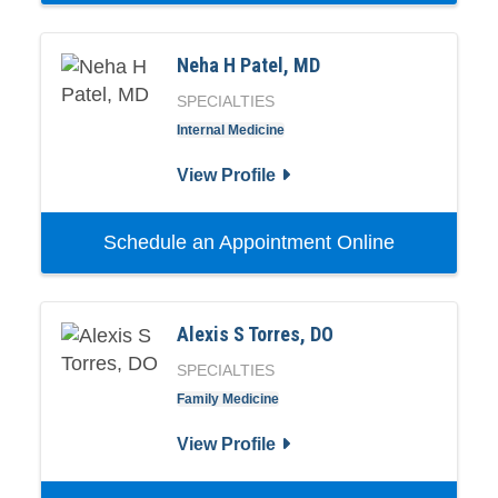
Neha H Patel, MD
SPECIALTIES
Internal Medicine
View Profile
Schedule an Appointment Online
Alexis S Torres, DO
SPECIALTIES
Family Medicine
View Profile