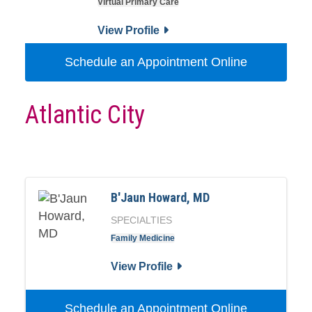
Virtual Primary Care
View Profile
Schedule an Appointment Online
Atlantic City
B'Jaun Howard, MD
SPECIALTIES
Family Medicine
View Profile
Schedule an Appointment Online