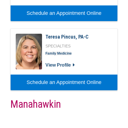
Schedule an Appointment Online
Teresa Pincus, PA-C
SPECIALTIES
Family Medicine
View Profile
Schedule an Appointment Online
Manahawkin