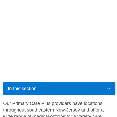
In this section
Our Primary Care Plus providers have locations
throughout southeastern New Jersey and offer a
wide range of medical options for a variety care