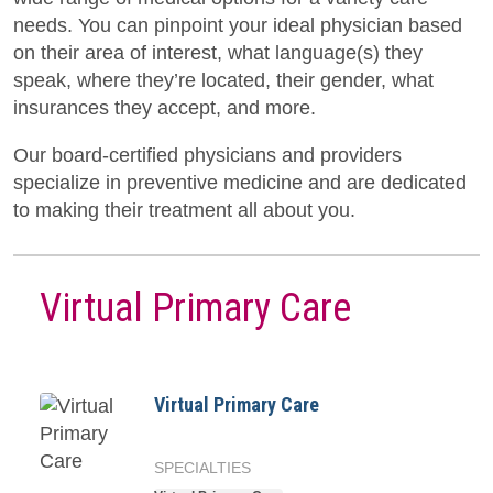
needs. You can pinpoint your ideal physician based
on their area of interest, what language(s) they
speak, where they’re located, their gender, what
insurances they accept, and more.
Our board-certified physicians and providers
specialize in preventive medicine and are dedicated
to making their treatment all about you.
Virtual Primary Care
Virtual Primary Care
SPECIALTIES