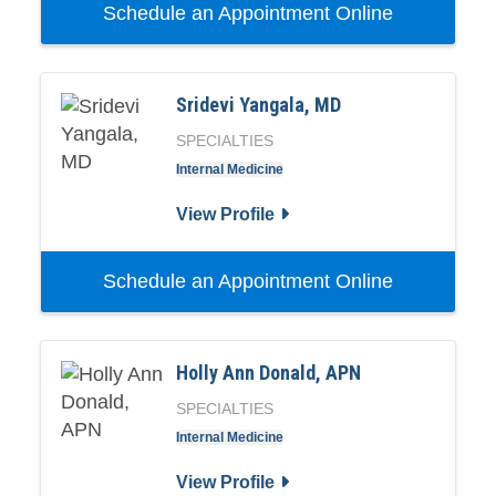
Schedule an Appointment Online
Sridevi Yangala, MD
SPECIALTIES
Internal Medicine
View Profile
Schedule an Appointment Online
Holly Ann Donald, APN
SPECIALTIES
Internal Medicine
View Profile