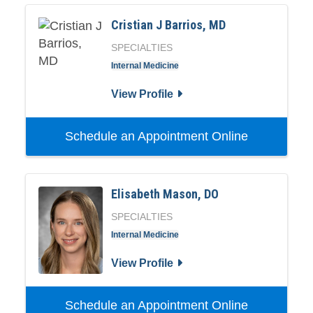
Cristian J Barrios, MD
SPECIALTIES
Internal Medicine
View Profile
Schedule an Appointment Online
Elisabeth Mason, DO
SPECIALTIES
Internal Medicine
View Profile
Schedule an Appointment Online