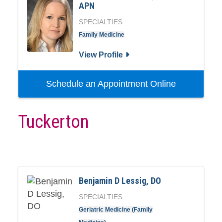
APN
SPECIALTIES
Family Medicine
View Profile
Schedule an Appointment Online
Tuckerton
Benjamin D Lessig, DO
SPECIALTIES
Geriatric Medicine (Family