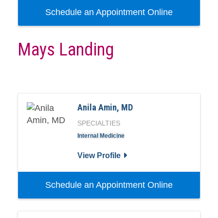
Schedule an Appointment Online
Mays Landing
Anila Amin, MD
SPECIALTIES
Internal Medicine
View Profile
Schedule an Appointment Online