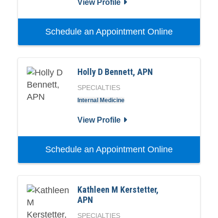
View Profile
Schedule an Appointment Online
Holly D Bennett, APN
SPECIALTIES
Internal Medicine
View Profile
Schedule an Appointment Online
Kathleen M Kerstetter,
APN
SPECIALTIES