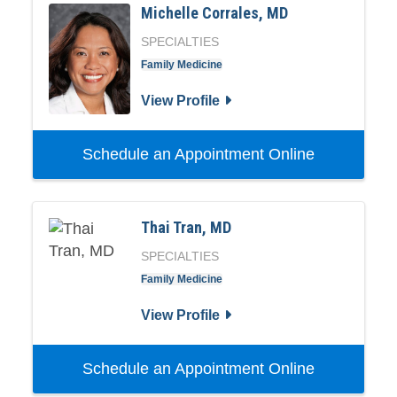
Michelle Corrales, MD
SPECIALTIES
Family Medicine
View Profile
Schedule an Appointment Online
Thai Tran, MD
SPECIALTIES
Family Medicine
View Profile
Schedule an Appointment Online