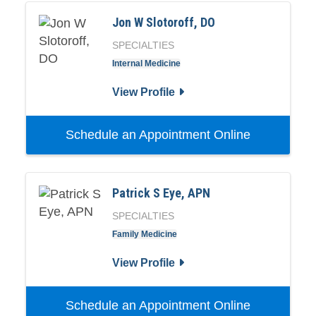
Jon W Slotoroff, DO
SPECIALTIES
Internal Medicine
View Profile
Schedule an Appointment Online
Patrick S Eye, APN
SPECIALTIES
Family Medicine
View Profile
Schedule an Appointment Online