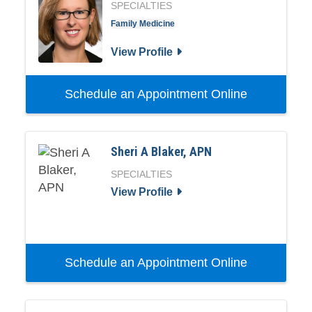
SPECIALTIES
Family Medicine
View Profile
Schedule an Appointment Online
Sheri A Blaker, APN
SPECIALTIES
View Profile
Schedule an Appointment Online