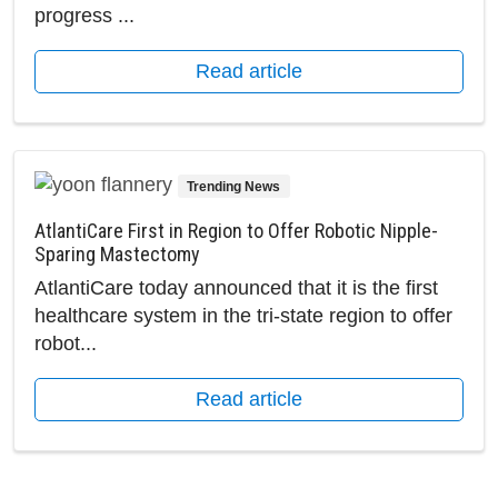
progress ...
Read article
Trending News
AtlantiCare First in Region to Offer Robotic Nipple-
Sparing Mastectomy
AtlantiCare today announced that it is the first
healthcare system in the tri-state region to offer
robot...
Read article