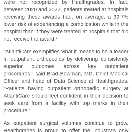
were not recognized by Healthgrades. In fact,
between 2020 and 2022, patients treated at hospitals
receiving these awards had, on average, a 39.7%
lower risk of experiencing a complication while in the
hospital than if they were treated at hospitals that did
not receive the award.*
“AtlantiCare exemplifies what it means to be a leader
in outpatient orthopedics by delivering consistently
superior outcomes across key outpatient
procedures,” said Brad Bowman, MD, Chief Medical
Officer and head of Data Science at Healthgrades.
“Patients having outpatient orthopedic surgery at
AtlantiCare should feel confident in their decision to
seek care from a facility with top marks in their
procedure.”
As outpatient surgical volumes continue to grow,
Healthgrades is proud to offer the industry’s only