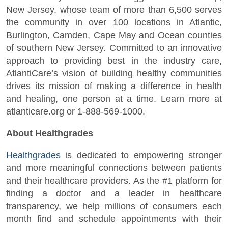
New Jersey, whose team of more than 6,500 serves
the community in over 100 locations in Atlantic,
Burlington, Camden, Cape May and Ocean counties
of southern New Jersey. Committed to an innovative
approach to providing best in the industry care,
AtlantiCare’s vision of building healthy communities
drives its mission of making a difference in health
and healing, one person at a time. Learn more at
atlanticare.org or 1-888-569-1000.
About Healthgrades
Healthgrades
is dedicated to empowering stronger
and more meaningful connections between patients
and their healthcare providers. As the #1 platform for
finding a doctor and a leader in healthcare
transparency, we help millions of consumers each
month find and schedule appointments with their