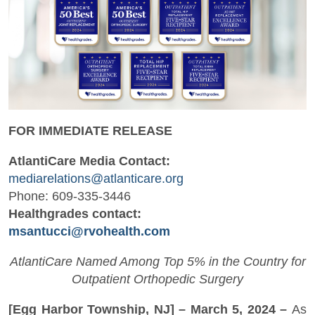
FOR IMMEDIATE RELEASE
AtlantiCare Media Contact:
mediarelations@atlanticare.org
Phone: 609-335-3446
Healthgrades contact:
msantucci@rvohealth.com
AtlantiCare Named Among Top 5% in the Country for
Outpatient Orthopedic Surgery
[Egg Harbor Township, NJ] – March 5, 2024 –
As