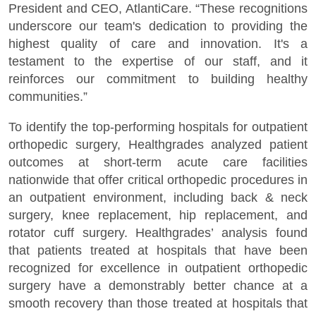
President and CEO, AtlantiCare. “These recognitions
underscore our team's dedication to providing the
highest quality of care and innovation. It's a
testament to the expertise of our staff, and it
reinforces our commitment to building healthy
communities.”
To identify the top-performing hospitals for outpatient
orthopedic surgery, Healthgrades analyzed patient
outcomes at short-term acute care facilities
nationwide that offer critical orthopedic procedures in
an outpatient environment, including back & neck
surgery, knee replacement, hip replacement, and
rotator cuff surgery. Healthgrades’ analysis found
that patients treated at hospitals that have been
recognized for excellence in outpatient orthopedic
surgery have a demonstrably better chance at a
smooth recovery than those treated at hospitals that