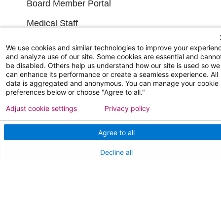
Board Member Portal
Medical Staff
We use cookies and similar technologies to improve your experien
NEW JERSEY DEPT. OF HEALTH
and analyze use of our site. Some cookies are essential and canno
be disabled. Others help us understand how our site is used so we
NJ Department Of Health
can enhance its performance or create a seamless experience. All
data is aggregated and anonymous. You can manage your cookie
preferences below or choose "Agree to all."
Adjust cookie settings
Privacy policy
Agree to all
Decline all
Follow us on X
Follow us on Facebo
Follow us on Yo
Follow us o
Follow 
Find a Doctor