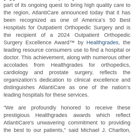
part of its ongoing quest to bring high quality care to
the region,
AtlantiCare announced today that it has
been recognized as one of America’s 50 Best
Hospitals for Outpatient Orthopedic Surgery and is
the recipient of a 2024 Outpatient Orthopedic
Surgery Excellence Award™ by
Healthgrades
, the
leading resource consumers use to find a hospital or
doctor. This achievement, along with numerous other
accolades from Healthgrades for orthopedics,
cardiology and prostate surgery, reflects the
organization’s dedication to clinical excellence and
distinguishes AtlantiCare as one of the nation’s
leading hospitals for these services.
"We are profoundly honored to receive these
prestigious Healthgrades awards which reflect
AtlantiCare's unwavering commitment to providing
the best to our patients,” said Michael J. Charlton,