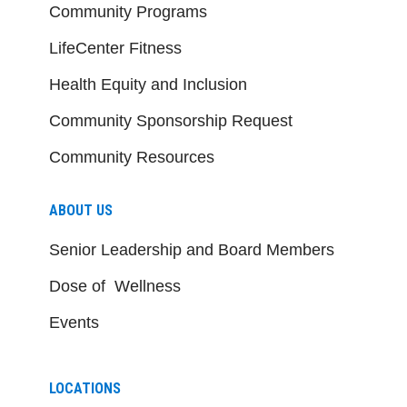
Community Programs
LifeCenter Fitness
Health Equity and Inclusion
Community Sponsorship Request
Community Resources
ABOUT US
Senior Leadership and Board Members
Dose of Wellness
Events
LOCATIONS