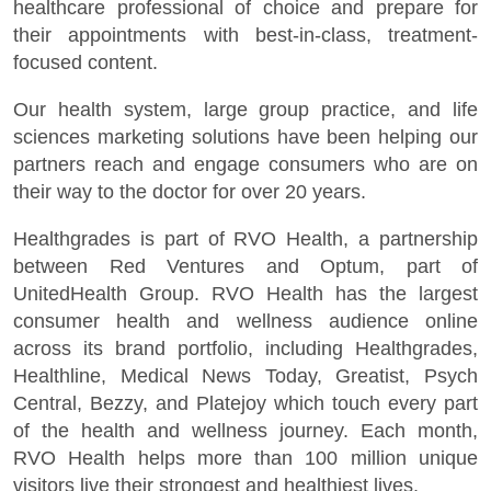
healthcare professional of choice and prepare for
their appointments with best-in-class, treatment-
focused content.
Our health system, large group practice, and life
sciences marketing solutions have been helping our
partners reach and engage consumers who are on
their way to the doctor for over 20 years.
Healthgrades is part of RVO Health, a partnership
between Red Ventures and Optum, part of
UnitedHealth Group. RVO Health has the largest
consumer health and wellness audience online
across its brand portfolio, including Healthgrades,
Healthline, Medical News Today, Greatist, Psych
Central, Bezzy, and Platejoy which touch every part
of the health and wellness journey. Each month,
RVO Health helps more than 100 million unique
visitors live their strongest and healthiest lives.