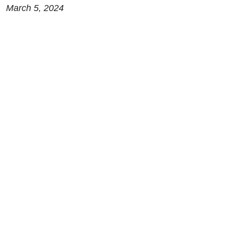
March 5, 2024