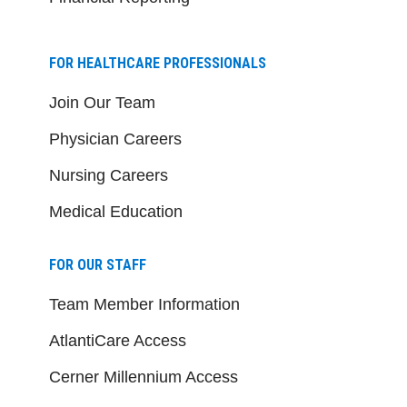
FOR HEALTHCARE PROFESSIONALS
Join Our Team
Physician Careers
Nursing Careers
Medical Education
FOR OUR STAFF
Team Member Information
AtlantiCare Access
Cerner Millennium Access