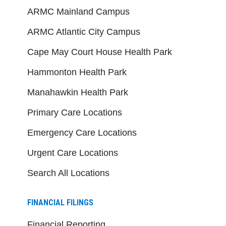
ARMC Mainland Campus
ARMC Atlantic City Campus
Cape May Court House Health Park
Hammonton Health Park
Manahawkin Health Park
Primary Care Locations
Emergency Care Locations
Urgent Care Locations
Search All Locations
FINANCIAL FILINGS
Financial Reporting