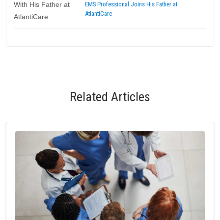
EMS Professional Joins His Father at
AtlantiCare
Related Articles