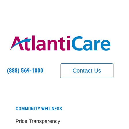
(888) 569-1000
Contact Us
COMMUNITY WELLNESS
Price Transparency