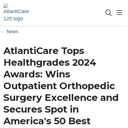
sho
searc
News
AtlantiCare Tops
Healthgrades 2024
Awards: Wins
Outpatient Orthopedic
Surgery Excellence and
Secures Spot in
America's 50 Best