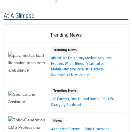
At A Glimpse
Trending News
Trending News
AtlantiCare Emergency Medical Services
Expands Whole Blood Treatment on
Mobile Intensive Care Units Across
Southeastern New Jersey
Trending News
100 Patients, One Trusted Doctor, One Life-
Changing Treatment
News
A Legacy of Service – Third-Generation