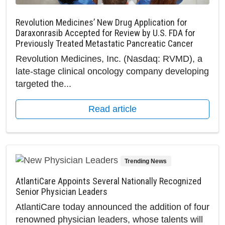
Revolution Medicines’ New Drug Application for
Daraxonrasib Accepted for Review by U.S. FDA for
Previously Treated Metastatic Pancreatic Cancer
Revolution Medicines, Inc. (Nasdaq: RVMD), a
late-stage clinical oncology company developing
targeted the...
Read article
Trending News
AtlantiCare Appoints Several Nationally Recognized
Senior Physician Leaders
AtlantiCare today announced the addition of four
renowned physician leaders, whose talents will