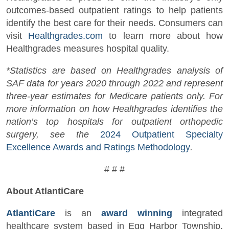
outcomes-based outpatient ratings to help patients
identify the best care for their needs. Consumers can
visit
Healthgrades.com
to learn more about how
Healthgrades measures hospital quality.
*Statistics are based on Healthgrades analysis of
SAF data for years 2020 through 2022 and represent
three-year estimates for Medicare patients only. For
more information on how Healthgrades identifies the
nation’s top hospitals for outpatient orthopedic
surgery, see the
2024 Outpatient Specialty
Excellence Awards and Ratings Methodology
.
# # #
About AtlantiCare
AtlantiCare
is an
award winning
integrated
healthcare system based in Egg Harbor Township,