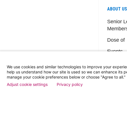
ABOUT US
Senior L
Member
Dose of
Events
We use cookies and similar technologies to improve your experie
help us understand how our site is used so we can enhance its 
manage your cookie preferences below or choose "Agree to all."
Adjust cookie settings
Privacy policy
Find a Doctor
Patient Portal
Pay My Bill