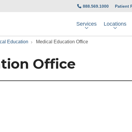
888.569.1000
Patient 
Services
Locations
cal Education
Medical Education Office
tion Office