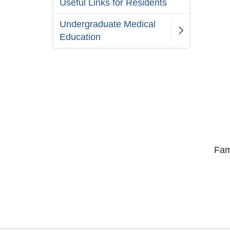
Useful Links for Residents
Undergraduate Medical
Education
Fam