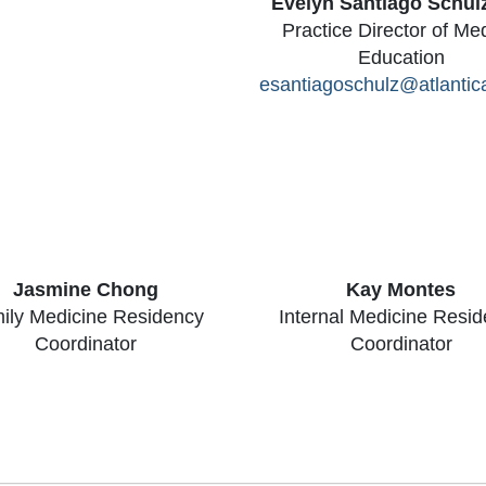
Evelyn Santiago Schul
Practice Director of Me
Education
esantiagoschulz@atlantic
Jasmine Chong
Kay Montes
ily Medicine Residency
Internal Medicine Resi
Coordinator
Coordinator