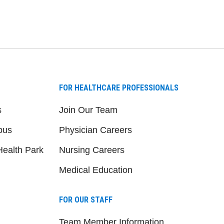
FOR HEALTHCARE PROFESSIONALS
s
Join Our Team
pus
Physician Careers
ealth Park
Nursing Careers
Medical Education
FOR OUR STAFF
Team Member Information