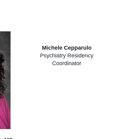
Michele Cepparulo
Psychiatry Residency
Coordinator