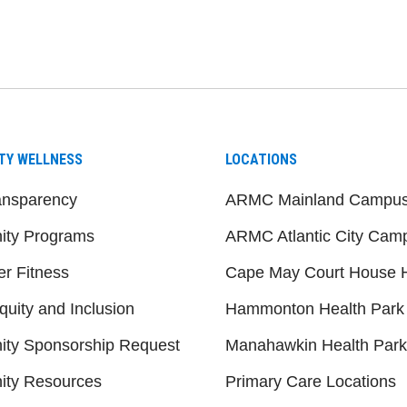
be
nstagram
on LinkedIn
TY WELLNESS
LOCATIONS
ansparency
ARMC Mainland Campu
ty Programs
ARMC Atlantic City Cam
er Fitness
Cape May Court House H
quity and Inclusion
Hammonton Health Park
ty Sponsorship Request
Manahawkin Health Park
ty Resources
Primary Care Locations