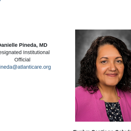
f
anielle Pineda, MD
signated Institutional
Official
ineda@atlanticare.org