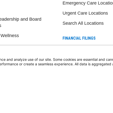
Emergency Care Locatio
Urgent Care Locations
eadership and Board
Search All Locations
s
 Wellness
FINANCIAL FILINGS
Financial Reporting
nce and analyze use of our site. Some cookies are essential and can
performance or create a seamless experience. All data is aggregate