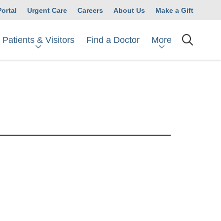
Portal
Urgent Care
Careers
About Us
Make a Gift
Patients & Visitors
More
Find a Doctor
searc