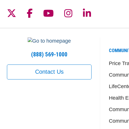
Follow us on X
Follow us on Facebook
Follow us on YouTu
Follow us on I
Follow us 
COMMUNI
(888) 569-1000
Price Tr
Contact Us
Communi
LifeCent
Health E
Communi
Communi