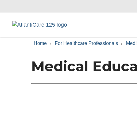
Home
For Healthcare Professionals
Medi
Medical Educa