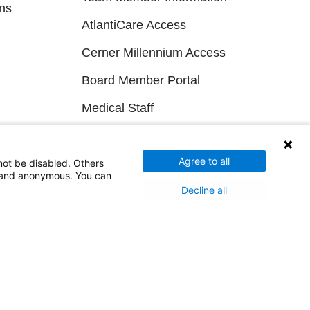
ns
AtlantiCare Access
Cerner Millennium Access
Board Member Portal
Medical Staff
NEW JERSEY DEPT. OF HEALTH
Agree to all
not be disabled. Others
d and anonymous. You can
NJ Department Of Health
Decline all