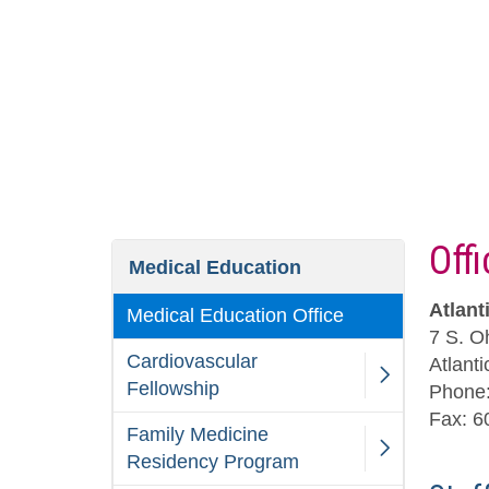
Off
Medical Education
Atlant
Medical Education Office
7 S. O
Cardiovascular
Atlant
Fellowship
Phone:
Fax: 6
Family Medicine
Residency Program