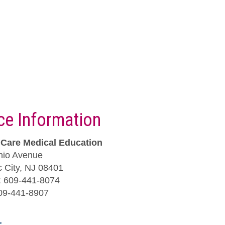
ice Information
iCare Medical Education
hio Avenue
ic City, NJ 08401
 609-441-8074
09-441-8907