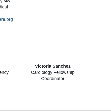
z, MS
dical
are.org
Victoria Sanchez
dency
Cardiology Fellowship
Coordinator