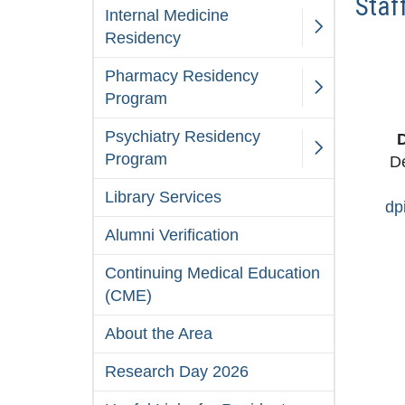
Staf
Internal Medicine
Residency
Pharmacy Residency
Program
Psychiatry Residency
D
Program
De
Library Services
dp
Alumni Verification
Continuing Medical Education
(CME)
About the Area
Research Day 2026